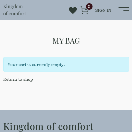
Kingdom
0
SIGN IN
of comfort
MY BAG
Your cart is currently empty.
Return to shop
Kingdom of comfort