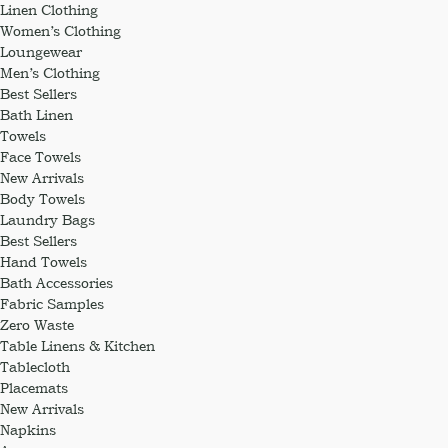
Linen Clothing
Women’s Clothing
Loungewear
Men’s Clothing
Best Sellers
Bath Linen
Towels
Face Towels
New Arrivals
Body Towels
Laundry Bags
Best Sellers
Hand Towels
Bath Accessories
Fabric Samples
Zero Waste
Table Linens & Kitchen
Tablecloth
Placemats
New Arrivals
Napkins