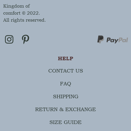
Kingdom of
comfort © 2022.
All rights reserved.
HELP
CONTACT US
FAQ
SHIPPING
RETURN & EXCHANGE
SIZE GUIDE