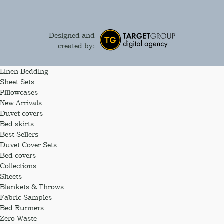
Designed and
created by:
Linen Bedding
Sheet Sets
Pillowcases
New Arrivals
Duvet covers
Bed skirts
Best Sellers
Duvet Cover Sets
Bed covers
Collections
Sheets
Blankets & Throws
Fabric Samples
Bed Runners
Zero Waste