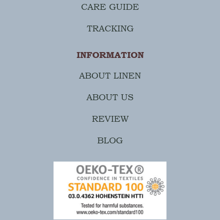
CARE GUIDE
TRACKING
INFORMATION
ABOUT LINEN
ABOUT US
REVIEW
BLOG