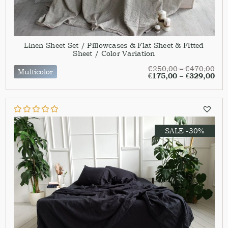
Linen Sheet Set / Pillowcases & Flat Sheet & Fitted
Sheet / Color Variation
€
250,00
–
€
470,00
Multicolor
€
175,00
–
€
329,00
SALE -30%