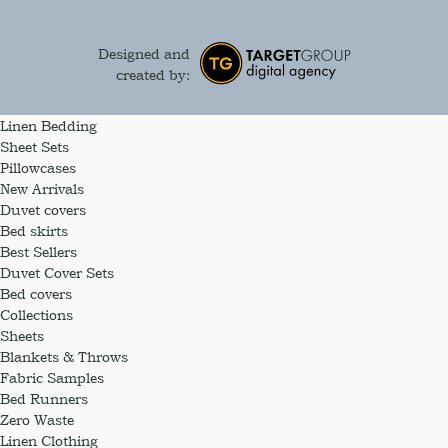
Designed and
created by:
Linen Bedding
Sheet Sets
Pillowcases
New Arrivals
Duvet covers
Bed skirts
Best Sellers
Duvet Cover Sets
Bed covers
Collections
Sheets
Blankets & Throws
Fabric Samples
Bed Runners
Zero Waste
Linen Clothing