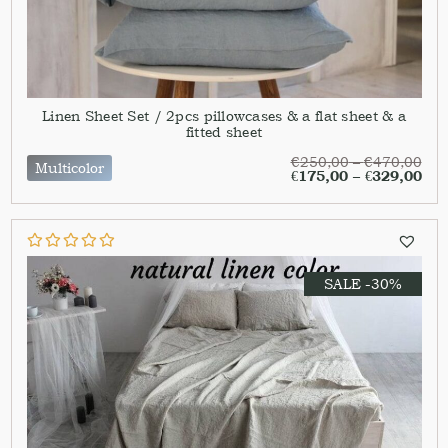
Linen Sheet Set / 2pcs pillowcases & a flat sheet & a
fitted sheet
€
250,00
–
€
470,00
Multicolor
€
175,00
–
€
329,00
SALE -30%