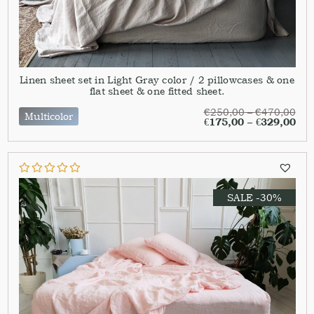
Linen sheet set in Light Gray color / 2 pillowcases & one
flat sheet & one fitted sheet.
€
250,00
–
€
470,00
Multicolor
€
175,00
–
€
329,00
SALE -30%