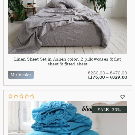
Linen Sheet Set in Ashen color. 2 pillowcases & flat
sheet & fitted sheet
€
250,00
–
€
470,00
Multicolor
€
175,00
–
€
329,00
SALE -30%