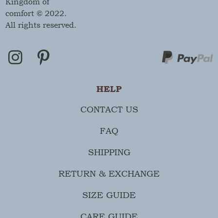
Kingdom of
comfort © 2022.
All rights reserved.
HELP
CONTACT US
FAQ
SHIPPING
RETURN & EXCHANGE
SIZE GUIDE
CARE GUIDE