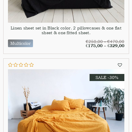
Linen sheet set in Black color. 2 pillowcases & one flat
sheet & one fitted sheet.
€
250,00
–
€
470,00
Multicolor
€
175,00
–
€
329,00
SALE -30%