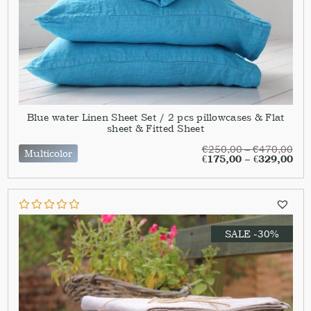
Blue water Linen Sheet Set / 2 pcs pillowcases & Flat
sheet & Fitted Sheet
€
250,00
–
€
470,00
Multicolor
€
175,00
–
€
329,00
SALE -30%