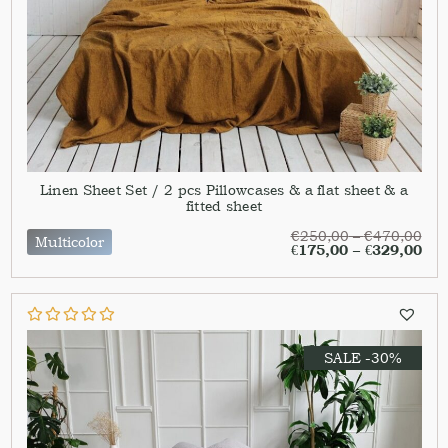
Linen Sheet Set / 2 pcs Pillowcases & a flat sheet & a
fitted sheet
€
250,00
–
€
470,00
Multicolor
€
175,00
–
€
329,00
SALE -30%