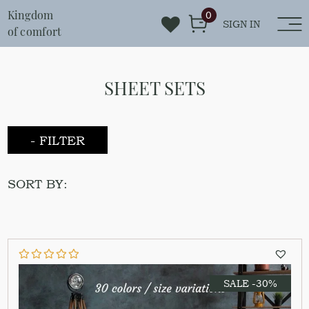
Kingdom
0
SIGN IN
of comfort
SHEET SETS
- FILTER
SORT BY:
SALE -30%