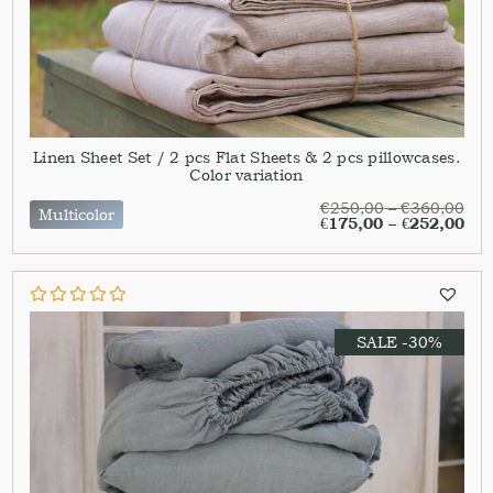
Linen Sheet Set / 2 pcs Flat Sheets & 2 pcs pillowcases.
Color variation
€
250,00
–
€
360,00
Multicolor
€
175,00
–
€
252,00
SALE -30%