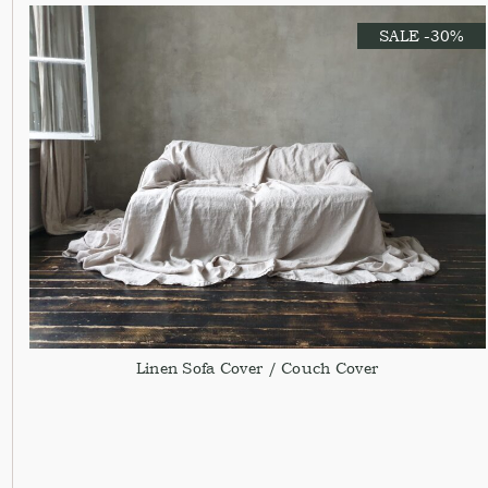
SALE -30%
Linen Sofa Cover / Couch Cover