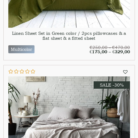
Linen Sheet Set in Green color / 2pcs pillowcases & a
flat sheet & a fitted sheet
€
250,00
–
€
470,00
Multicolor
€
175,00
–
€
329,00
SALE -30%