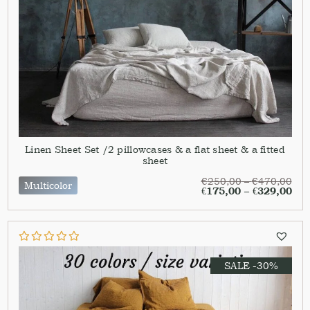
Linen Sheet Set /2 pillowcases & a flat sheet & a fitted
sheet
€
250,00
–
€
470,00
Multicolor
€
175,00
–
€
329,00
SALE -30%