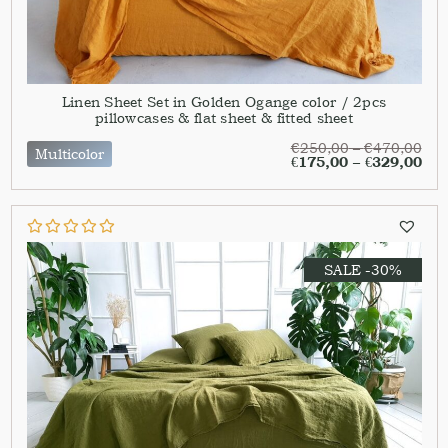
Linen Sheet Set in Golden Ogange color / 2pcs
pillowcases & flat sheet & fitted sheet
€
250,00
–
€
470,00
Multicolor
€
175,00
–
€
329,00
SALE -30%