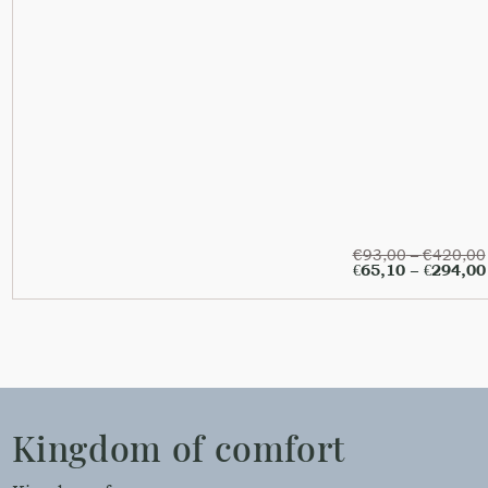
€
93,00
–
€
420,00
€
65,10
–
€
294,00
Kingdom of comfort