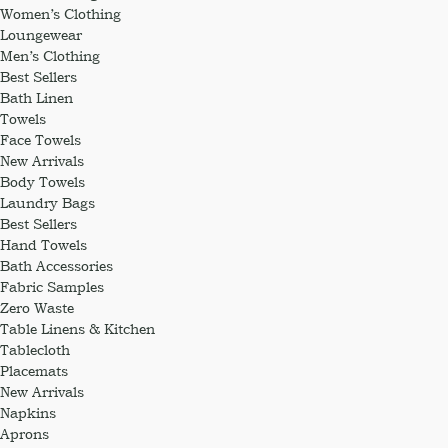
Women’s Clothing
Loungewear
Men’s Clothing
Best Sellers
Bath Linen
Towels
Face Towels
New Arrivals
Body Towels
Laundry Bags
Best Sellers
Hand Towels
Bath Accessories
Fabric Samples
Zero Waste
Table Linens & Kitchen
Tablecloth
Placemats
New Arrivals
Napkins
Aprons