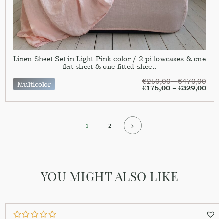
Linen Sheet Set in Light Pink color / 2 pillowcases & one
flat sheet & one fitted sheet.
€
250,00
–
€
470,00
Multicolor
€
175,00
–
€
329,00
1
2
YOU MIGHT ALSO LIKE