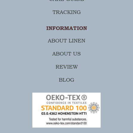
TRACKING
INFORMATION
ABOUT LINEN
ABOUT US
REVIEW
BLOG