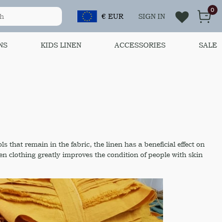
0
€ EUR
SIGN IN
NS
KIDS LINEN
ACCESSORIES
SALE
s that remain in the fabric, the linen has a beneficial effect on
nen clothing greatly improves the condition of people with skin