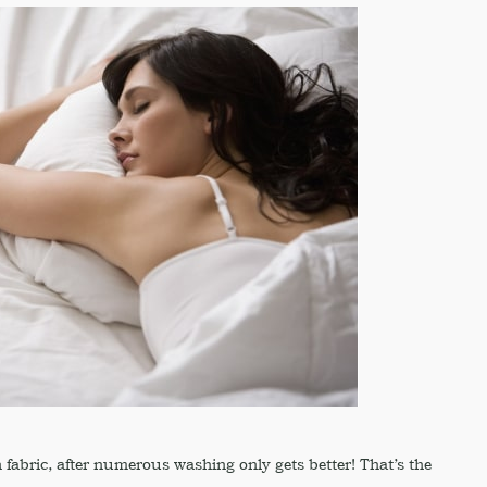
n fabric, after numerous washing only gets better! That’s the