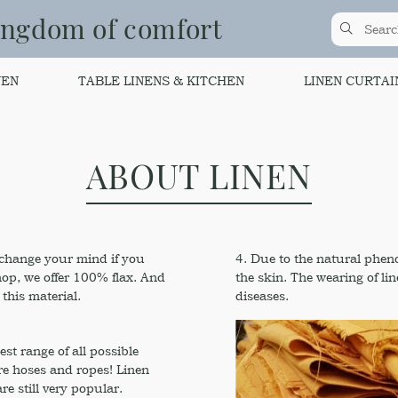
ingdom of comfort
NEN
TABLE LINENS & KITCHEN
LINEN CURTAI
ABOUT LINEN
t change your mind if you
4. Due to the natural phenol
hop, we offer 100% flax. And
the skin. The wearing of li
this material.
diseases.
est range of all possible
fire hoses and ropes! Linen
e still very popular.