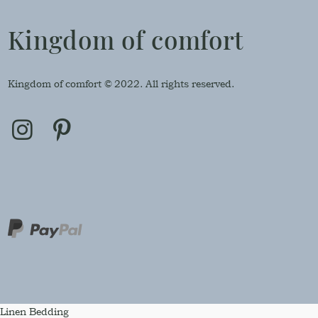
Kingdom of comfort
Kingdom of comfort © 2022. All rights reserved.
Linen Bedding