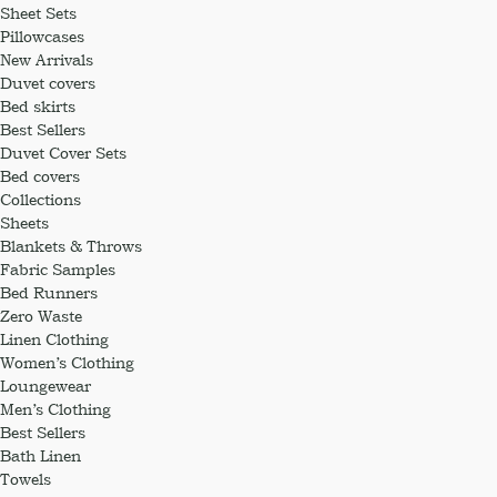
Sheet Sets
Pillowcases
New Arrivals
Duvet covers
Bed skirts
Best Sellers
Duvet Cover Sets
Bed covers
Collections
Sheets
Blankets & Throws
Fabric Samples
Bed Runners
Zero Waste
Linen Clothing
Women’s Clothing
Loungewear
Men’s Clothing
Best Sellers
Bath Linen
Towels