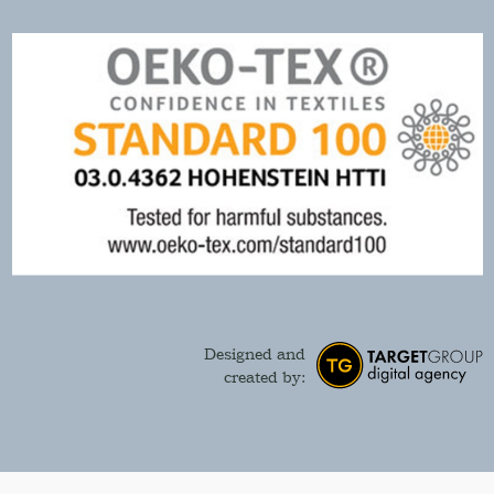
Designed and
created by: