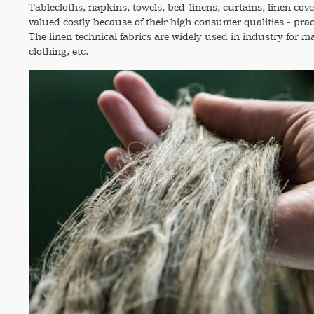
Tablecloths, napkins, towels, bed-linens, curtains, linen cove
valued costly because of their high consumer qualities - pract
The linen technical fabrics are widely used in industry for m
clothing, etc.