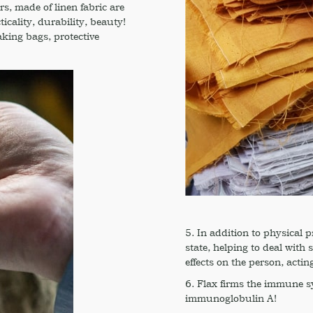
rs, made of linen fabric are
icality, durability, beauty!
aking bags, protective
5. In addition to physical p
state, helping to deal with
effects on the person, acting 
6. Flax firms the immune sy
immunoglobulin A!