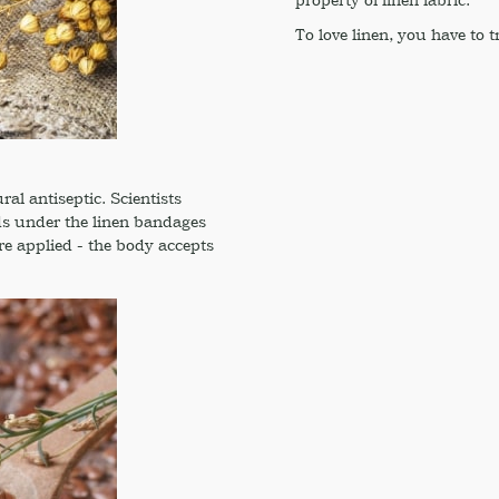
To love linen, you have to try
ral antiseptic. Scientists
nds under the linen bandages
re applied - the body accepts