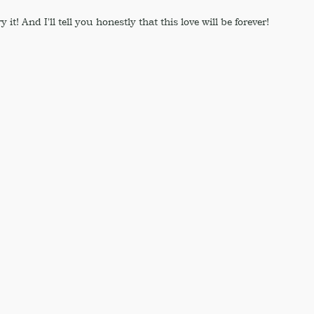
 it! And I'll tell you honestly that this love will be forever!