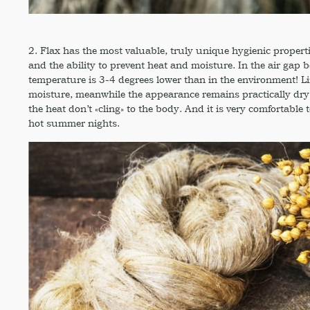
2. Flax has the most valuable, truly unique hygienic properti
and the ability to prevent heat and moisture. In the air gap 
temperature is 3-4 degrees lower than in the environment! Li
moisture, meanwhile the appearance remains practically dry, 
the heat don’t «cling» to the body. And it is very comfortable 
hot summer nights.