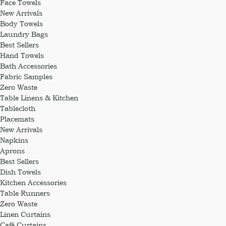
Face Towels
New Arrivals
Body Towels
Laundry Bags
Best Sellers
Hand Towels
Bath Accessories
Fabric Samples
Zero Waste
Table Linens & Kitchen
Tablecloth
Placemats
New Arrivals
Napkins
Aprons
Best Sellers
Dish Towels
Kitchen Accessories
Table Runners
Zero Waste
Linen Curtains
Café Curtains