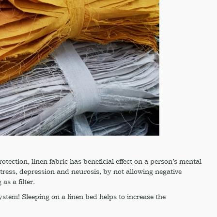
rotection, linen fabric has beneficial effect on a person’s mental
 stress, depression and neurosis, by not allowing negative
as a filter.
stem! Sleeping on a linen bed helps to increase the