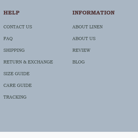
HELP
INFORMATION
CONTACT US
ABOUT LINEN
FAQ
ABOUT US
SHIPPING
REVIEW
RETURN & EXCHANGE
BLOG
SIZE GUIDE
CARE GUIDE
TRACKING