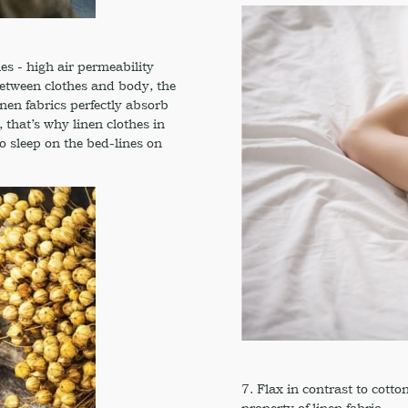
es - high air permeability
between clothes and body, the
nen fabrics perfectly absorb
that’s why linen clothes in
to sleep on the bed-lines on
7. Flax in contrast to cotto
property of linen fabric.