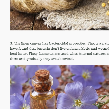
3. The linen canvas has bactericidal properties. Flax is a natu
have found that bacteria don’t live on linen fabric and wou
heal faster. Flaxy filaments are used when internal sutures a
them and gradually they are absorbed.