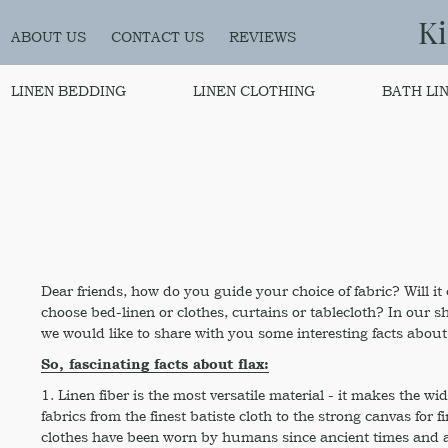
K
ABOUT US
CONTACT US
REVIEWS
LINEN BEDDING
LINEN CLOTHING
BATH LI
Dear friends, how do you guide your choice of fabric? Will i
choose bed-linen or clothes, curtains or tablecloth? In our s
we would like to share with you some interesting facts about 
So, fascinating facts about flax:
1. Linen fiber is the most versatile material - it makes the wid
fabrics from the finest batiste cloth to the strong canvas for 
clothes have been worn by humans since ancient times and ar