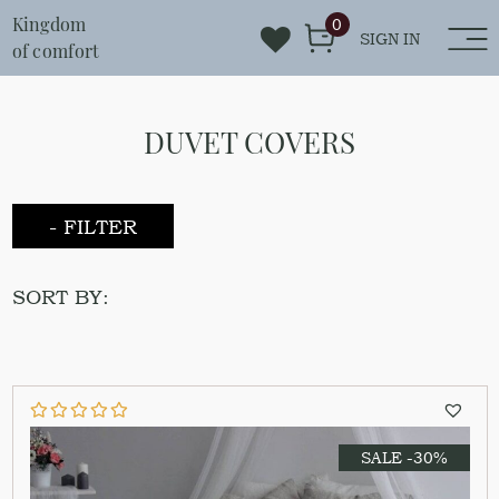
Kingdom
0
SIGN IN
of comfort
DUVET COVERS
- FILTER
SORT BY:
SALE -30%