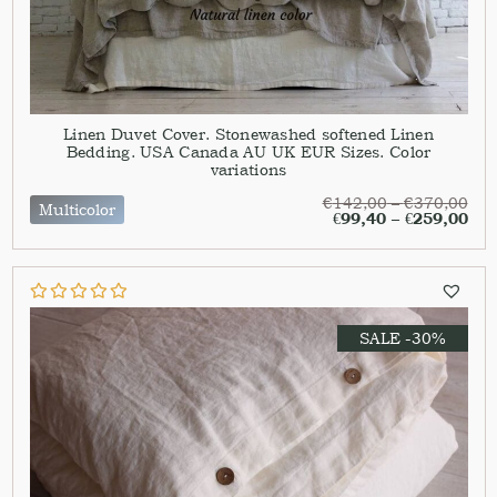
Linen Duvet Cover. Stonewashed softened Linen
Bedding. USA Canada AU UK EUR Sizes. Color
variations
€
142,00
–
€
370,00
Multicolor
€
99,40
–
€
259,00
SALE -30%