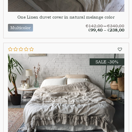
One Linen duvet cover in natural melange color
€
142,00
–
€
340,00
Multicolor
€
99,40
–
€
238,00
SALE -30%