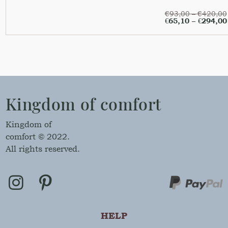
€
93,00
–
€
420,00
€
65,10
–
€
294,00
Kingdom of comfort
Kingdom of
comfort © 2022.
All rights reserved.
HELP