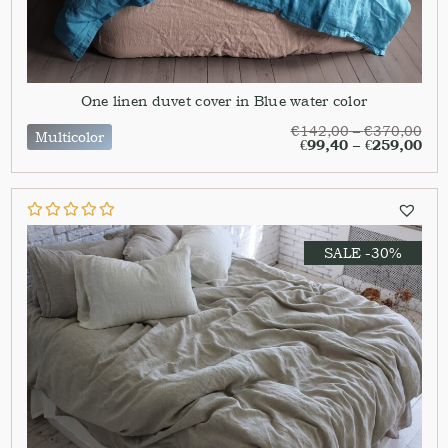
One linen duvet cover in Blue water color
€
142,00
–
€
370,00
Multicolor
€
99,40
–
€
259,00
SALE -30%