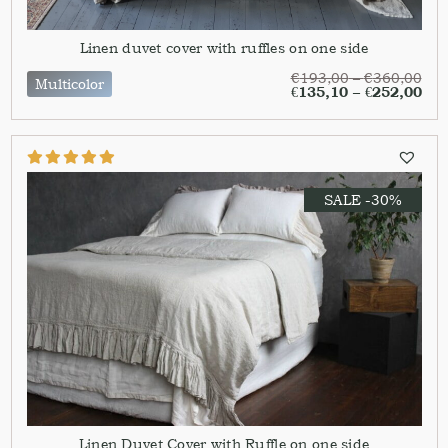
Linen duvet cover with ruffles on one side
€
193,00
–
€
360,00
Multicolor
€
135,10
–
€
252,00
SALE -30%
Linen Duvet Cover with Ruffle on one side