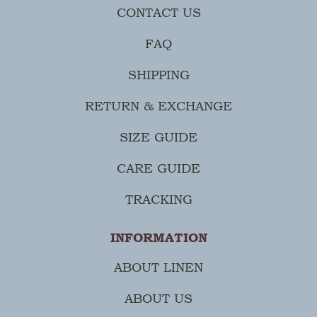
CONTACT US
FAQ
SHIPPING
RETURN & EXCHANGE
SIZE GUIDE
CARE GUIDE
TRACKING
INFORMATION
ABOUT LINEN
ABOUT US