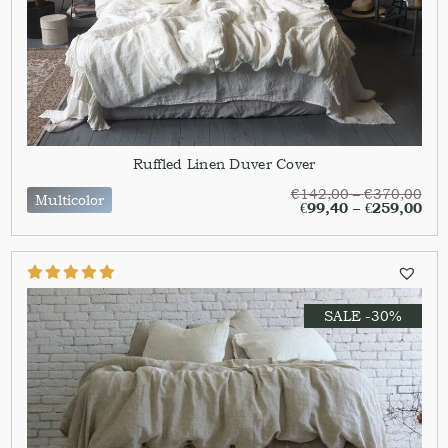
Ruffled Linen Duver Cover
€
142,00
–
€
370,00
Multicolor
€
99,40
–
€
259,00
SALE -30%