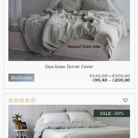
One linen Duvet Cover
€
142,00
–
€
370,00
Multicolor
€
99,40
–
€
259,00
SALE -30%