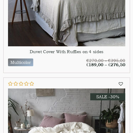
Duvet Cover With Ruffles on 4 sides
€
270,00
–
€
395,00
Multicolor
€
189,00
–
€
276,50
SALE -30%