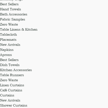
Best Sellers
Hand Towels
Bath Accessories
Fabric Samples
Zero Waste
Table Linens & Kitchen
Tablecloth
Placemats
New Arrivals
Napkins
Aprons
Best Sellers
Dish Towels
Kitchen Accessories
Table Runners
Zero Waste
Linen Curtains
Café Curtains
Curtains
New Arrivals
Shower Curtains