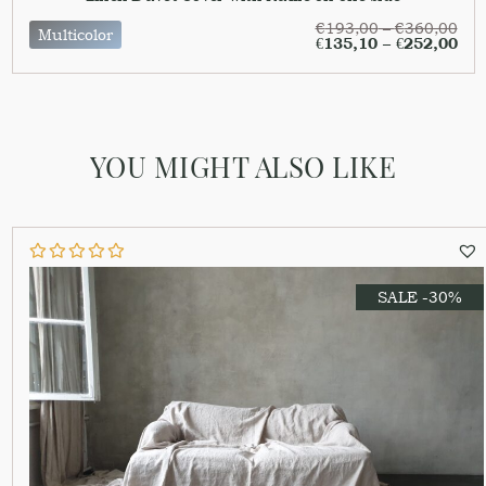
€
193,00
–
€
360,00
Multicolor
€
135,10
–
€
252,00
YOU MIGHT ALSO LIKE
SALE -30%