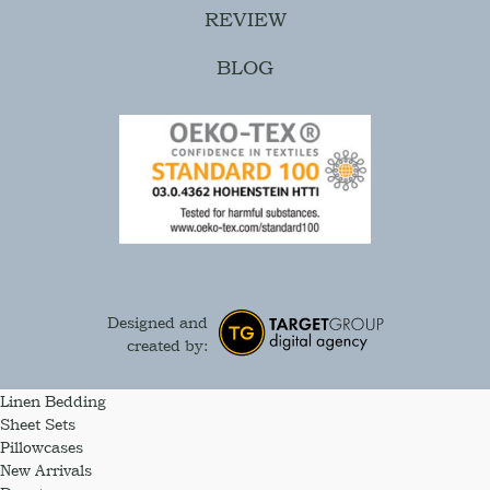
REVIEW
BLOG
Designed and
created by:
Linen Bedding
Sheet Sets
Pillowcases
New Arrivals