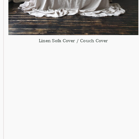
Linen Sofa Cover / Couch Cover