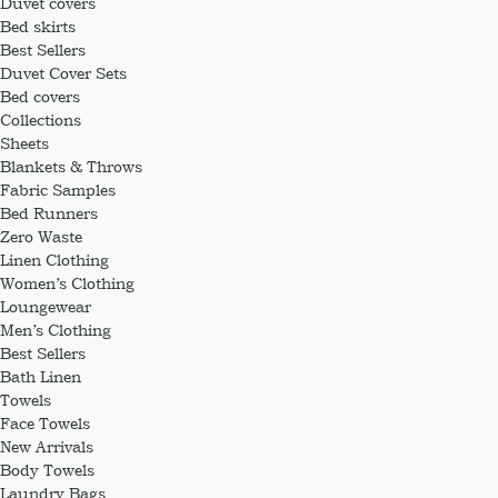
Duvet covers
Bed skirts
Best Sellers
Duvet Cover Sets
Bed covers
Collections
Sheets
Blankets & Throws
Fabric Samples
Bed Runners
Zero Waste
Linen Clothing
Women’s Clothing
Loungewear
Men’s Clothing
Best Sellers
Bath Linen
Towels
Face Towels
New Arrivals
Body Towels
Laundry Bags