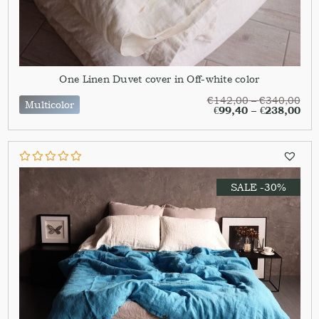
One Linen Duvet cover in Off-white color
€
142,00
–
€
340,00
Multicolor
€
99,40
–
€
238,00
SALE -30%