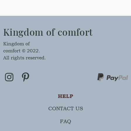
Kingdom of comfort
Kingdom of
comfort © 2022.
All rights reserved.
HELP
CONTACT US
FAQ