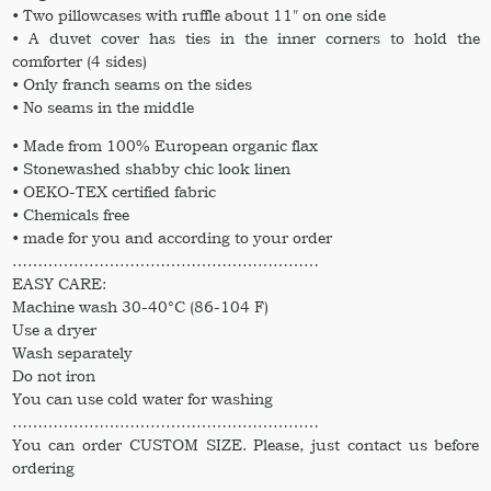
• Two pillowcases with ruffle about 11″ on one side
• A duvet cover has ties in the inner corners to hold the
comforter (4 sides)
• Only franch seams on the sides
• No seams in the middle
• Made from 100% European organic flax
• Stonewashed shabby chic look linen
• OEKO-TEX certified fabric
• Chemicals free
• made for you and according to your order
……………………………………………………
EASY CARE:
Machine wash 30-40°C (86-104 F)
Use a dryer
Wash separately
Do not iron
You can use cold water for washing
……………………………………………………
You can order CUSTOM SIZE. Please, just contact us before
ordering