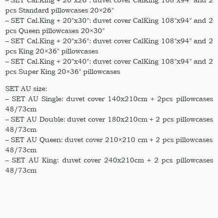
pcs Standard pillowcases 20×26″
– SET Cal.King + 20″x30″: duvet cover CalKing 108″x94″ and 2
pcs Queen pillowcases 20×30″
– SET Cal.King + 20″x36″: duvet cover CalKing 108″x94″ and 2
pcs King 20×36″ pillowcases
– SET Cal.King + 20″x40″: duvet cover CalKing 108″x94″ and 2
pcs Super King 20×36″ pillowcases
SET AU size:
– SET AU Single: duvet cover 140x210cm + 2pcs pillowcases
48/73cm
– SET AU Double: duvet cover 180x210cm + 2 pcs pillowcases
48/73cm
– SET AU Queen: duvet cover 210×210 cm + 2 pcs pillowcases
48/73cm
– SET AU King: duvet cover 240x210cm + 2 pcs pillowcases
48/73cm