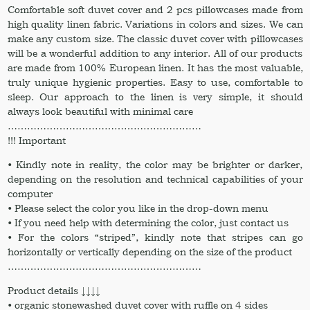
Comfortable soft duvet cover and 2 pcs pillowcases made from
high quality linen fabric. Variations in colors and sizes. We can
make any custom size. The classic duvet cover with pillowcases
will be a wonderful addition to any interior. All of our products
are made from 100% European linen. It has the most valuable,
truly unique hygienic properties. Easy to use, comfortable to
sleep. Our approach to the linen is very simple, it should
always look beautiful with minimal care
……………………………………………………
!!! Important
• Kindly note in reality, the color may be brighter or darker,
depending on the resolution and technical capabilities of your
computer
• Please select the color you like in the drop-down menu
• If you need help with determining the color, just contact us
• For the colors “striped”, kindly note that stripes can go
horizontally or vertically depending on the size of the product
……………………………………………………
Product details ↓↓↓↓
• organic stonewashed duvet cover with ruffle on 4 sides