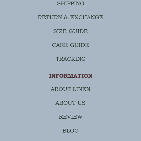
SHIPPING
RETURN & EXCHANGE
SIZE GUIDE
CARE GUIDE
TRACKING
INFORMATION
ABOUT LINEN
ABOUT US
REVIEW
BLOG