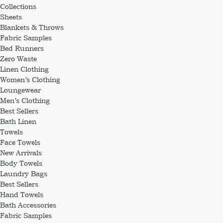
Collections
Sheets
Blankets & Throws
Fabric Samples
Bed Runners
Zero Waste
Linen Clothing
Women’s Clothing
Loungewear
Men’s Clothing
Best Sellers
Bath Linen
Towels
Face Towels
New Arrivals
Body Towels
Laundry Bags
Best Sellers
Hand Towels
Bath Accessories
Fabric Samples