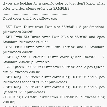
If you are looking for a specific color or just don’t know what
color to order, please order our SAMPLES
……………………………………………………
Duvet cover and 2 pcs pillowcases
– SET Twin: Duvet cover Twin size 68″x86″ + 2 pcs Standard
pillowcases 20×26″
– SET Twin XL: Duvet cover Twin XL size 68″x90″ and 2pcs
Standard Pillowcase 20×26″
– SET Full: Duvet cover Full size 76″x90″ and 2 Standard
pillowcases 20×26″
– SET Queen + 20×26″: Duvet cover Queen 90×90″ + 2
Standard 20×26″ pillowcases
– SET Queen + 20×30″: Duvet cover 90″x90″ and 2 pcs Queen
size pillowcases 20×30″
– SET King + 20″x26″: duvet cover King 104″x90″ and 2 pcs
Pillowcase Standard 20×26″ pillowcases
– SET King + 20″x30″: duvet cover King 104″x90″ and 2 pcs
Queen 20×30″ pillowcases
– SET King + 20″x36″: duvet cover 104″x90″+2 Pillowcase King
20×36″)
– SET Cal.King + 20″x26″: duvet cover CalKing 108″x94″ and 2