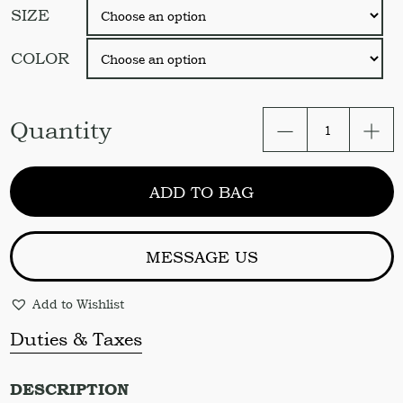
SIZE
COLOR
Ruffled
Quantity
Set.
Ruffled
Duvet
ADD TO BAG
cover
and
2
pillowcases
MESSAGE US
with
ruffle
Add to Wishlist
quantity
Duties & Taxes
DESCRIPTION