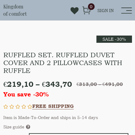
Kingdom
0
SIGN IN
of comfort
SALE -30%
RUFFLED SET. RUFFLED DUVET
COVER AND 2 PILLOWCASES WITH
RUFFLE
€
219,10
–
€
343,70
€
313,00
–
€
491,00
You save -30%
FREE SHIPPING
Item is Made-To-Order and ships in 5-14 days
Size guide