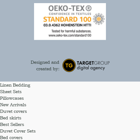
Designed and
created by:
Linen Bedding
Sheet Sets
Pillowcases
New Arrivals
Duvet covers
Bed skirts
Best Sellers
Duvet Cover Sets
Bed covers