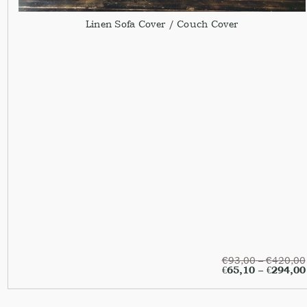
Linen Sofa Cover / Couch Cover
€
93,00
–
€
420,00
€
65,10
–
€
294,00