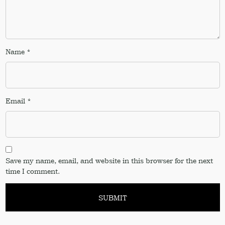
Name
*
Email
*
Save my name, email, and website in this browser for the next
time I comment.