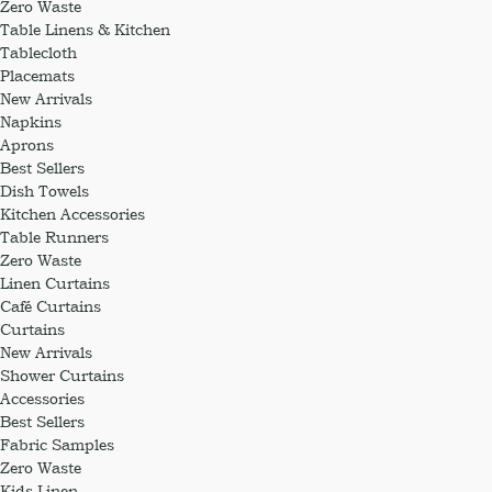
Zero Waste
Table Linens & Kitchen
Tablecloth
Placemats
New Arrivals
Napkins
Aprons
Best Sellers
Dish Towels
Kitchen Accessories
Table Runners
Zero Waste
Linen Curtains
Café Curtains
Curtains
New Arrivals
Shower Curtains
Accessories
Best Sellers
Fabric Samples
Zero Waste
Kids Linen