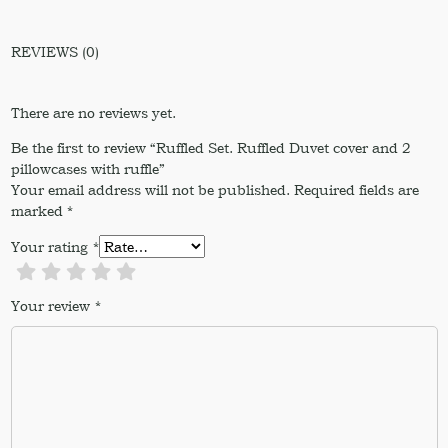
REVIEWS (0)
There are no reviews yet.
Be the first to review “Ruffled Set. Ruffled Duvet cover and 2
pillowcases with ruffle”
Your email address will not be published.
Required fields are
marked
*
Your rating
*
Your review
*