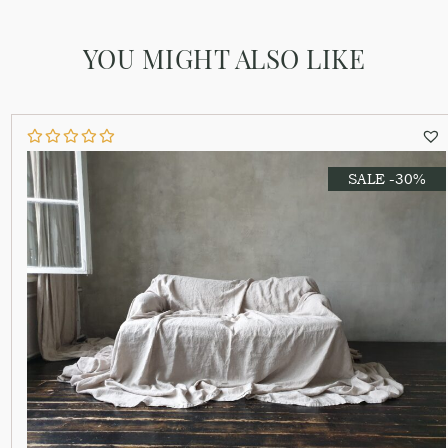
YOU MIGHT ALSO LIKE
SALE -30%