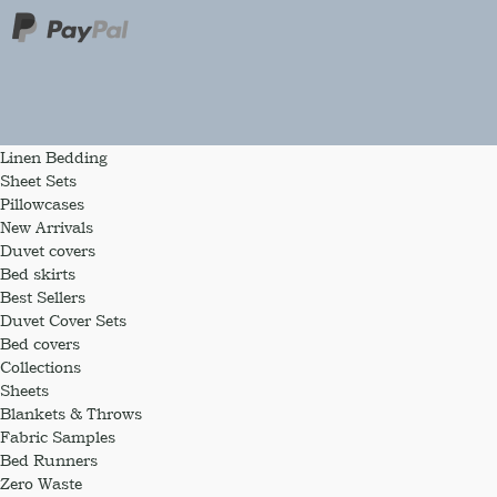
Linen Bedding
Sheet Sets
Pillowcases
New Arrivals
Duvet covers
Bed skirts
Best Sellers
Duvet Cover Sets
Bed covers
Collections
Sheets
Blankets & Throws
Fabric Samples
Bed Runners
Zero Waste