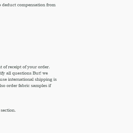
 to deduct compensation from
of receipt of your order.
ify all questions But! we
use international shipping is
so order fabric samples if
section.