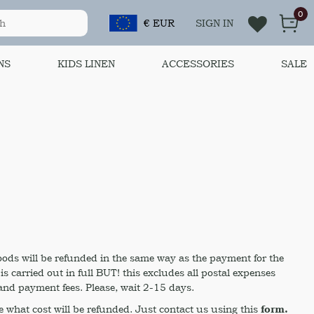
0
€ EUR
SIGN IN
NS
KIDS LINEN
ACCESSORIES
SALE
oods will be refunded in the same way as the payment for the
 carried out in full BUT! this excludes all postal expenses
nd payment fees. Please, wait 2-15 days.
 what cost will be refunded. Just contact us using this
form.