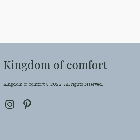
Kingdom of comfort
Kingdom of comfort © 2022. All rights reserved.