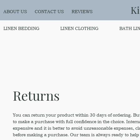
K
ABOUT US
CONTACT US
REVIEWS
LINEN BEDDING
LINEN CLOTHING
BATH LI
Returns
You can return your product within 30 days of ordering. But
to make a purchase with full confidence in the choice. Intern
expensive and it is better to avoid unreasonable expenses, cl
before making a purchase. Our team is always ready to help