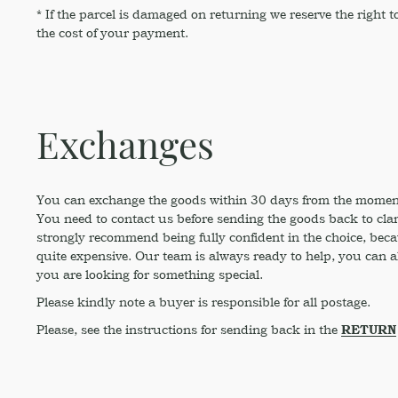
* If the parcel is damaged on returning we reserve the right
the cost of your payment.
Exchanges
You can exchange the goods within 30 days from the moment 
You need to contact us before sending the goods back to clar
strongly recommend being fully confident in the choice, beca
quite expensive. Our team is always ready to help, you can al
you are looking for something special.
Please kindly note a buyer is responsible for all postage.
Please, see the instructions for sending back in the
RETURN