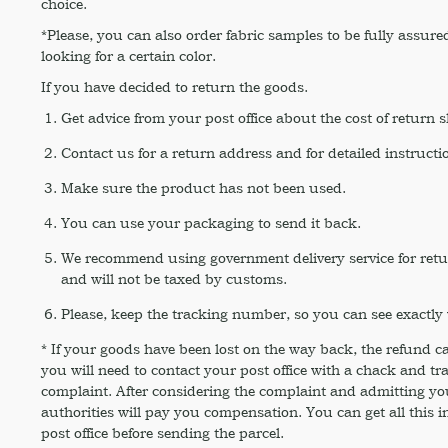
choice.
*Please, you can also order fabric samples to be fully assured
looking for a certain color.
If you have decided to return the goods.
Get advice from your post office about the cost of return 
Contact us for a return address and for detailed instructi
Make sure the product has not been used.
You can use your packaging to send it back.
We recommend using government delivery service for return,
and will not be taxed by customs.
Please, keep the tracking number, so you can see exactly 
* If your goods have been lost on the way back, the refund c
you will need to contact your post office with a chack and t
complaint. After considering the complaint and admitting your
authorities will pay you compensation. You can get all this i
post office before sending the parcel.