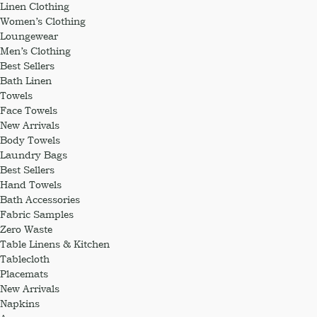
Linen Clothing
Women’s Clothing
Loungewear
Men’s Clothing
Best Sellers
Bath Linen
Towels
Face Towels
New Arrivals
Body Towels
Laundry Bags
Best Sellers
Hand Towels
Bath Accessories
Fabric Samples
Zero Waste
Table Linens & Kitchen
Tablecloth
Placemats
New Arrivals
Napkins