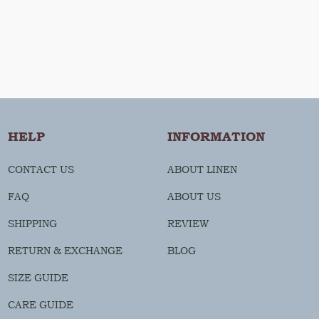
HELP
INFORMATION
CONTACT US
ABOUT LINEN
FAQ
ABOUT US
SHIPPING
REVIEW
RETURN & EXCHANGE
BLOG
SIZE GUIDE
CARE GUIDE