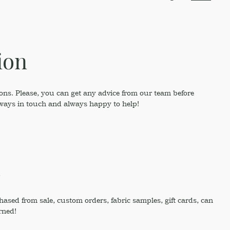
ion
ons. Please, you can get any advice from our team before
lways in touch and always happy to help!
!
sed from sale, custom orders, fabric samples, gift cards, can
rned!