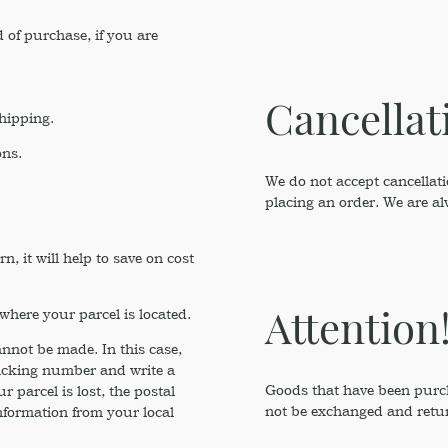
 of purchase, if you are
Cancellat
shipping.
ons.
We do not accept cancellati
placing an order. We are a
 it will help to save on cost
Attention
where your parcel is located.
annot be made. In this case,
racking number and write a
Goods that have been purcha
 parcel is lost, the postal
not be exchanged and retu
nformation from your local