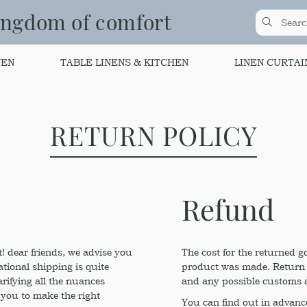
ingdom of comfort
NEN
TABLE LINENS & KITCHEN
LINEN CURTAI
RETURN POLICY
Refund
! dear friends, we advise you
The cost for the returned g
ational shipping is quite
product was made. Return is
arifying all the nuances
and any possible customs a
 you to make the right
You can find out in advance