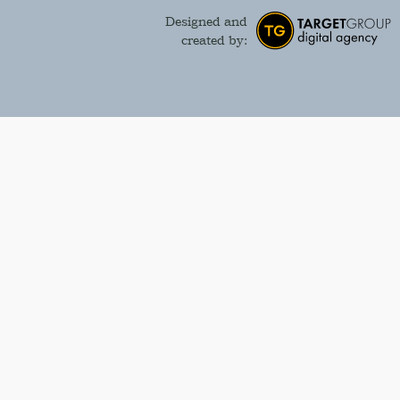
Designed and
created by: