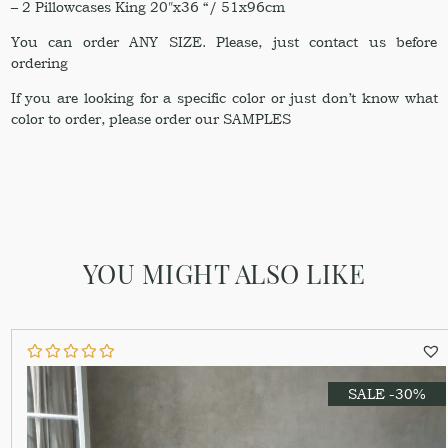
– 2 Pillowcases King 20″x36 “/ 51x96cm
You can order ANY SIZE. Please, just contact us before
ordering
If you are looking for a specific color or just don’t know what
color to order, please order our SAMPLES
YOU MIGHT ALSO LIKE
SALE -30%