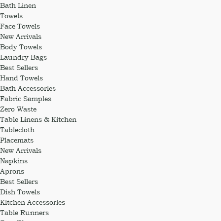
Bath Linen
Towels
Face Towels
New Arrivals
Body Towels
Laundry Bags
Best Sellers
Hand Towels
Bath Accessories
Fabric Samples
Zero Waste
Table Linens & Kitchen
Tablecloth
Placemats
New Arrivals
Napkins
Aprons
Best Sellers
Dish Towels
Kitchen Accessories
Table Runners