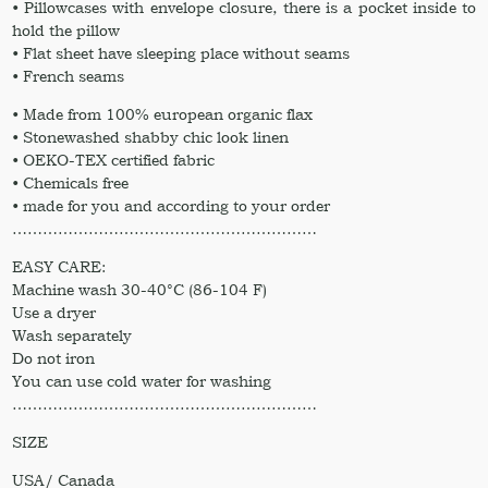
• Pillowcases with envelope closure, there is a pocket inside to
hold the pillow
• Flat sheet have sleeping place without seams
• French seams
• Made from 100% european organic flax
• Stonewashed shabby chic look linen
• OEKO-TEX certified fabric
• Chemicals free
• made for you and according to your order
……………………………………………………
EASY CARE:
Machine wash 30-40°C (86-104 F)
Use a dryer
Wash separately
Do not iron
You can use cold water for washing
……………………………………………………
SIZE
USA/ Canada