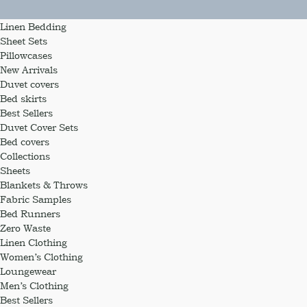
Linen Bedding
Sheet Sets
Pillowcases
New Arrivals
Duvet covers
Bed skirts
Best Sellers
Duvet Cover Sets
Bed covers
Collections
Sheets
Blankets & Throws
Fabric Samples
Bed Runners
Zero Waste
Linen Clothing
Women’s Clothing
Loungewear
Men’s Clothing
Best Sellers