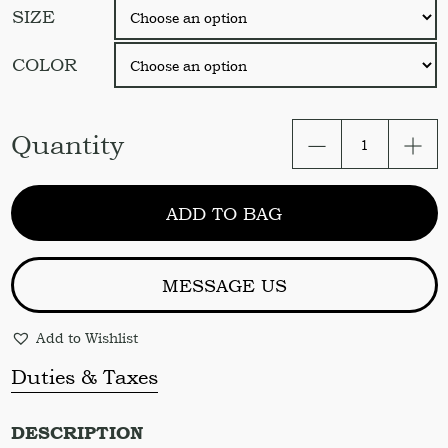
SIZE
COLOR
Linen
Quantity
Sheet
Set
/
ADD TO BAG
2
pcs
Flat
Sheets
MESSAGE US
&
2
Add to Wishlist
pcs
pillowcases.
Duties & Taxes
Color
variation
quantity
DESCRIPTION