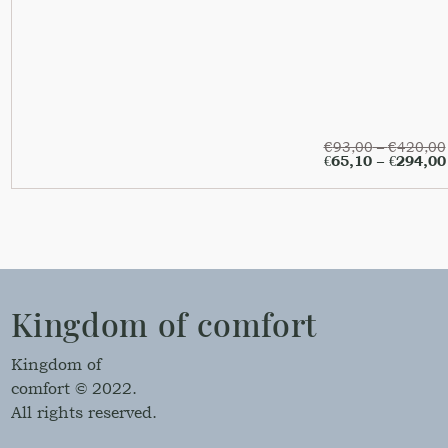
€
93,00
–
€
420,00
€
65,10
–
€
294,00
Kingdom of comfort
Kingdom of
comfort © 2022.
All rights reserved.