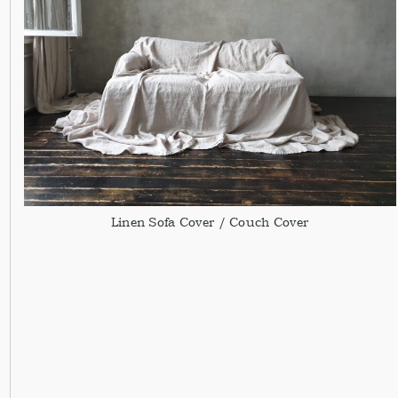
Linen Sofa Cover / Couch Cover