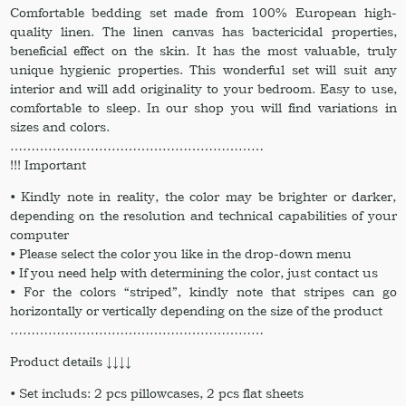
Comfortable bedding set made from 100% European high-
quality linen. The linen canvas has bactericidal properties,
beneficial effect on the skin. It has the most valuable, truly
unique hygienic properties. This wonderful set will suit any
interior and will add originality to your bedroom. Easy to use,
comfortable to sleep. In our shop you will find variations in
sizes and colors.
……………………………………………………
!!! Important
• Kindly note in reality, the color may be brighter or darker,
depending on the resolution and technical capabilities of your
computer
• Please select the color you like in the drop-down menu
• If you need help with determining the color, just contact us
• For the colors “striped”, kindly note that stripes can go
horizontally or vertically depending on the size of the product
……………………………………………………
Product details ↓↓↓↓
• Set includs: 2 pcs pillowcases, 2 pcs flat sheets