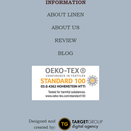
INFORMATION
ABOUT LINEN
ABOUT US
REVIEW
BLOG
Designed and
created by: