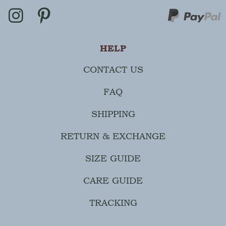
HELP
CONTACT US
FAQ
SHIPPING
RETURN & EXCHANGE
SIZE GUIDE
CARE GUIDE
TRACKING