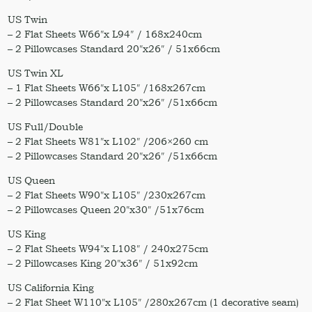
US Twin
– 2 Flat Sheets W66″x L94″ / 168x240cm
– 2 Pillowcases Standard 20″x26″ / 51x66cm
US Twin XL
– 1 Flat Sheets W66″x L105″ /168x267cm
– 2 Pillowcases Standard 20″x26″ /51x66cm
US Full/Double
– 2 Flat Sheets W81″x L102″ /206×260 cm
– 2 Pillowcases Standard 20″x26″ /51x66cm
US Queen
– 2 Flat Sheets W90″x L105″ /230x267cm
– 2 Pillowcases Queen 20″x30″ /51x76cm
US King
– 2 Flat Sheets W94″x L108″ / 240x275cm
– 2 Pillowcases King 20″x36″ / 51x92cm
US California King
– 2 Flat Sheet W110″x L105″ /280x267cm (1 decorative seam)