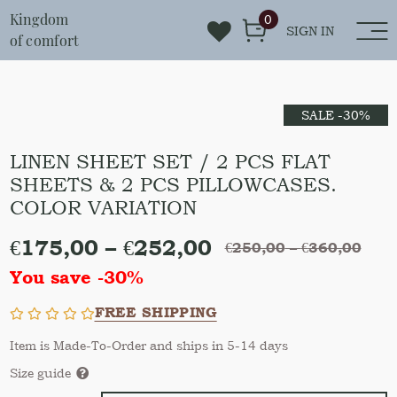
Kingdom
0
SIGN IN
of comfort
SALE -30%
LINEN SHEET SET / 2 PCS FLAT
SHEETS & 2 PCS PILLOWCASES.
COLOR VARIATION
€
175,00
–
€
252,00
€
250,00
–
€
360,00
You save -30%
FREE SHIPPING
Item is Made-To-Order and ships in 5-14 days
Size guide