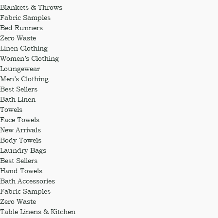
Blankets & Throws
Fabric Samples
Bed Runners
Zero Waste
Linen Clothing
Women’s Clothing
Loungewear
Men’s Clothing
Best Sellers
Bath Linen
Towels
Face Towels
New Arrivals
Body Towels
Laundry Bags
Best Sellers
Hand Towels
Bath Accessories
Fabric Samples
Zero Waste
Table Linens & Kitchen