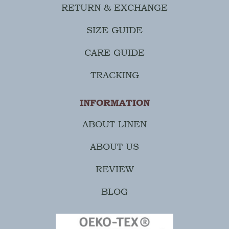
RETURN & EXCHANGE
SIZE GUIDE
CARE GUIDE
TRACKING
INFORMATION
ABOUT LINEN
ABOUT US
REVIEW
BLOG