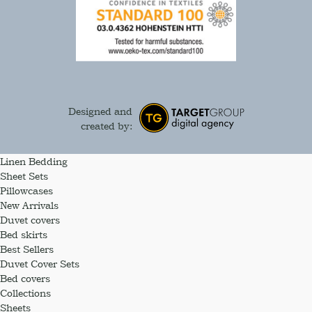
Designed and
created by:
Linen Bedding
Sheet Sets
Pillowcases
New Arrivals
Duvet covers
Bed skirts
Best Sellers
Duvet Cover Sets
Bed covers
Collections
Sheets