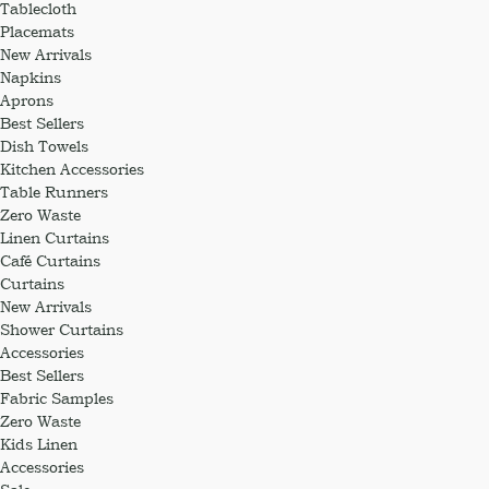
Tablecloth
Placemats
New Arrivals
Napkins
Aprons
Best Sellers
Dish Towels
Kitchen Accessories
Table Runners
Zero Waste
Linen Curtains
Café Curtains
Curtains
New Arrivals
Shower Curtains
Accessories
Best Sellers
Fabric Samples
Zero Waste
Kids Linen
Accessories