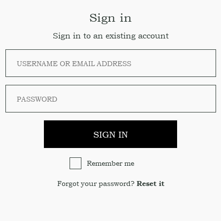
Sign in
Sign in to an existing account
SIGN IN
Remember me
Forgot your password?
Reset it