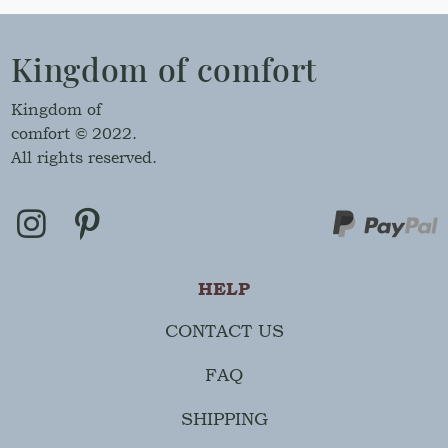
Kingdom of comfort
Kingdom of
comfort © 2022.
All rights reserved.
HELP
CONTACT US
FAQ
SHIPPING