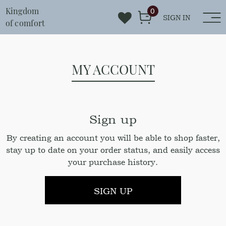
Kingdom
0
SIGN IN
of comfort
MY ACCOUNT
Sign up
By creating an account you will be able to shop faster,
stay up to date on your order status, and easily access
your purchase history.
SIGN UP