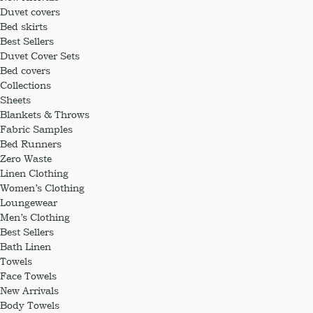
Duvet covers
Bed skirts
Best Sellers
Duvet Cover Sets
Bed covers
Collections
Sheets
Blankets & Throws
Fabric Samples
Bed Runners
Zero Waste
Linen Clothing
Women’s Clothing
Loungewear
Men’s Clothing
Best Sellers
Bath Linen
Towels
Face Towels
New Arrivals
Body Towels