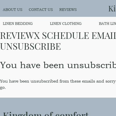
K
ABOUT US
CONTACT US
REVIEWS
LINEN BEDDING
LINEN CLOTHING
BATH LI
REVIEWX SCHEDULE EMAI
UNSUBSCRIBE
You have been unsubscri
You have been unsubscribed from these emails and sorry
go.
Kingdom of comfort