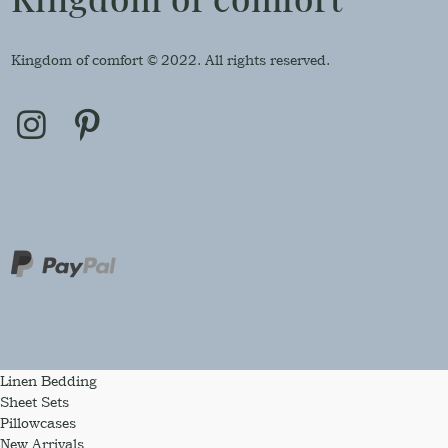
Kingdom of comfort © 2022. All rights reserved.
Linen Bedding
Sheet Sets
Pillowcases
New Arrivals