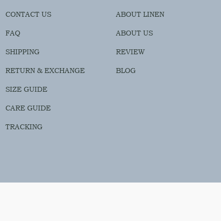
CONTACT US
ABOUT LINEN
FAQ
ABOUT US
SHIPPING
REVIEW
RETURN & EXCHANGE
BLOG
SIZE GUIDE
CARE GUIDE
TRACKING