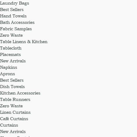
Laundry Bags
Best Sellers
Hand Towels
Bath Accessories
Fabric Samples
Zero Waste
Table Linens & Kitchen
Tablecloth
Placemats
New Arrivals
Napkins
Aprons
Best Sellers
Dish Towels
Kitchen Accessories
Table Runners
Zero Waste
Linen Curtains
Café Curtains
Curtains
New Arrivals