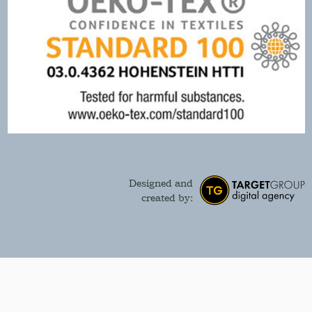
Designed and
created by: