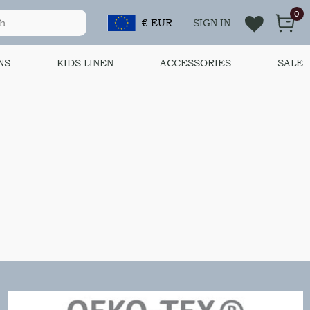
0
€ EUR
SIGN IN
NS
KIDS LINEN
ACCESSORIES
SALE