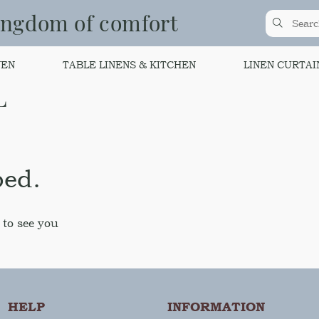
ingdom of comfort
NEN
TABLE LINENS & KITCHEN
LINEN CURTAI
L
bed.
 to see you
HELP
INFORMATION