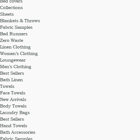
Bed covers
Collections
Sheets
Blankets & Throws
Fabric Samples
Bed Runners
Zero Waste
Linen Clothing
Women’s Clothing
Loungewear
Men’s Clothing
Best Sellers
Bath Linen
Towels
Face Towels
New Arrivals
Body Towels
Laundry Bags
Best Sellers
Hand Towels
Bath Accessories
Fabric Samples