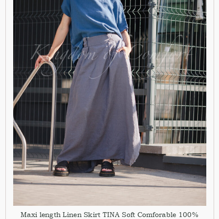
Maxi length Linen Skirt TINA Soft Comforable 100%