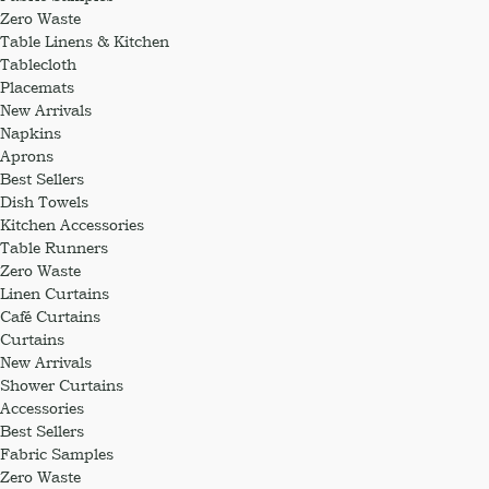
Zero Waste
Table Linens & Kitchen
Tablecloth
Placemats
New Arrivals
Napkins
Aprons
Best Sellers
Dish Towels
Kitchen Accessories
Table Runners
Zero Waste
Linen Curtains
Café Curtains
Curtains
New Arrivals
Shower Curtains
Accessories
Best Sellers
Fabric Samples
Zero Waste