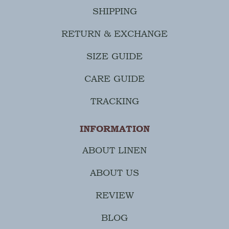
SHIPPING
RETURN & EXCHANGE
SIZE GUIDE
CARE GUIDE
TRACKING
INFORMATION
ABOUT LINEN
ABOUT US
REVIEW
BLOG