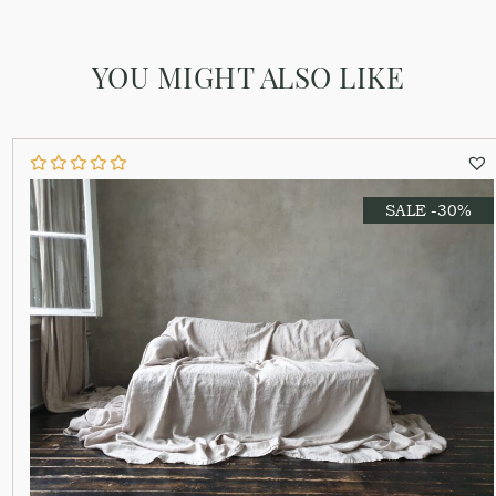
YOU MIGHT ALSO LIKE
SALE -30%