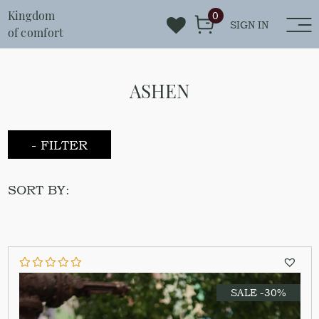
Kingdom
0
SIGN IN
of comfort
ASHEN
- FILTER
SORT BY:
SALE -30%