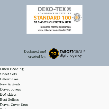
Designed and
created by:
Linen Bedding
Sheet Sets
Pillowcases
New Arrivals
Duvet covers
Bed skirts
Best Sellers
Duvet Cover Sets