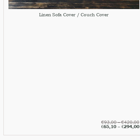
Linen Sofa Cover / Couch Cover
€
93,00
–
€
420,00
€
65,10
–
€
294,00