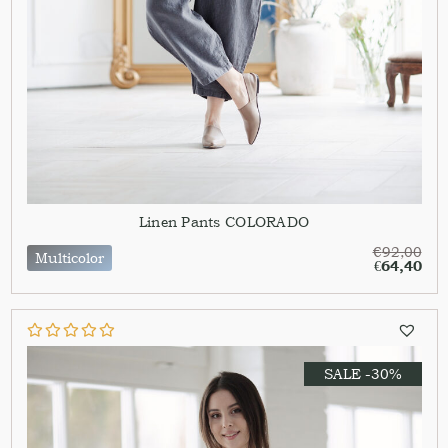
Linen Pants COLORADO
€
92,00
Multicolor
€
64,40
SALE -30%