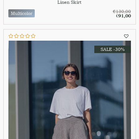
Linen Skirt
€
130,00
Multicolor
€
91,00
SALE -30%