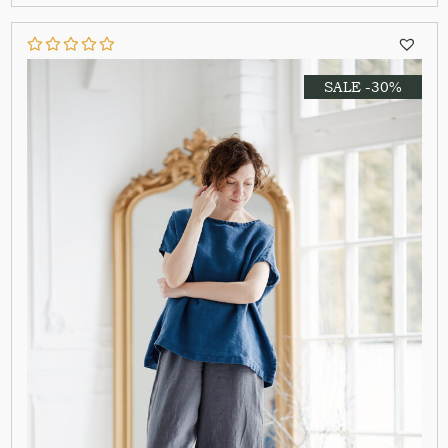
SALE -30%