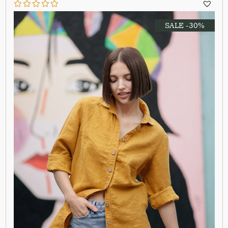
SALE -30%