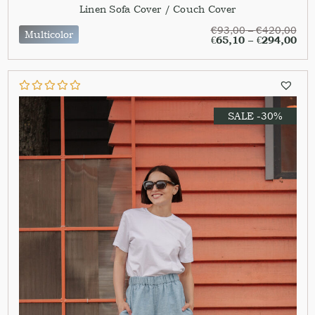
Linen Sofa Cover / Couch Cover
€
93,00
–
€
420,00
Multicolor
€
65,10
–
€
294,00
SALE -30%