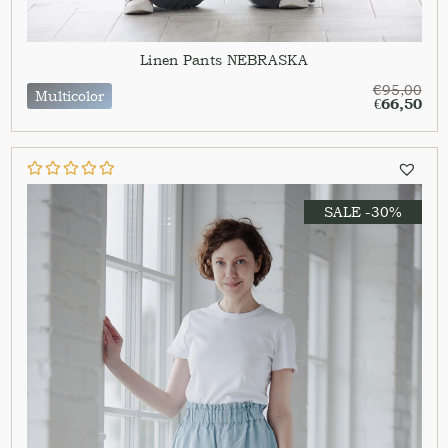
Linen Pants NEBRASKA
€
95,00
Multicolor
€
66,50
SALE -30%