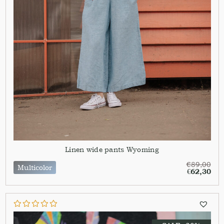
Linen wide pants Wyoming
€
89,00
Multicolor
€
62,30