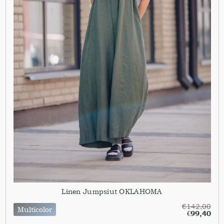
Linen Jumpsiut OKLAHOMA
€
142,00
Multicolor
€
99,40