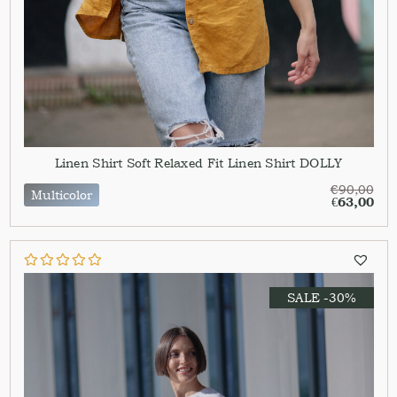
Linen Shirt Soft Relaxed Fit Linen Shirt DOLLY
€
90,00
Multicolor
€
63,00
SALE -30%