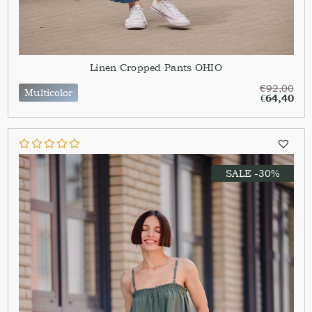
Linen Cropped Pants OHIO
€
92,00
Multicolor
€
64,40
SALE -30%