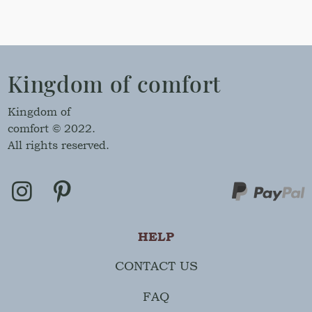
Kingdom of comfort
Kingdom of
comfort © 2022.
All rights reserved.
HELP
CONTACT US
FAQ