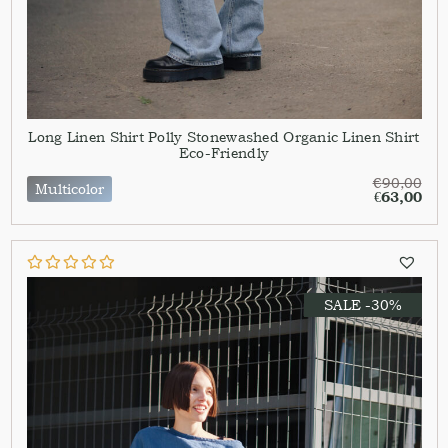
Long Linen Shirt Polly Stonewashed Organic Linen Shirt
Eco-Friendly
€
90,00
Multicolor
€
63,00
SALE -30%