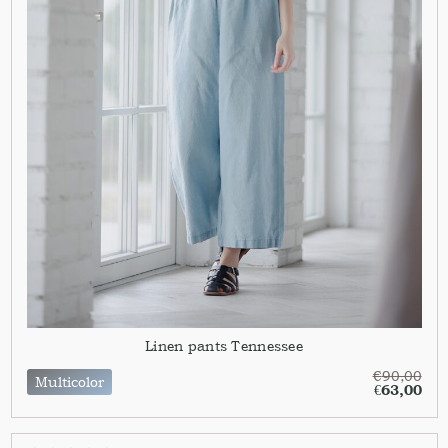
Linen pants Tennessee
€
90,00
Multicolor
€
63,00