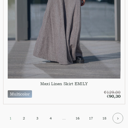
Maxi Linen Skirt EMILY
€
129,00
Multicolor
€
90,30
1
2
3
4
…
16
17
18