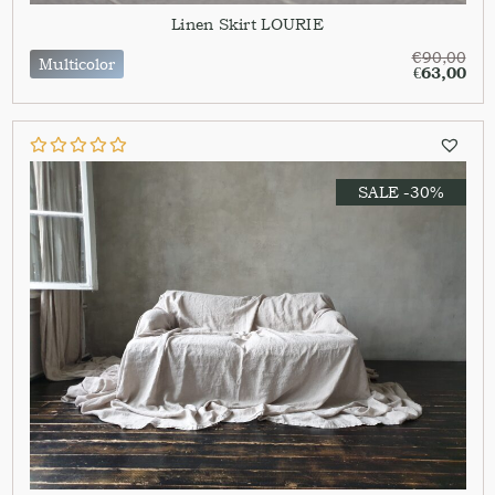
Linen Skirt LOURIE
€
90,00
Multicolor
€
63,00
SALE -30%