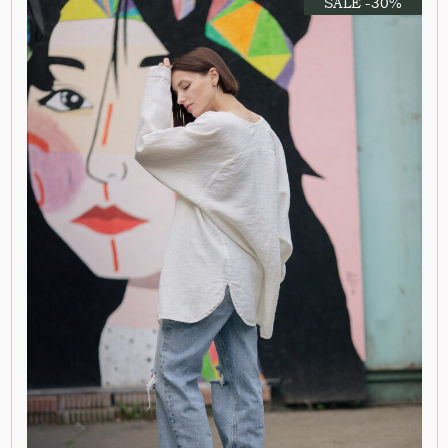
SALE -30%