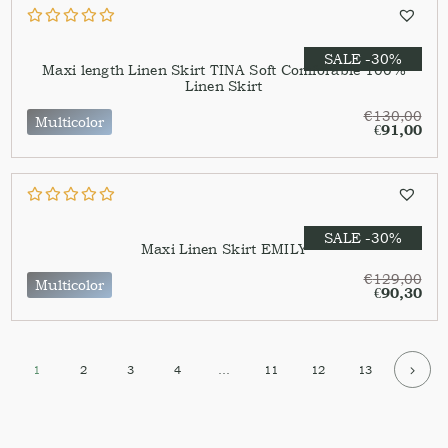
SALE -30%
Maxi length Linen Skirt TINA Soft Comforable 100%
Linen Skirt
€
130,00
Multicolor
€
91,00
SALE -30%
Maxi Linen Skirt EMILY
€
129,00
Multicolor
€
90,30
1
2
3
4
…
11
12
13