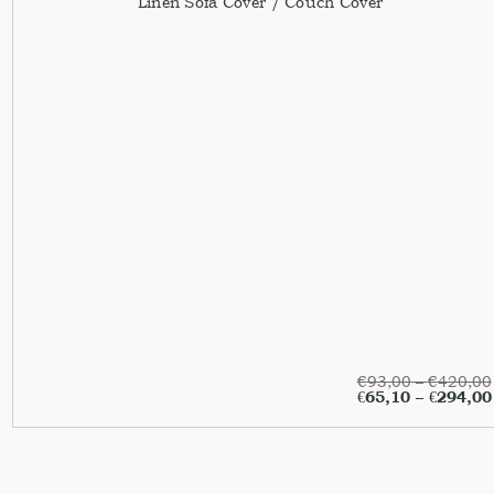
Linen Sofa Cover / Couch Cover
€
93,00
–
€
420,00
€
65,10
–
€
294,00