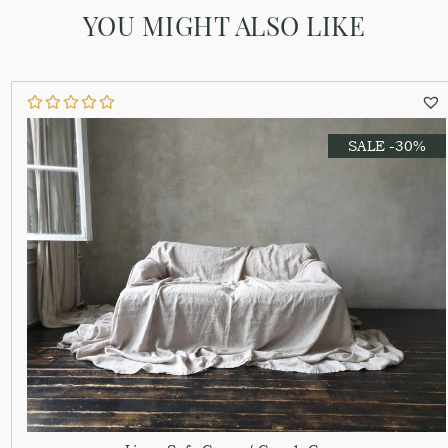
YOU MIGHT ALSO LIKE
SALE -30%