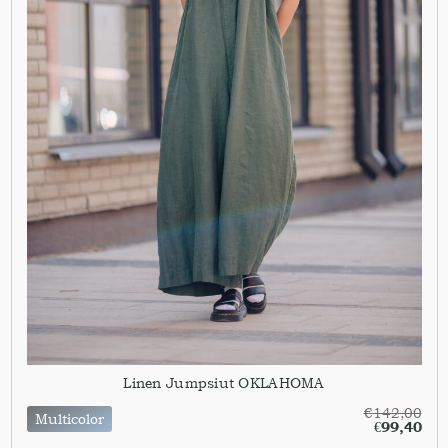
Linen Jumpsiut OKLAHOMA
€
142,00
Multicolor
€
99,40