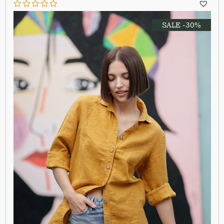
SALE -30%