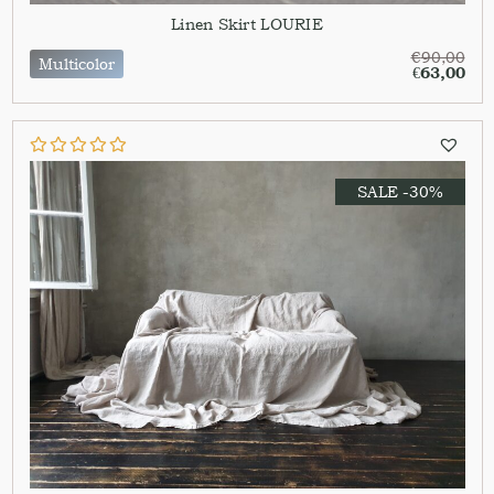
Linen Skirt LOURIE
€
90,00
Multicolor
€
63,00
SALE -30%