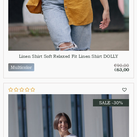
Linen Shirt Soft Relaxed Fit Linen Shirt DOLLY
€
90,00
Multicolor
€
63,00
SALE -30%