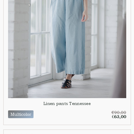
Linen pants Tennessee
€
90,00
Multicolor
€
63,00