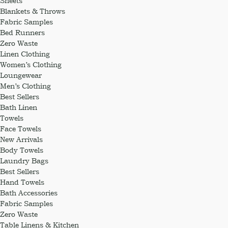
Sheets
Blankets & Throws
Fabric Samples
Bed Runners
Zero Waste
Linen Clothing
Women’s Clothing
Loungewear
Men’s Clothing
Best Sellers
Bath Linen
Towels
Face Towels
New Arrivals
Body Towels
Laundry Bags
Best Sellers
Hand Towels
Bath Accessories
Fabric Samples
Zero Waste
Table Linens & Kitchen