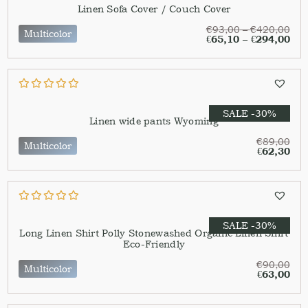
Linen Sofa Cover / Couch Cover
€
93,00
–
€
420,00
Multicolor
€
65,10
–
€
294,00
SALE -30%
Linen wide pants Wyoming
€
89,00
Multicolor
€
62,30
SALE -30%
Long Linen Shirt Polly Stonewashed Organic Linen Shirt
Eco-Friendly
€
90,00
Multicolor
€
63,00