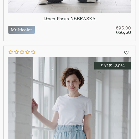
Linen Pants NEBRASKA
€
95,00
Multicolor
€
66,50
SALE -30%