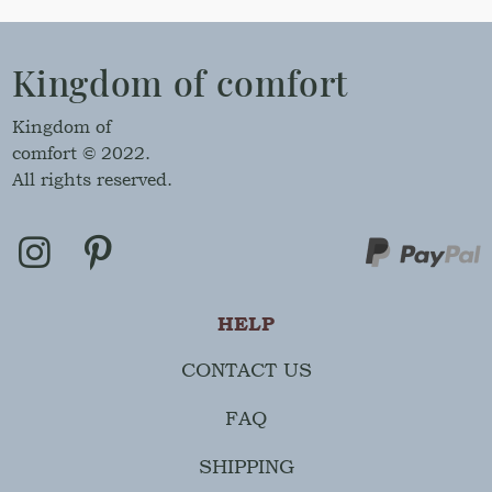
Kingdom of comfort
Kingdom of
comfort © 2022.
All rights reserved.
HELP
CONTACT US
FAQ
SHIPPING