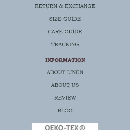
RETURN & EXCHANGE
SIZE GUIDE
CARE GUIDE
TRACKING
INFORMATION
ABOUT LINEN
ABOUT US
REVIEW
BLOG