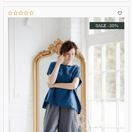
SALE -30%