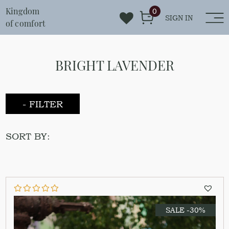
Kingdom
0
SIGN IN
of comfort
BRIGHT LAVENDER
- FILTER
SORT BY:
SALE -30%