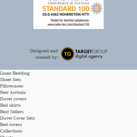
Designed and
created by:
Linen Bedding
Sheet Sets
Pillowcases
New Arrivals
Duvet covers
Bed skirts
Best Sellers
Duvet Cover Sets
Bed covers
Collections