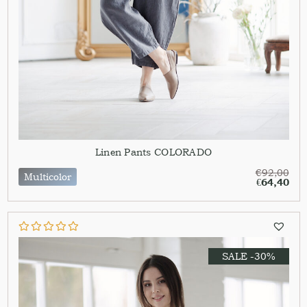
Linen Pants COLORADO
€
92,00
Multicolor
€
64,40
SALE -30%