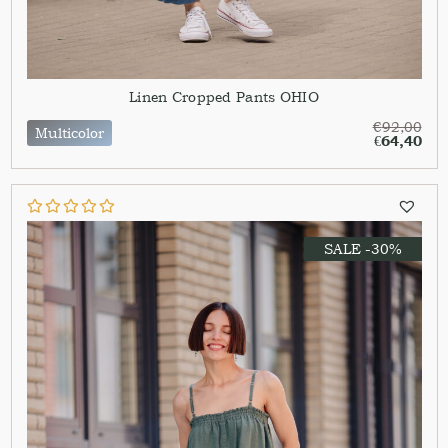
Linen Cropped Pants OHIO
€
92,00
Multicolor
€
64,40
SALE -30%