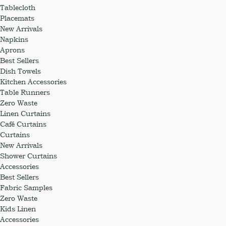
Tablecloth
Placemats
New Arrivals
Napkins
Aprons
Best Sellers
Dish Towels
Kitchen Accessories
Table Runners
Zero Waste
Linen Curtains
Café Curtains
Curtains
New Arrivals
Shower Curtains
Accessories
Best Sellers
Fabric Samples
Zero Waste
Kids Linen
Accessories