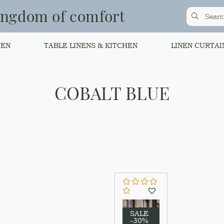
ingdom of comfort
NEN
TABLE LINENS & KITCHEN
LINEN CURTAI
COBALT BLUE
SALE
-30%