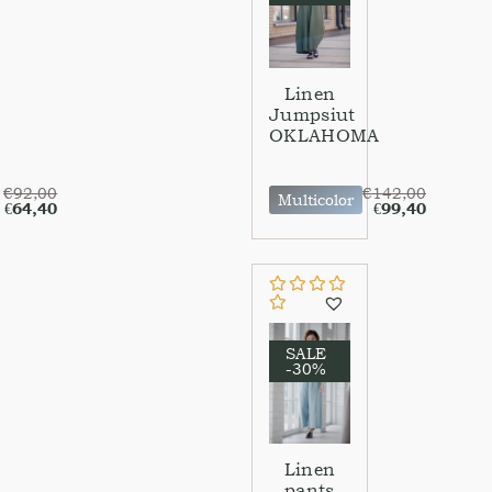
Linen
Jumpsiut
OKLAHOMA
€
92,00
€
142,00
Multicolor
€
64,40
€
99,40
SALE
-30%
Linen
pants