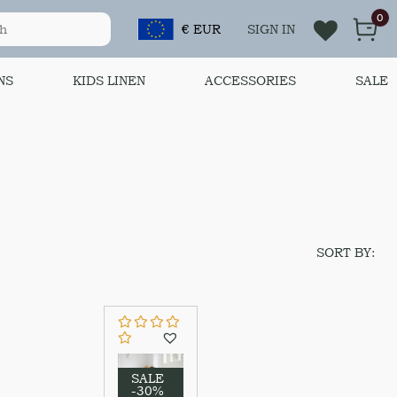
0
€ EUR
SIGN IN
NS
KIDS LINEN
ACCESSORIES
SALE
SORT BY:
SALE
-30%