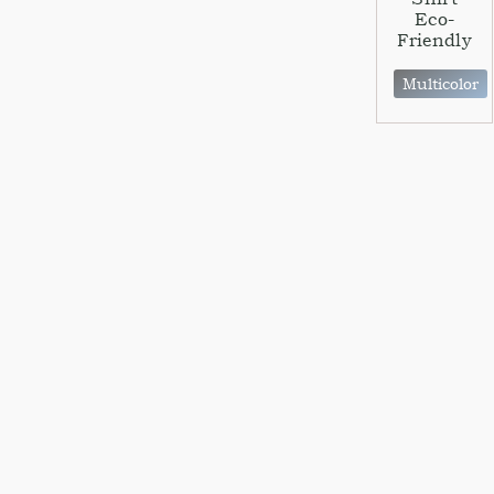
Eco-
Friendly
Multicolor