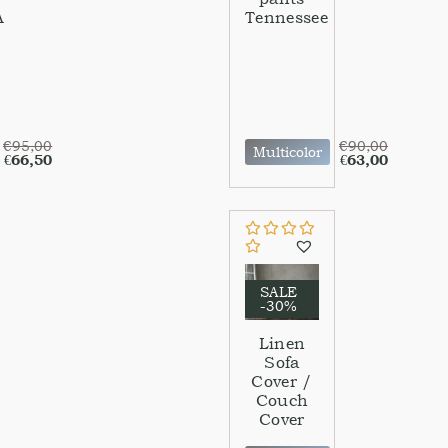
A
Tennessee
€
95,00
€
90,00
Multicolor
€
66,50
€
63,00
SALE
-30%
Linen
Sofa
Cover /
Couch
Cover