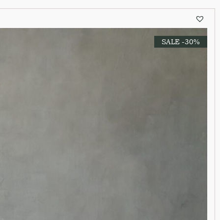
SALE -30%