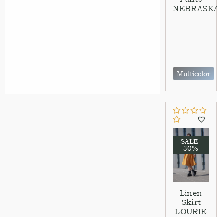
NEBRASK
Multicolor
SALE
-30%
Linen
Skirt
LOURIE