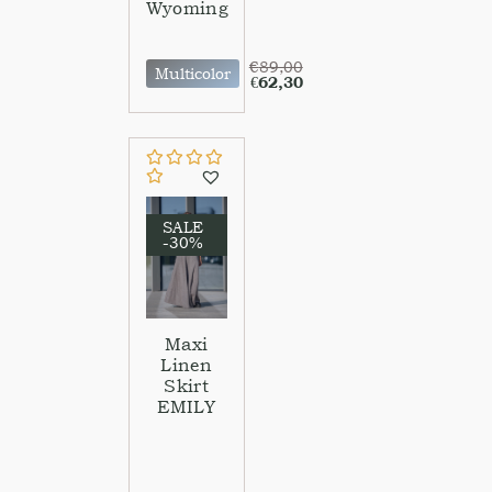
Wyoming
€
89,00
Multicolor
€
62,30
SALE
-30%
Maxi
Linen
Skirt
EMILY