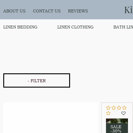
K
ABOUT US
CONTACT US
REVIEWS
LINEN BEDDING
LINEN CLOTHING
BATH LI
- FILTER
SALE
-30%