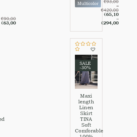
€
93,00
Multicolor
–
€
420,00
€
65,10
€
90,00
–
€
63,00
€
294,00
SALE
-30%
Maxi
length
Linen
Skirt
ed
TINA
Soft
Comforable
100%