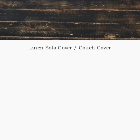
Linen Sofa Cover / Couch Cover