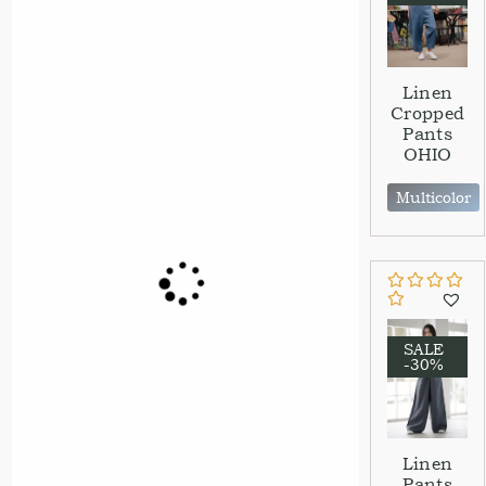
Linen
Cropped
Pants
OHIO
Multicolor
SALE
-30%
Linen
Pants