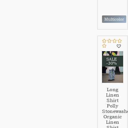
Multicolor
SALE
-30%
Long
Linen
Shirt
Polly
Stonewash
Organic
Linen
Shirt