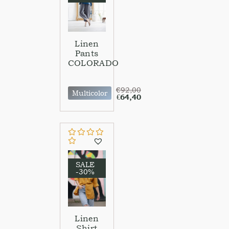
Linen
Pants
COLORADO
€
92,00
Multicolor
€
64,40
SALE
-30%
Linen
Shirt