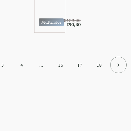
€
129,00
Multicolor
€
90,30
3
4
…
16
17
18