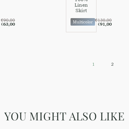
Linen
Skirt
€
90,00
€
130,00
Multicolor
€
63,00
€
91,00
1
2
YOU MIGHT ALSO LIKE