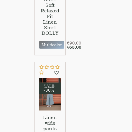
Soft
Relaxed
Fit
Linen
Shirt
DOLLY
€
90,00
Multicolor
€
63,00
SALE
-30%
Linen
wide
pants