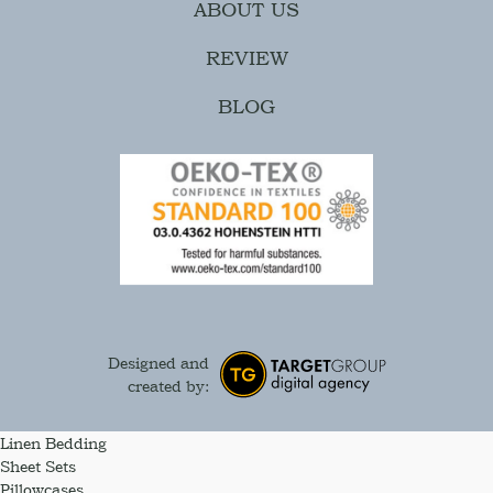
ABOUT US
REVIEW
BLOG
Designed and
created by:
Linen Bedding
Sheet Sets
Pillowcases