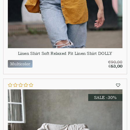
Linen Shirt Soft Relaxed Fit Linen Shirt DOLLY
€
90,00
Multicolor
€
63,00
SALE -30%