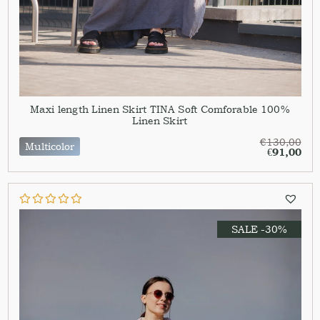
Maxi length Linen Skirt TINA Soft Comforable 100%
Linen Skirt
€
130,00
Multicolor
€
91,00
SALE -30%