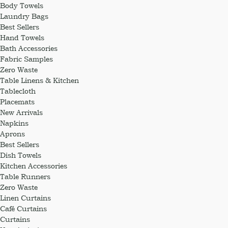
Body Towels
Laundry Bags
Best Sellers
Hand Towels
Bath Accessories
Fabric Samples
Zero Waste
Table Linens & Kitchen
Tablecloth
Placemats
New Arrivals
Napkins
Aprons
Best Sellers
Dish Towels
Kitchen Accessories
Table Runners
Zero Waste
Linen Curtains
Café Curtains
Curtains