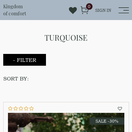
Kingdom
0
SIGN IN
of comfort
TURQUOISE
- FILTER
SORT BY:
SALE -30%