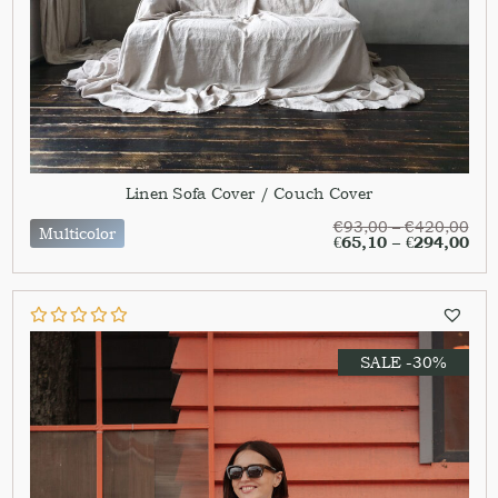
Linen Sofa Cover / Couch Cover
€
93,00
–
€
420,00
Multicolor
€
65,10
–
€
294,00
SALE -30%