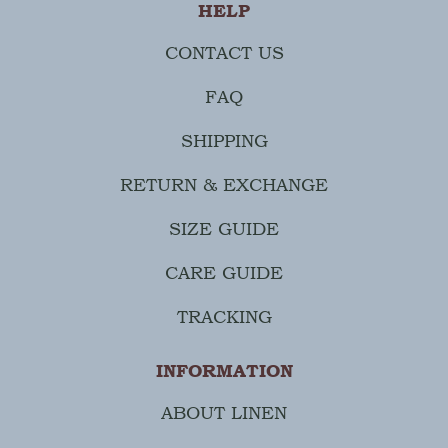
HELP
CONTACT US
FAQ
SHIPPING
RETURN & EXCHANGE
SIZE GUIDE
CARE GUIDE
TRACKING
INFORMATION
ABOUT LINEN