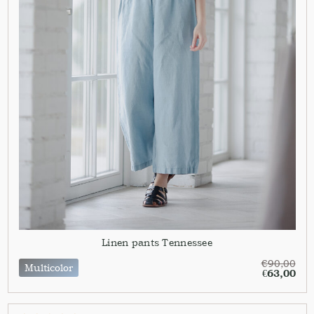
Linen pants Tennessee
€
90,00
Multicolor
€
63,00