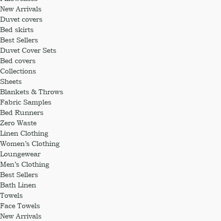
New Arrivals
Duvet covers
Bed skirts
Best Sellers
Duvet Cover Sets
Bed covers
Collections
Sheets
Blankets & Throws
Fabric Samples
Bed Runners
Zero Waste
Linen Clothing
Women’s Clothing
Loungewear
Men’s Clothing
Best Sellers
Bath Linen
Towels
Face Towels
New Arrivals