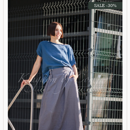
SALE -30%