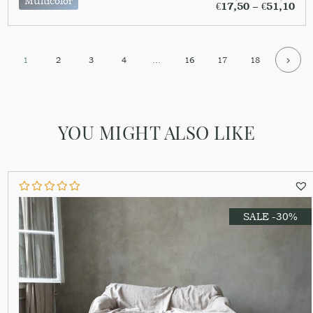
Multicolor
€
17,50
–
€
51,10
1
2
3
4
…
16
17
18
YOU MIGHT ALSO LIKE
SALE -30%