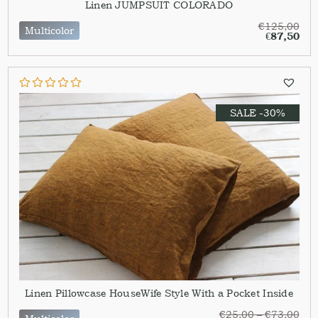
Linen JUMPSUIT COLORADO
€
125,00
Multicolor
€
87,50
SALE -30%
Linen Pillowcase HouseWife Style With a Pocket Inside
€
25,00
–
€
73,00