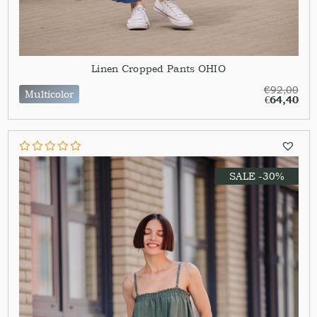
Linen Cropped Pants OHIO
€
92,00
Multicolor
€
64,40
SALE -30%