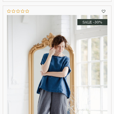
SALE -30%