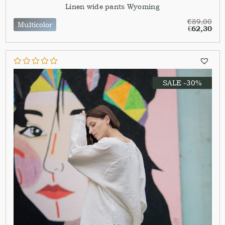
Linen wide pants Wyoming
€
89,00
Multicolor
€
62,30
SALE -30%