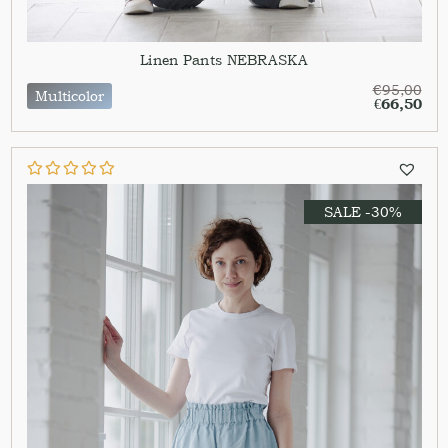
Linen Pants NEBRASKA
€
95,00
Multicolor
€
66,50
SALE -30%