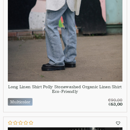
Long Linen Shirt Polly Stonewashed Organic Linen Shirt
Eco-Friendly
€
90,00
Multicolor
€
63,00