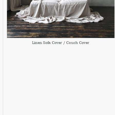
Linen Sofa Cover / Couch Cover