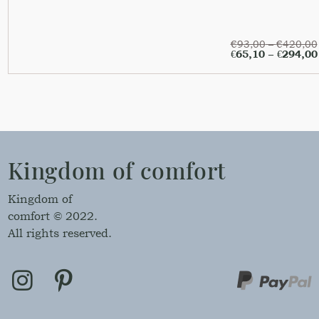
€
93,00
–
€
420,00
€
65,10
–
€
294,00
Kingdom of comfort
Kingdom of
comfort © 2022.
All rights reserved.