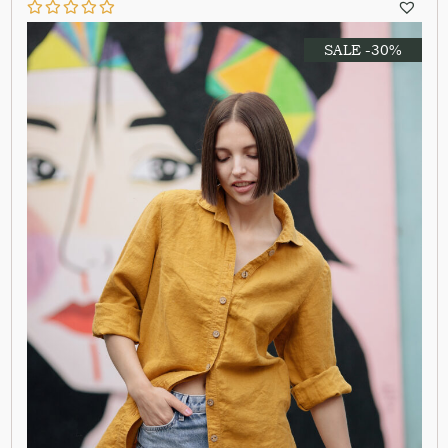
SALE -30%