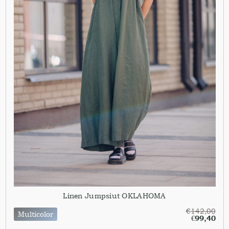
Linen Jumpsiut OKLAHOMA
€
142,00
Multicolor
€
99,40