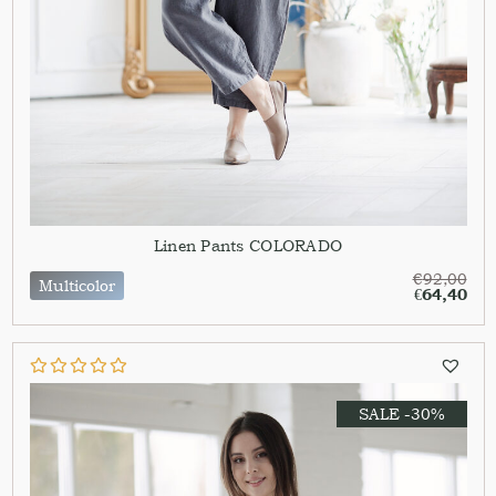
Linen Pants COLORADO
€
92,00
Multicolor
€
64,40
SALE -30%