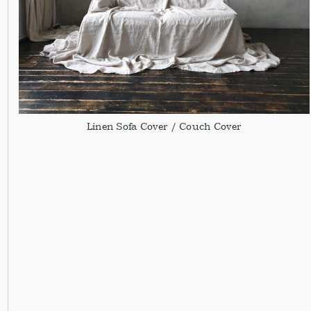
Linen Sofa Cover / Couch Cover