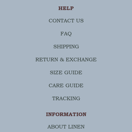
HELP
CONTACT US
FAQ
SHIPPING
RETURN & EXCHANGE
SIZE GUIDE
CARE GUIDE
TRACKING
INFORMATION
ABOUT LINEN