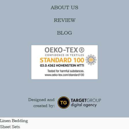
ABOUT US
REVIEW
BLOG
Designed and
created by:
Linen Bedding
Sheet Sets