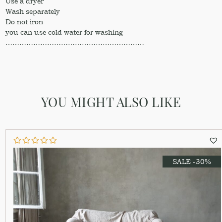
Use a dryer
Wash separately
Do not iron
you can use cold water for washing
……………………………………………………
YOU MIGHT ALSO LIKE
SALE -30%