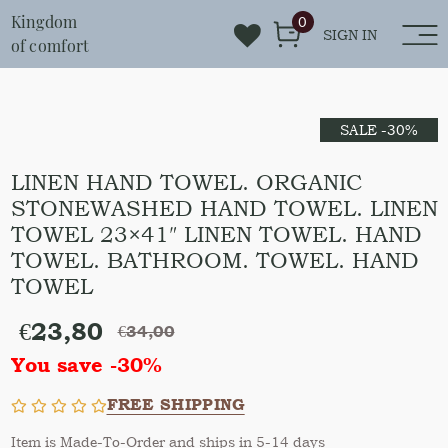
Kingdom
0
SIGN IN
of comfort
SALE -30%
LINEN HAND TOWEL. ORGANIC
STONEWASHED HAND TOWEL. LINEN
TOWEL 23×41″ LINEN TOWEL. HAND
TOWEL. BATHROOM. TOWEL. HAND
TOWEL
€
23,80
€
34,00
You save -30%
FREE SHIPPING
Item is Made-To-Order and ships in 5-14 days