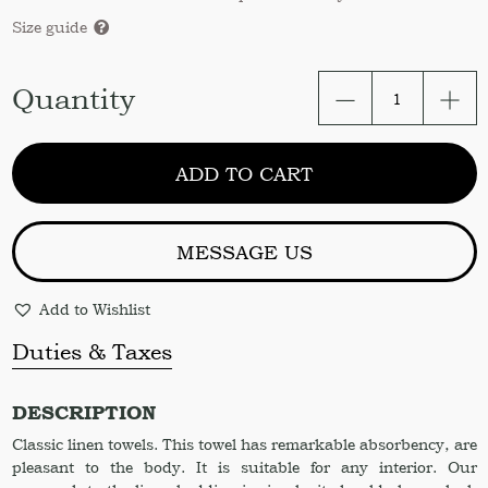
Size guide
Linen
Quantity
hand
towel.
Organic
ADD TO CART
stonewashed
hand
towel.
Linen
MESSAGE US
towel
23x41"
Add to Wishlist
Linen
towel.
Duties & Taxes
Hand
towel.
Bathroom.
DESCRIPTION
Towel.
Classic linen towels. This towel has remarkable absorbency, are
Hand
pleasant to the body. It is suitable for any interior. Our
towel