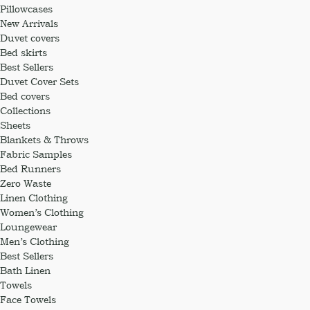
Pillowcases
New Arrivals
Duvet covers
Bed skirts
Best Sellers
Duvet Cover Sets
Bed covers
Collections
Sheets
Blankets & Throws
Fabric Samples
Bed Runners
Zero Waste
Linen Clothing
Women’s Clothing
Loungewear
Men’s Clothing
Best Sellers
Bath Linen
Towels
Face Towels