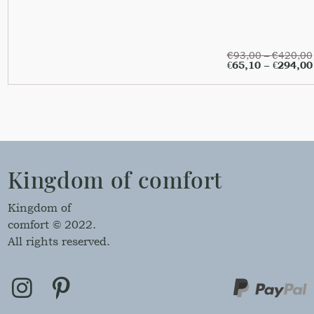
€
93,00
–
€
420,00
€
65,10
–
€
294,00
Kingdom of comfort
Kingdom of
comfort © 2022.
All rights reserved.