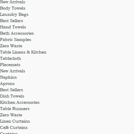
New Arrivals
Body Towels
Laundry Bags
Best Sellers
Hand Towels
Bath Accessories
Fabric Samples
Zero Waste
Table Linens & Kitchen
Tablecloth
Placemats
New Arrivals
Napkins
Aprons
Best Sellers
Dish Towels
Kitchen Accessories
Table Runners
Zero Waste
Linen Curtains
Café Curtains
Curtains