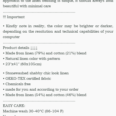
approach to the linen bedding is simple, it should always look
quantity
beautiful with minimal care
……………………………………………………
!!! Important
• Kindly note in reality, the color may be brighter or darker,
depending on the resolution and technical capabilities of your
computer
……………………………………………………
Product details ↓↓↓↓
• Made from linen (79%) and cotton (21%) blend
• Natural linen color with pattern
• 23″x41″ (60x105cm)
• Stonewashed shabby chic look linen
• OEKO-TEX certified fabric
• Chemicals free
• made for you and according to your order
• Made from linen (54%) and cotton (46%) blend
……………………………………………………
EASY CARE:
Machine wash 30-40°C (86-104 F)