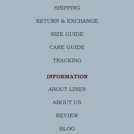
SHIPPING
RETURN & EXCHANGE
SIZE GUIDE
CARE GUIDE
TRACKING
INFORMATION
ABOUT LINEN
ABOUT US
REVIEW
BLOG