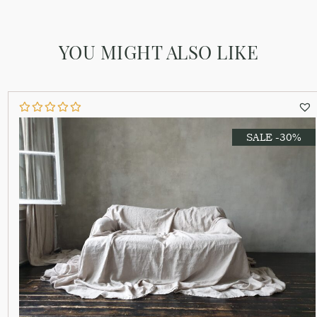
YOU MIGHT ALSO LIKE
SALE -30%