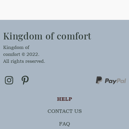
Kingdom of comfort
Kingdom of
comfort © 2022.
All rights reserved.
HELP
CONTACT US
FAQ