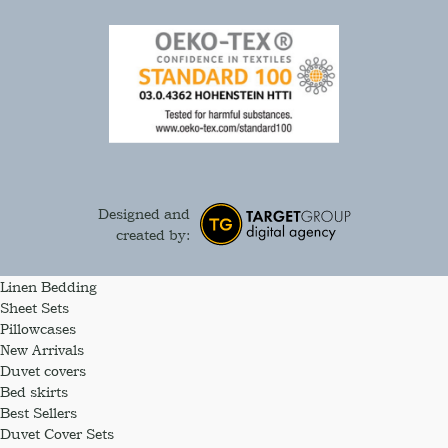
Designed and
created by:
Linen Bedding
Sheet Sets
Pillowcases
New Arrivals
Duvet covers
Bed skirts
Best Sellers
Duvet Cover Sets