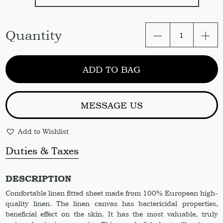
Linen
Quantity
Fitted
sheet
in
ADD TO BAG
Light
Pink
Color
quantity
MESSAGE US
Add to Wishlist
Duties & Taxes
DESCRIPTION
Comfortable linen fitted sheet made from 100% European high-
quality linen. The linen canvas has bactericidal properties,
beneficial effect on the skin. It has the most valuable, truly