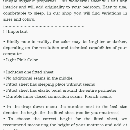
unique hygienic properties. This wonderful sheet will suit any
interior and will add originality to your bedroom. Easy to use,
comfortable to sleep. In our shop you will find variations in
sizes and colors.
……………………………………………………
!!! Important
• Kindly note in reality, the color may be brighter or darker,
depending on the resolution and technical capabilities of your
computer
• Light Pink Color
……………………………………………………
• Includes one fitted sheet
• No additional seams in the middle.
• Fitted sheet has sleeping place without seams
• Fitted sheet has elastic band around the entire perimeter
• Durable inner closed connection seams: French seams
• In the drop down menu the number next to the bed size
denotes the height for the fitted sheet (not for your mattress)
• To choose the correct height for the fitted sheet, we
recommend measuring the height of your mattress and add at