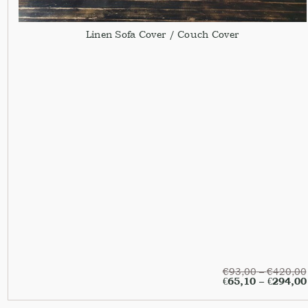
Linen Sofa Cover / Couch Cover
€
93,00
–
€
420,00
€
65,10
–
€
294,00