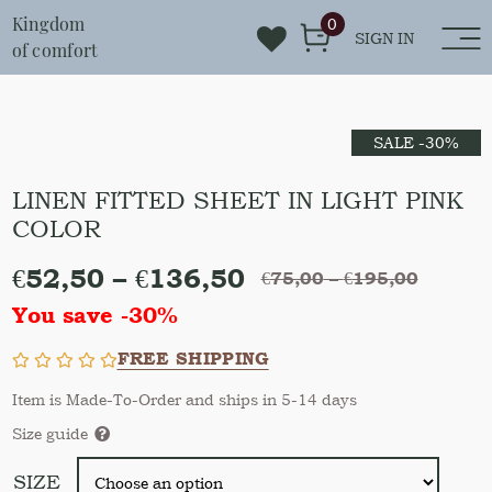
Kingdom
0
SIGN IN
of comfort
SALE -30%
LINEN FITTED SHEET IN LIGHT PINK
COLOR
€
52,50
–
€
136,50
€
75,00
–
€
195,00
You save -30%
FREE SHIPPING
Item is Made-To-Order and ships in 5-14 days
Size guide
SIZE