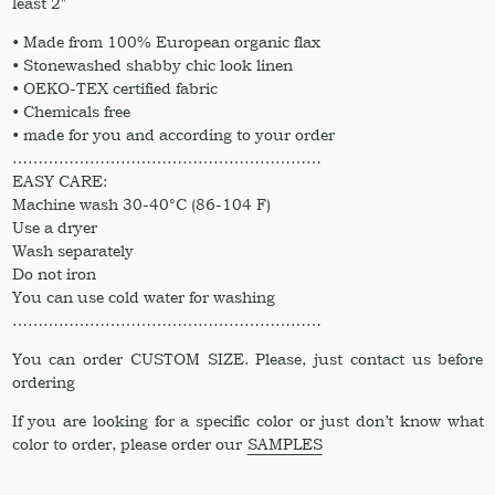
least 2″
• Made from 100% European organic flax
• Stonewashed shabby chic look linen
• OEKO-TEX certified fabric
• Chemicals free
• made for you and according to your order
……………………………………………………
EASY CARE:
Machine wash 30-40°C (86-104 F)
Use a dryer
Wash separately
Do not iron
You can use cold water for washing
……………………………………………………
You can order CUSTOM SIZE. Please, just contact us before
ordering
If you are looking for a specific color or just don’t know what
color to order, please order our
SAMPLES