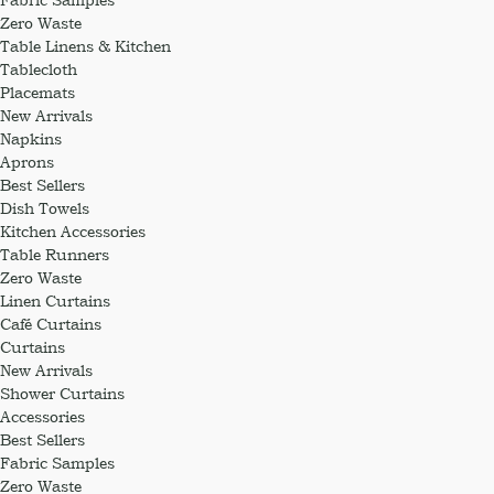
Zero Waste
Table Linens & Kitchen
Tablecloth
Placemats
New Arrivals
Napkins
Aprons
Best Sellers
Dish Towels
Kitchen Accessories
Table Runners
Zero Waste
Linen Curtains
Café Curtains
Curtains
New Arrivals
Shower Curtains
Accessories
Best Sellers
Fabric Samples
Zero Waste