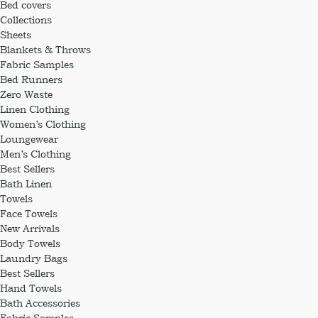
Bed covers
Collections
Sheets
Blankets & Throws
Fabric Samples
Bed Runners
Zero Waste
Linen Clothing
Women’s Clothing
Loungewear
Men’s Clothing
Best Sellers
Bath Linen
Towels
Face Towels
New Arrivals
Body Towels
Laundry Bags
Best Sellers
Hand Towels
Bath Accessories
Fabric Samples