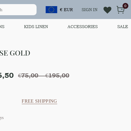
0
€ EUR
SIGN IN
NS
KIDS LINEN
ACCESSORIES
SALE
OSE GOLD
6,50
€
75,00
–
€
195,00
FREE SHIPPING
ys