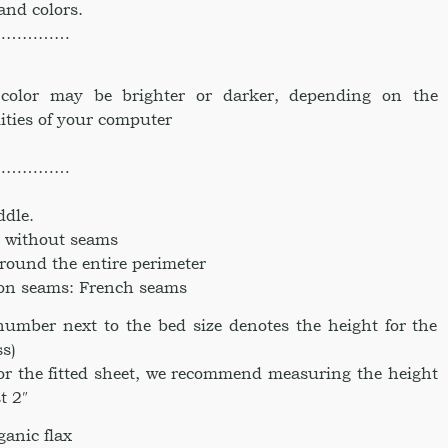
 and colors.
……………
e color may be brighter or darker, depending on the
ities of your computer
……………
ddle.
ce without seams
around the entire perimeter
ion seams: French seams
umber next to the bed size denotes the height for the
ss)
for the fitted sheet, we recommend measuring the height
t 2″
anic flax