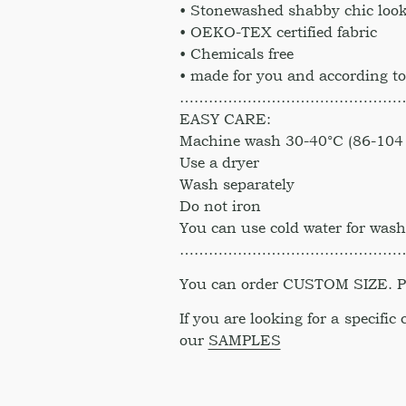
• Stonewashed shabby chic look
• OEKO-TEX certified fabric
• Chemicals free
• made for you and according to
………………………………………
EASY CARE:
Machine wash 30-40°C (86-104 
Use a dryer
Wash separately
Do not iron
You can use cold water for was
………………………………………
You can order CUSTOM SIZE. Ple
If you are looking for a specific
our
SAMPLES