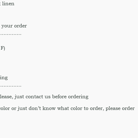
 linen
 your order
……………
F)
hing
……………
ase, just contact us before ordering
 color or just don’t know what color to order, please order