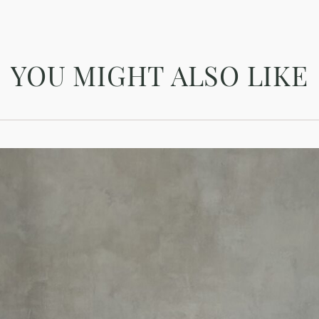
YOU MIGHT ALSO LIKE