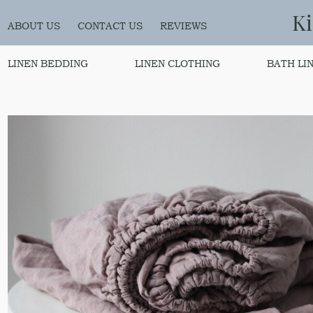
K
ABOUT US
CONTACT US
REVIEWS
LINEN BEDDING
LINEN CLOTHING
BATH LI