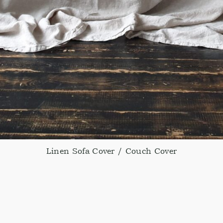
Linen Sofa Cover / Couch Cover