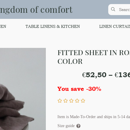
ingdom of comfort
NEN
TABLE LINENS & KITCHEN
LINEN CURTAI
FITTED SHEET IN R
COLOR
€
52,50
–
€
13
You save -30%
Item is Made-To-Order and ships in 5-14 da
Size guide