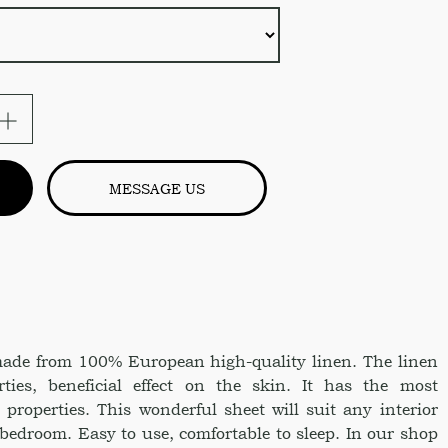
MESSAGE US
 made from 100% European high-quality linen. The linen
rties, beneficial effect on the skin. It has the most
 properties. This wonderful sheet will suit any interior
 bedroom. Easy to use, comfortable to sleep. In our shop