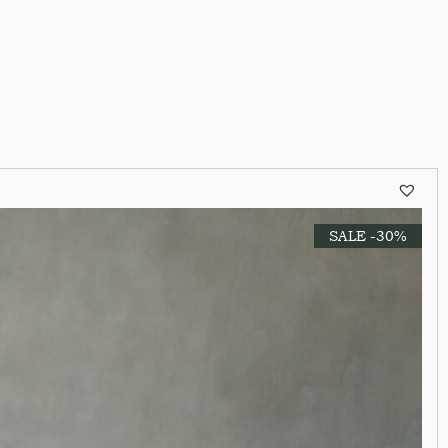
SALE -30%