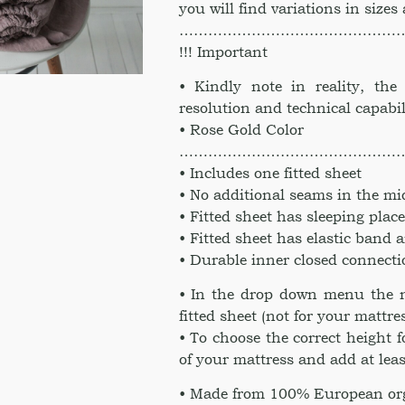
you will find variations in sizes
………………………………………
!!! Important
• Kindly note in reality, th
resolution and technical capabil
• Rose Gold Color
………………………………………
• Includes one fitted sheet
• No additional seams in the mi
• Fitted sheet has sleeping pla
• Fitted sheet has elastic band 
• Durable inner closed connect
• In the drop down menu the n
fitted sheet (not for your mattre
• To choose the correct height 
of your mattress and add at leas
• Made from 100% European org