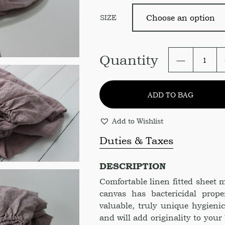
SIZE
Fitted
Quantity
Sheet
in
Rose
ADD TO BAG
Gold
Color
quantity
Add to Wishlist
Duties & Taxes
DESCRIPTION
Comfortable linen fitted sheet
canvas has bactericidal prope
valuable, truly unique hygienic
and will add originality to your