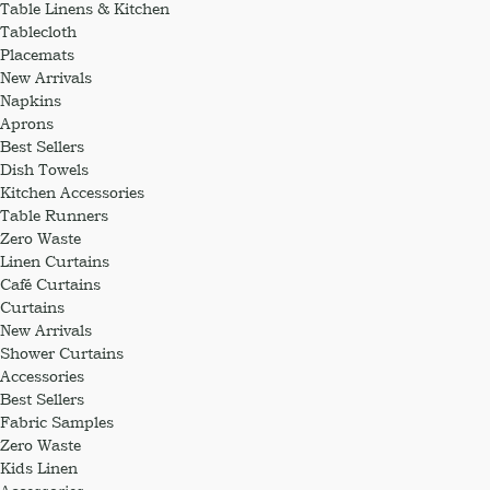
Table Linens & Kitchen
Tablecloth
Placemats
New Arrivals
Napkins
Aprons
Best Sellers
Dish Towels
Kitchen Accessories
Table Runners
Zero Waste
Linen Curtains
Café Curtains
Curtains
New Arrivals
Shower Curtains
Accessories
Best Sellers
Fabric Samples
Zero Waste
Kids Linen