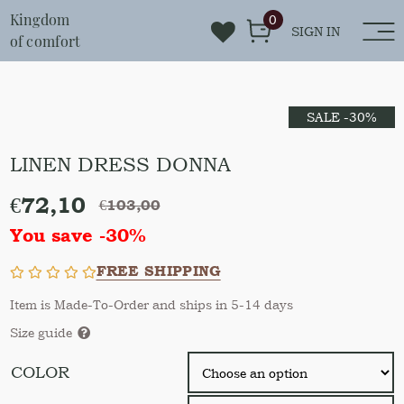
Kingdom
0
SIGN IN
of comfort
SALE -30%
LINEN DRESS DONNA
€
72,10
€
103,00
You save -30%
FREE SHIPPING
Item is Made-To-Order and ships in 5-14 days
Size guide
COLOR