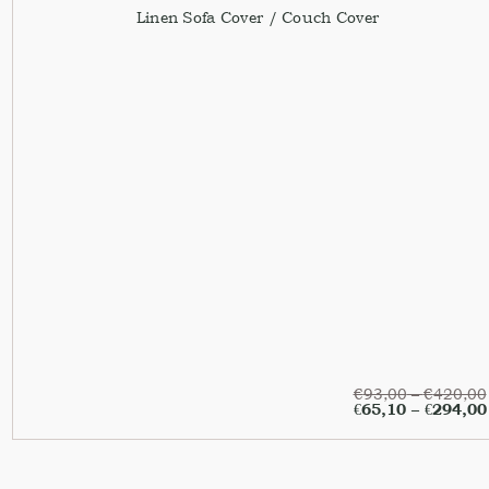
Linen Sofa Cover / Couch Cover
€
93,00
–
€
420,00
€
65,10
–
€
294,00