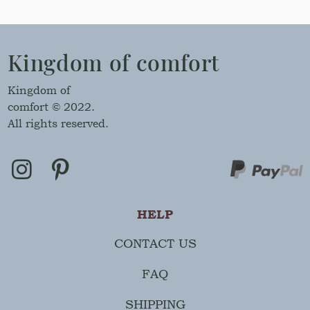
Kingdom of comfort
Kingdom of
comfort © 2022.
All rights reserved.
HELP
CONTACT US
FAQ
SHIPPING