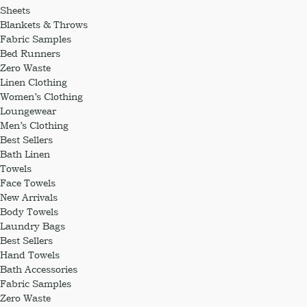
Sheets
Blankets & Throws
Fabric Samples
Bed Runners
Zero Waste
Linen Clothing
Women’s Clothing
Loungewear
Men’s Clothing
Best Sellers
Bath Linen
Towels
Face Towels
New Arrivals
Body Towels
Laundry Bags
Best Sellers
Hand Towels
Bath Accessories
Fabric Samples
Zero Waste