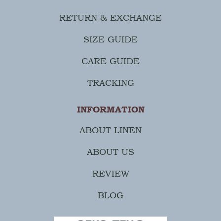
RETURN & EXCHANGE
SIZE GUIDE
CARE GUIDE
TRACKING
INFORMATION
ABOUT LINEN
ABOUT US
REVIEW
BLOG