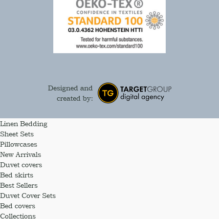
Designed and
created by:
Linen Bedding
Sheet Sets
Pillowcases
New Arrivals
Duvet covers
Bed skirts
Best Sellers
Duvet Cover Sets
Bed covers
Collections