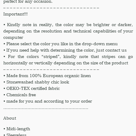
perfect for any occasion.
– – – – – – – – – – – – – – – – – – – – – – – – – – – – –
Important!!!
• Kindly note in reality, the color may be brighter or darker,
depending on the resolution and technical capabilities of your
computer
• Please select the color you like in the drop-down menu
• If you need help with determining the color, just contact us
• For the colors “striped”, kindly note that stripes can go
horizontally or vertically depending on the size of the product
– – – – – – – – – – – – – – – – – – – – – – – – – – – – –
• Made from 100% European organic linen
• Stonewashed shabby chic look
• OEKO-TEX certified fabric
• Chemicals free
• made for you and according to your order
……………………………………………………
About
• Midi-length
• Sleeveless