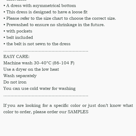
• A dress with asymmetrical bottom
• This dress is designed to have a loose fit
• Please refer to the size chart to choose the correct size.
• Prewashed to ensure no shrinkage in the future.
• with pockets
• belt included
• the belt is not sewn to the dress
……………………………………………………
EASY CARE:
Machine wash 30-40°C (86-104 F)
Use a dryer on the low heat
Wash separately
Do not iron
You can use cold water for washing
……………………………………………………
If you are looking for a specific color or just don’t know what
color to order, please order our SAMPLES