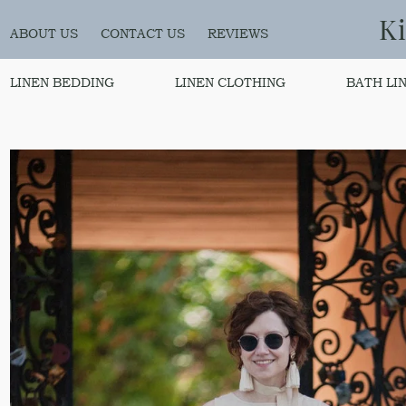
K
ABOUT US
CONTACT US
REVIEWS
LINEN BEDDING
LINEN CLOTHING
BATH LI