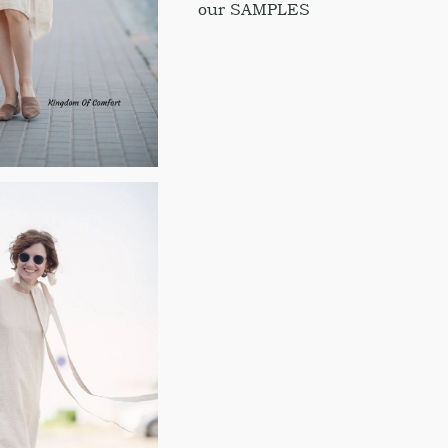
our SAMPLES