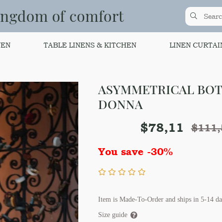
ingdom of comfort
NEN
TABLE LINENS & KITCHEN
LINEN CURTAI
ASYMMETRICAL BO
DONNA
$
78,11
$
111,
You save -30%
Item is Made-To-Order and ships in 5-14 da
Size guide