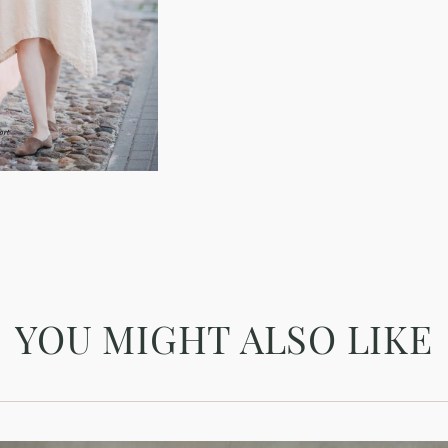
YOU MIGHT ALSO LIKE