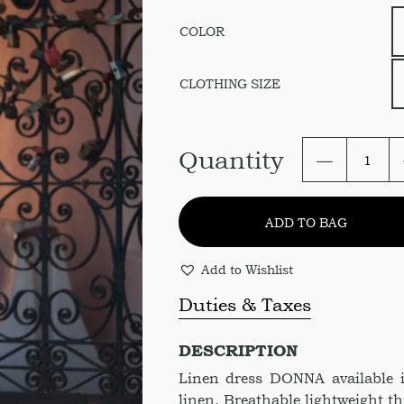
COLOR
СLOTHING SIZE
Asymmetr
Quantity
bottom
Dress
DONNA
ADD TO BAG
quantity
Add to Wishlist
Duties & Taxes
DESCRIPTION
Linen dress DONNA available 
linen. Breathable lightweight thi