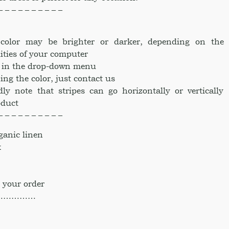
– – – – – – – – – –
e color may be brighter or darker, depending on the
ities of your computer
ke in the drop-down menu
ing the color, just contact us
dly note that stripes can go horizontally or vertically
oduct
– – – – – – – – – –
anic linen
k
 your order
……………