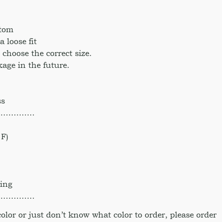
ttom
 loose fit
o choose the correct size.
age in the future.
ss
……………
F)
hing
……………
 color or just don’t know what color to order, please order