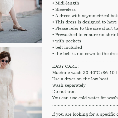
• Midi-length
• Sleeveless
• A dress with asymmetrical bo
• This dress is designed to have a
• Please refer to the size chart t
• Prewashed to ensure no shrink
• with pockets
• belt included
• the belt is not sewn to the dre
………………………………………
EASY CARE:
Machine wash 30-40°C (86-104 
Use a dryer on the low heat
Wash separately
Do not iron
You can use cold water for was
………………………………………
If you are looking for a specific