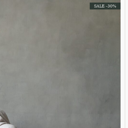
SALE -30%