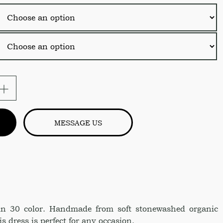
ical
MESSAGE US
in 30 color. Handmade from soft stonewashed organic
s dress is perfect for any occasion.