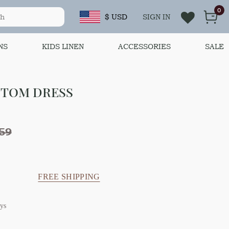
0
$ USD
SIGN IN
NS
KIDS LINEN
ACCESSORIES
SALE
TTOM DRESS
59
FREE SHIPPING
ys