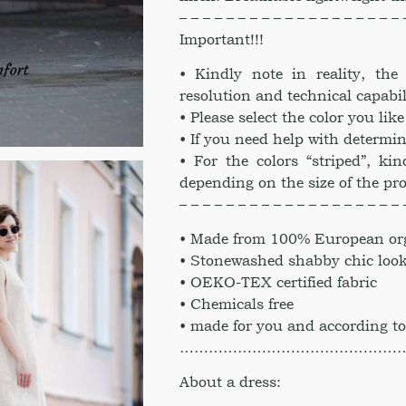
– – – – – – – – – – – – – – – – – – – 
Important!!!
• Kindly note in reality, th
resolution and technical capabil
• Please select the color you li
• If you need help with determin
• For the colors “striped”, kin
depending on the size of the pr
– – – – – – – – – – – – – – – – – – – 
• Made from 100% European org
• Stonewashed shabby chic loo
• OEKO-TEX certified fabric
• Chemicals free
• made for you and according to
………………………………………
About a dress: