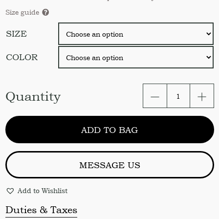
Size guide
SIZE
COLOR
Café
Quantity
curtains.
Linen
farmhouse
ADD TO BAG
cafe
bicolor
curtain
panel
MESSAGE US
Kitchen
cafe
Add to Wishlist
curtains
Linen
Duties & Taxes
drapes