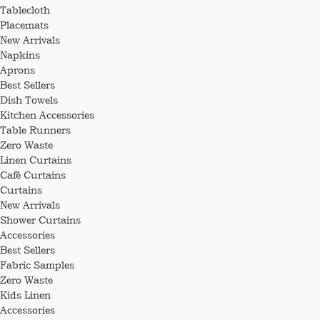
Tablecloth
Placemats
New Arrivals
Napkins
Aprons
Best Sellers
Dish Towels
Kitchen Accessories
Table Runners
Zero Waste
Linen Curtains
Café Curtains
Curtains
New Arrivals
Shower Curtains
Accessories
Best Sellers
Fabric Samples
Zero Waste
Kids Linen
Accessories