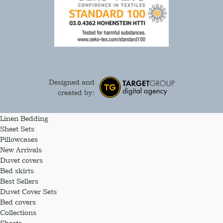
Designed and
created by:
Linen Bedding
Sheet Sets
Pillowcases
New Arrivals
Duvet covers
Bed skirts
Best Sellers
Duvet Cover Sets
Bed covers
Collections
Sheets