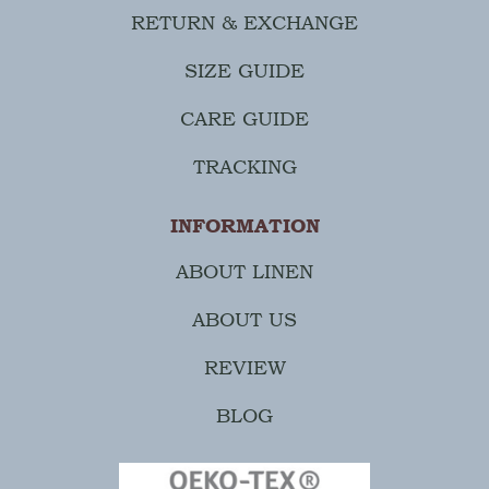
RETURN & EXCHANGE
SIZE GUIDE
CARE GUIDE
TRACKING
INFORMATION
ABOUT LINEN
ABOUT US
REVIEW
BLOG