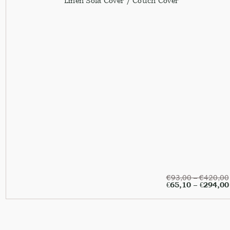
Linen Sofa Cover / Couch Cover
€
93,00
–
€
420,00
€
65,10
–
€
294,00