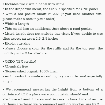
• Includes two curtain panel with ruffle
• In the dropdown menu, the SIZE is specified for ONE panel
• With a rod pocket about 2″-2.5″ (if you need another size,
please make a note in your order)
• Width x Length
• This model has an additional visor above a road pocket
• Listed length does not include this visor. If you decide to use
clips expect an extra 2.3-2.5 inches
• Bicolor curtains
• Please choose a color for the ruffle and for the top part, the
middle part will be off-white
• OEKO-TEX certified
• Chemicals free
• Stonewashed organic 100% linen
• each product is made according to your order and especially
for you
• We recommend measuring the height from a bottom of a
curtain rod till the place were your curtain should end.
•To have a beautiful view and in case to have folds when the
curtains are closed we recommend multiply window size by 2