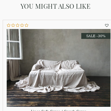
YOU MIGHT ALSO LIKE
SALE -30%