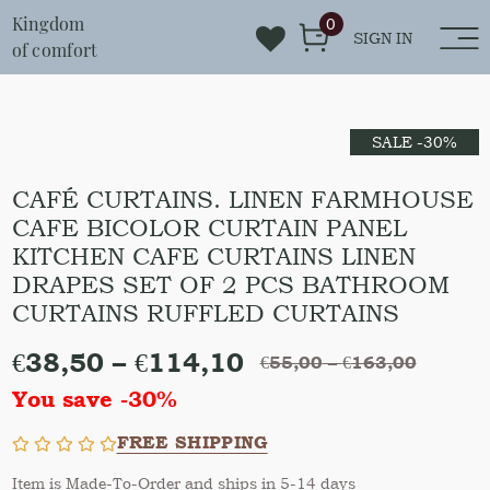
Kingdom
0
SIGN IN
of comfort
SALE -30%
CAFÉ CURTAINS. LINEN FARMHOUSE
CAFE BICOLOR CURTAIN PANEL
KITCHEN CAFE CURTAINS LINEN
DRAPES SET OF 2 PCS BATHROOM
CURTAINS RUFFLED CURTAINS
€
38,50
–
€
114,10
€
55,00
–
€
163,00
You save -30%
FREE SHIPPING
Item is Made-To-Order and ships in 5-14 days