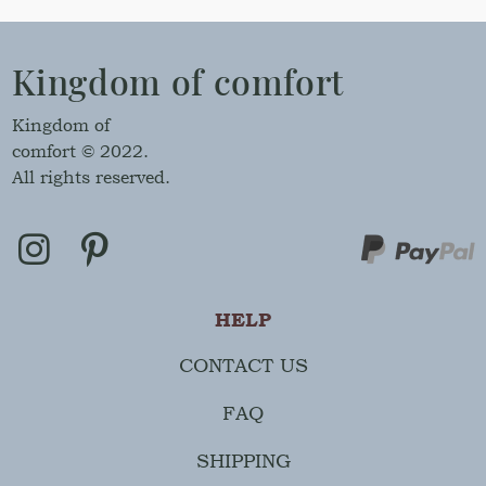
Kingdom of comfort
Kingdom of
comfort © 2022.
All rights reserved.
HELP
CONTACT US
FAQ
SHIPPING