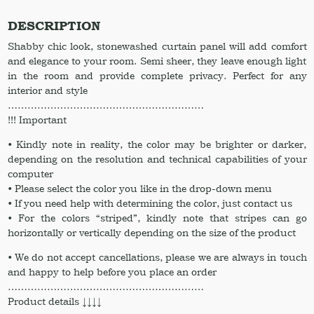
set
of
DESCRIPTION
2
Shabby chic look, stonewashed curtain panel will add comfort
pcs
and elegance to your room. Semi sheer, they leave enough light
Bathroom
in the room and provide complete privacy. Perfect for any
curtains
interior and style
Ruffled
……………………………………………………
curtains
!!! Important
quantity
• Kindly note in reality, the color may be brighter or darker,
depending on the resolution and technical capabilities of your
computer
• Please select the color you like in the drop-down menu
• If you need help with determining the color, just contact us
• For the colors “striped”, kindly note that stripes can go
horizontally or vertically depending on the size of the product
• We do not accept cancellations, please we are always in touch
and happy to help before you place an order
……………………………………………………
Product details ↓↓↓↓