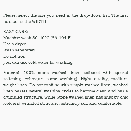
……………………………………………………
Please, select the size you need in the drop-down list. The first
number is the WIDTH
EASY CARE:
Machine wash 30-40°C (86-104 F)
Use a dryer
Wash separately
Do not iron
you can use cold water for washing
Material: 100% stone washed linen, softened with special
softening technique (stone washing). Hight quality, medium
weight linen. Do not confuse with simply washed linen, washed
linen passes several washing cycles to become clean and has a
crumpled structure. While Stone washed linen has shabby chic
look and wrinkled structure, extremely soft and comfortable.