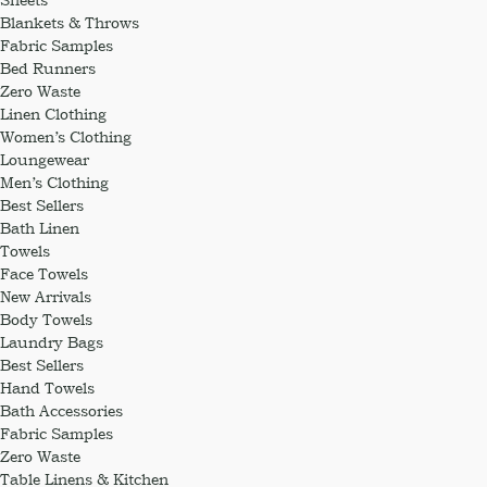
Blankets & Throws
Fabric Samples
Bed Runners
Zero Waste
Linen Clothing
Women’s Clothing
Loungewear
Men’s Clothing
Best Sellers
Bath Linen
Towels
Face Towels
New Arrivals
Body Towels
Laundry Bags
Best Sellers
Hand Towels
Bath Accessories
Fabric Samples
Zero Waste
Table Linens & Kitchen