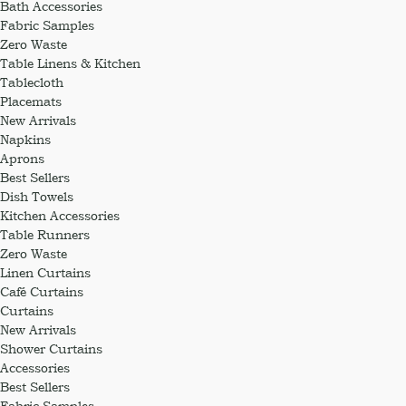
Bath Accessories
Fabric Samples
Zero Waste
Table Linens & Kitchen
Tablecloth
Placemats
New Arrivals
Napkins
Aprons
Best Sellers
Dish Towels
Kitchen Accessories
Table Runners
Zero Waste
Linen Curtains
Café Curtains
Curtains
New Arrivals
Shower Curtains
Accessories
Best Sellers
Fabric Samples