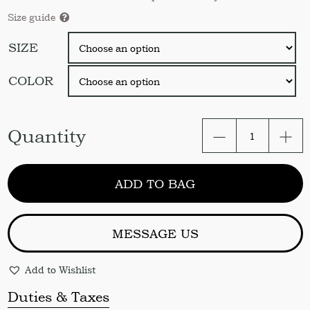
Size guide
SIZE
COLOR
Linen
Quantity
curtain
Ruffled
curtain
ADD TO BAG
Organic
linen
curtain
panels
MESSAGE US
Stonewashed
linen
Add to Wishlist
curtain
Door
Duties & Taxes
curtain