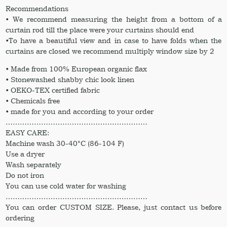
Recommendations
• We recommend measuring the height from a bottom of a
curtain rod till the place were your curtains should end
•To have a beautiful view and in case to have folds when the
curtains are closed we recommend multiply window size by 2
• Made from 100% European organic flax
• Stonewashed shabby chic look linen
• OEKO-TEX certified fabric
• Chemicals free
• made for you and according to your order
……………………………………………………
EASY CARE:
Machine wash 30-40°C (86-104 F)
Use a dryer
Wash separately
Do not iron
You can use cold water for washing
……………………………………………………
You can order CUSTOM SIZE. Please, just contact us before
ordering