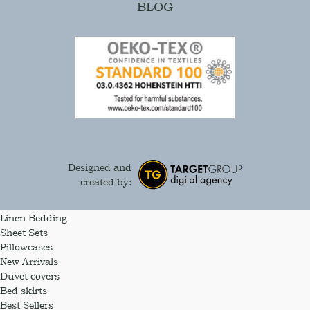
BLOG
Designed and
created by:
Linen Bedding
Sheet Sets
Pillowcases
New Arrivals
Duvet covers
Bed skirts
Best Sellers