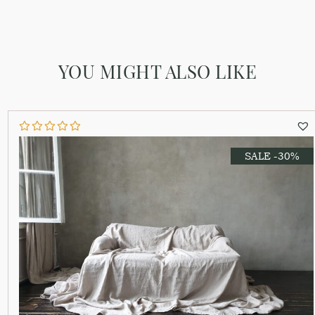
YOU MIGHT ALSO LIKE
SALE -30%