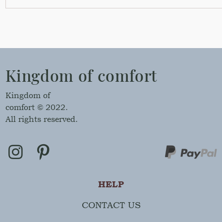
Kingdom of comfort
Kingdom of
comfort © 2022.
All rights reserved.
HELP
CONTACT US