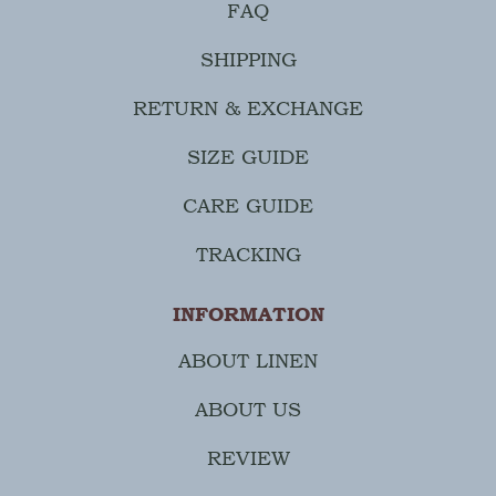
FAQ
SHIPPING
RETURN & EXCHANGE
SIZE GUIDE
CARE GUIDE
TRACKING
INFORMATION
ABOUT LINEN
ABOUT US
REVIEW