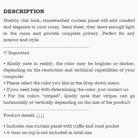
Window
curtain
DESCRIPTION
Shower
Shabby chic look, stonewashed curtain panel will add comfort
curtain
and elegance to your room. Semi sheer, they leave enough light
Curtains
in the room and provide complete privacy. Perfect for any
quantity
interior and style
……………………………………………………
!!! Important
• Kindly note in reality, the color may be brighter or darker,
depending on the resolution and technical capabilities of your
computer
• Please select the color you like in the drop-down menu
• If you need help with determining the color, just contact us
• For the colors “striped”, kindly note that stripes can go
horizontally or vertically depending on the size of the product
……………………………………………………
Product details ↓↓↓↓
• Includes one curtain panel with ruffle and road pocket
• A visor on top is not included in total size