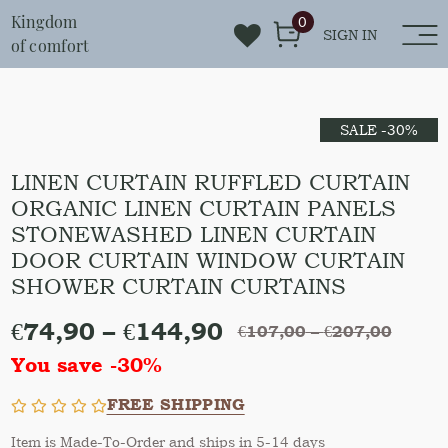
Kingdom
0
SIGN IN
of comfort
SALE -30%
LINEN CURTAIN RUFFLED CURTAIN
ORGANIC LINEN CURTAIN PANELS
STONEWASHED LINEN CURTAIN
DOOR CURTAIN WINDOW CURTAIN
SHOWER CURTAIN CURTAINS
€
74,90
–
€
144,90
€
107,00
–
€
207,00
You save -30%
FREE SHIPPING
Item is Made-To-Order and ships in 5-14 days