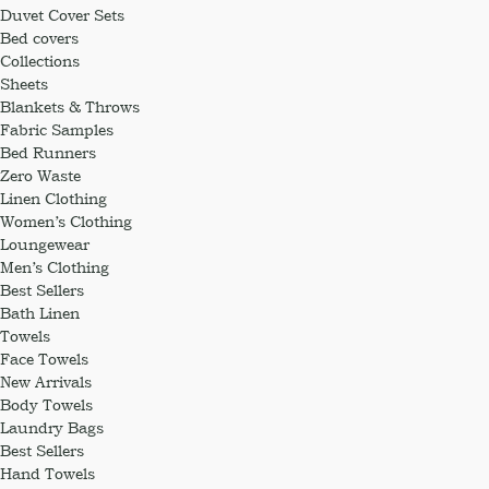
Duvet Cover Sets
Bed covers
Collections
Sheets
Blankets & Throws
Fabric Samples
Bed Runners
Zero Waste
Linen Clothing
Women’s Clothing
Loungewear
Men’s Clothing
Best Sellers
Bath Linen
Towels
Face Towels
New Arrivals
Body Towels
Laundry Bags
Best Sellers
Hand Towels