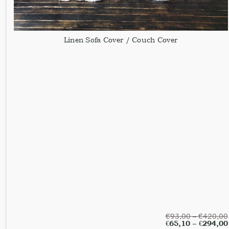
Linen Sofa Cover / Couch Cover
€
93,00
–
€
420,00
€
65,10
–
€
294,00