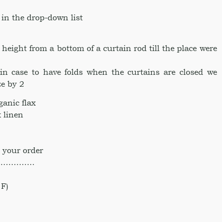
 in the drop-down list
ight from a bottom of a curtain rod till the place were
in case to have folds when the curtains are closed we
e by 2
anic flax
 linen
 your order
……………
F)