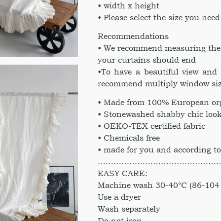
• width x height
• Please select the size you need
Recommendations
• We recommend measuring the he
your curtains should end
•To have a beautiful view and 
recommend multiply window siz
• Made from 100% European org
• Stonewashed shabby chic look
• OEKO-TEX certified fabric
• Chemicals free
• made for you and according to
………………………………………
EASY CARE:
Machine wash 30-40°C (86-104 
Use a dryer
Wash separately
Do not iron