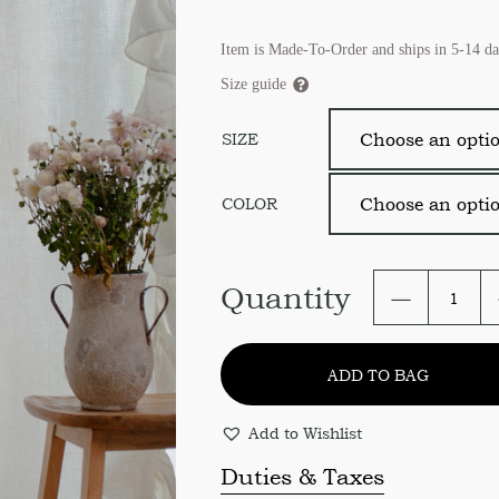
Item is Made-To-Order and ships in 5-14 da
Size guide
SIZE
COLOR
Linen
Quantity
farmhous
curtain
panel.
ADD TO BAG
Ruffled
Linen
curtains
Add to Wishlist
in
size
Duties & Taxes
and