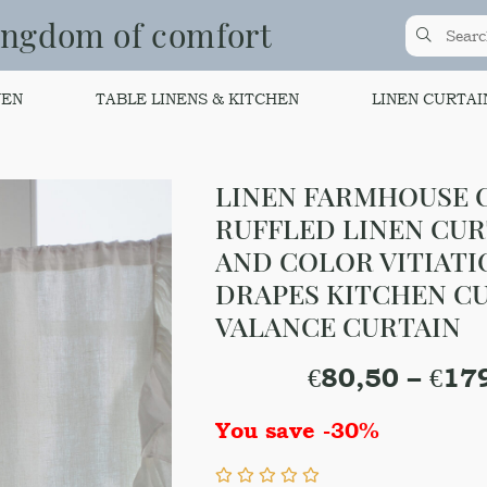
ingdom of comfort
NEN
TABLE LINENS & KITCHEN
LINEN CURTAI
LINEN FARMHOUSE C
RUFFLED LINEN CURT
AND COLOR VITIATI
DRAPES KITCHEN CU
VALANCE CURTAIN
€
80,50
–
€
17
You save -30%