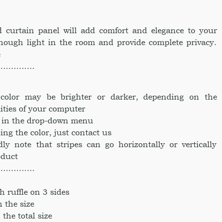
 curtain panel will add comfort and elegance to your
nough light in the room and provide complete privacy.
e
……………
e color may be brighter or darker, depending on the
ities of your computer
ke in the drop-down menu
ing the color, just contact us
dly note that stripes can go horizontally or vertically
oduct
……………
h ruffle on 3 sides
n the size
 the total size