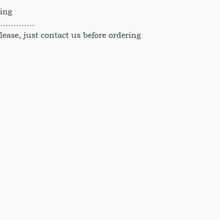
hing
……………
ase, just contact us before ordering