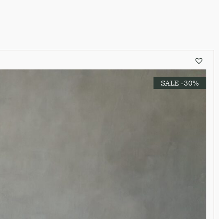
SALE -30%