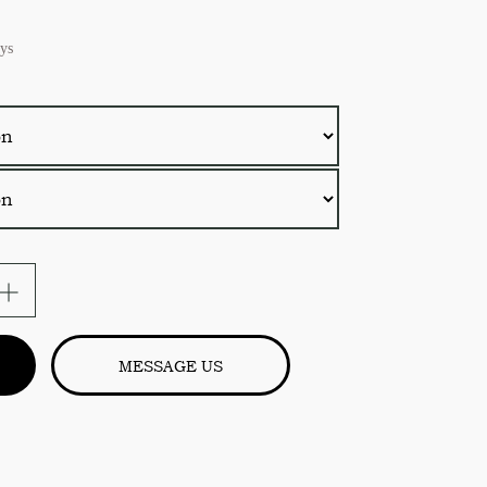
ys
e
MESSAGE US