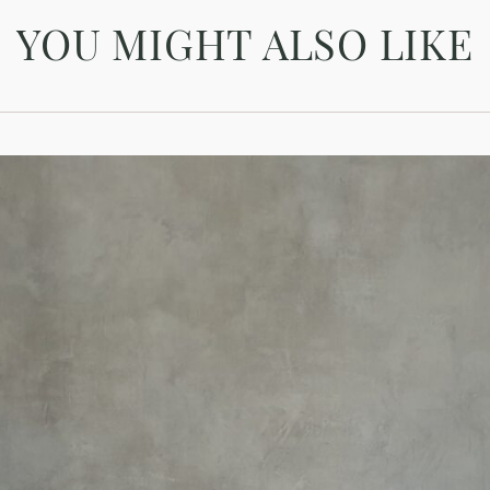
YOU MIGHT ALSO LIKE