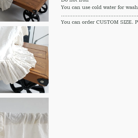
You can use cold water for was
………………………………………
You can order CUSTOM SIZE. Ple