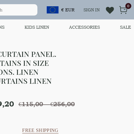
0
€ EUR
SIGN IN
NS
KIDS LINEN
ACCESSORIES
SALE
URTAIN PANEL.
AINS IN SIZE
ONS. LINEN
RTAINS LINEN
9,20
€
115,00
–
€
256,00
FREE SHIPPING