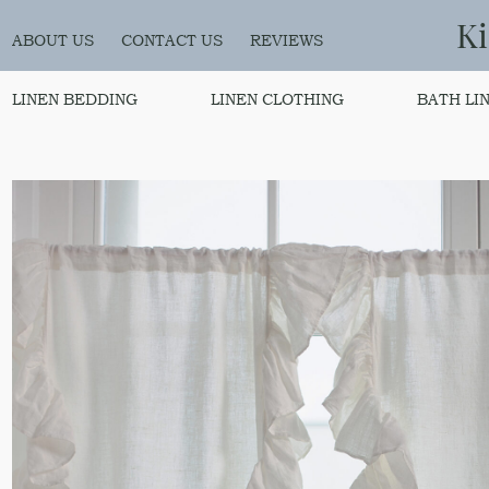
K
ABOUT US
CONTACT US
REVIEWS
LINEN BEDDING
LINEN CLOTHING
BATH LI