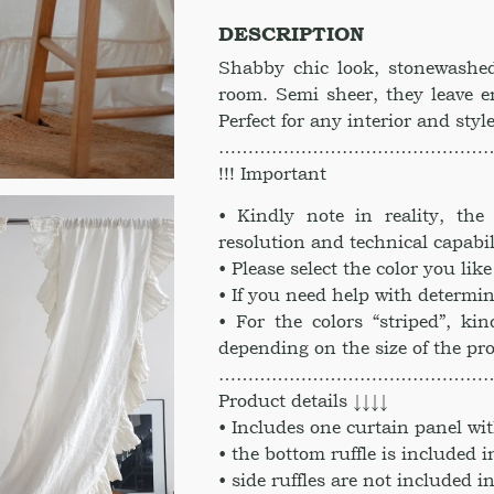
color
DESCRIPTION
vitiations.
Linen
Shabby chic look, stonewashed
drapes
room. Semi sheer, they leave e
Kitchen
Perfect for any interior and styl
curtains
………………………………………
linen
!!! Important
valance
curtain
• Kindly note in reality, th
quantity
resolution and technical capabil
• Please select the color you li
• If you need help with determin
• For the colors “striped”, kin
depending on the size of the pr
………………………………………
Product details ↓↓↓↓
• Includes one curtain panel wit
• the bottom ruffle is included i
• side ruffles are not included in