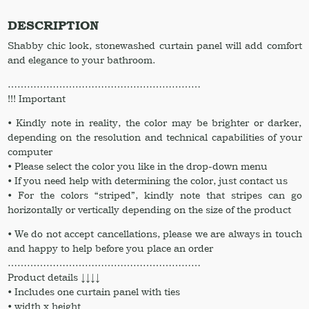
shower
drape
DESCRIPTION
/
Shabby chic look, stonewashed curtain panel will add comfort
Linen
and elegance to your bathroom.
shower
panel
……………………………………………………
Linen
!!! Important
shower
curtain
• Kindly note in reality, the color may be brighter or darker,
Linen
depending on the resolution and technical capabilities of your
drapery
computer
quantity
• Please select the color you like in the drop-down menu
• If you need help with determining the color, just contact us
• For the colors “striped”, kindly note that stripes can go
horizontally or vertically depending on the size of the product
• We do not accept cancellations, please we are always in touch
and happy to help before you place an order
……………………………………………………
Product details ↓↓↓↓
• Includes one curtain panel with ties
• width x height