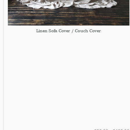
Linen Sofa Cover / Couch Cover