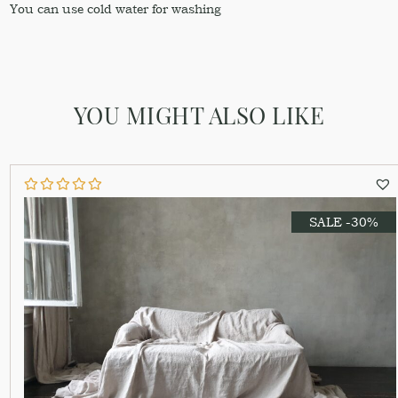
You can use cold water for washing
YOU MIGHT ALSO LIKE
SALE -30%