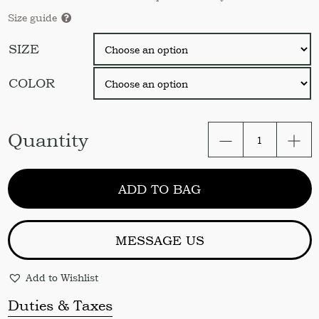
Size guide
SIZE
COLOR
Shower
Quantity
curtain
panel
/
ADD TO BAG
Tie
top
shower
curtain
MESSAGE US
/
Doushe
Add to Wishlist
curtain
/
Duties & Taxes
Linen