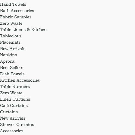
Hand Towels
Bath Accessories
Fabric Samples
Zero Waste
Table Linens & Kitchen
Tablecloth
Placemats
New Arrivals
Napkins
Aprons
Best Sellers
Dish Towels
Kitchen Accessories
Table Runners
Zero Waste
Linen Curtains
Café Curtains
Curtains
New Arrivals
Shower Curtains
Accessories