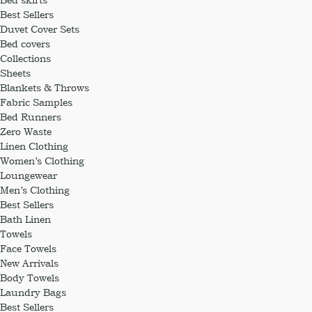
Best Sellers
Duvet Cover Sets
Bed covers
Collections
Sheets
Blankets & Throws
Fabric Samples
Bed Runners
Zero Waste
Linen Clothing
Women’s Clothing
Loungewear
Men’s Clothing
Best Sellers
Bath Linen
Towels
Face Towels
New Arrivals
Body Towels
Laundry Bags
Best Sellers