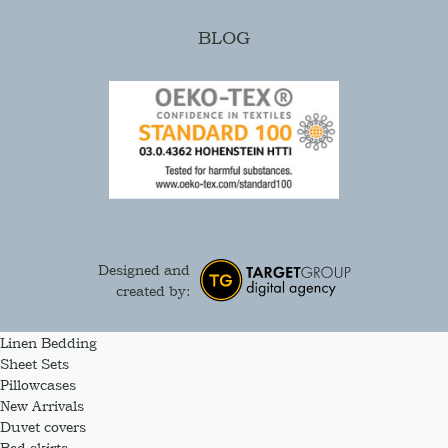
BLOG
Designed and
created by:
Linen Bedding
Sheet Sets
Pillowcases
New Arrivals
Duvet covers
Bed skirts