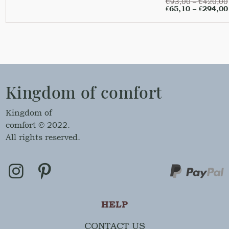
€
93,00
–
€
420,00
€
65,10
–
€
294,00
Kingdom of comfort
Kingdom of
comfort © 2022.
All rights reserved.
HELP
CONTACT US