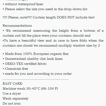
• without waterproof liner
• Please select the size you need in the drop-down list
!!!!! Please, note!!!!! Curtain length DOES NOT include ties!
Recommendations
• We recommend measuring the height from a bottom of a
curtain rod till the place were your curtains should end
•To have a beautiful view and in case to have folds when the
curtains are closed we recommend multiply window size by 2
• Made from 100% European organic flax
• Stonewashed shabby chic look linen
• OEKO-TEX certified fabric
• Chemicals free
• made for you and according to your order
……………………………………………………
EASY CARE:
Machine wash 30-40°C (86-104 F)
Use a dryer
Wash separately
Do not iron