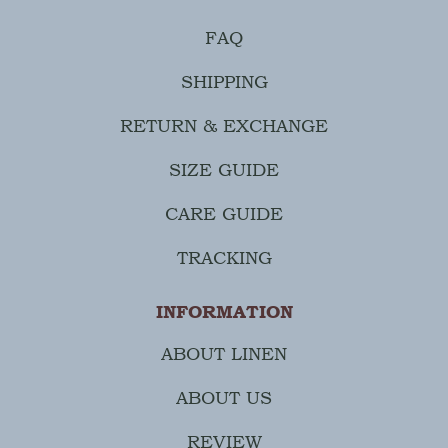
FAQ
SHIPPING
RETURN & EXCHANGE
SIZE GUIDE
CARE GUIDE
TRACKING
INFORMATION
ABOUT LINEN
ABOUT US
REVIEW