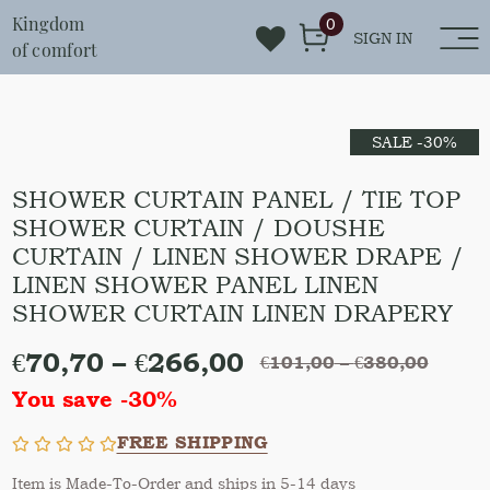
Kingdom
0
SIGN IN
of comfort
SALE -30%
SHOWER CURTAIN PANEL / TIE TOP
SHOWER CURTAIN / DOUSHE
CURTAIN / LINEN SHOWER DRAPE /
LINEN SHOWER PANEL LINEN
SHOWER CURTAIN LINEN DRAPERY
€
70,70
–
€
266,00
€
101,00
–
€
380,00
You save -30%
FREE SHIPPING
Item is Made-To-Order and ships in 5-14 days