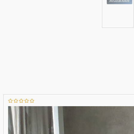
Multicolor