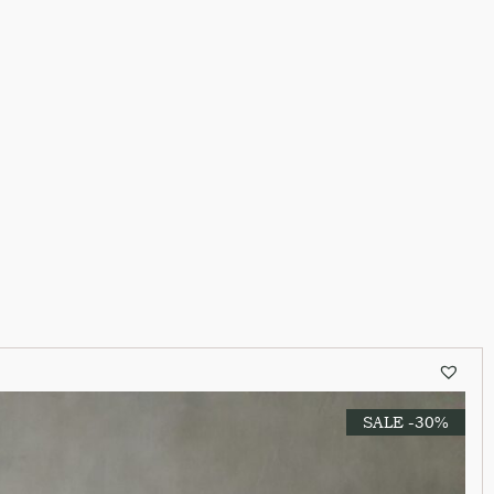
SALE -30%