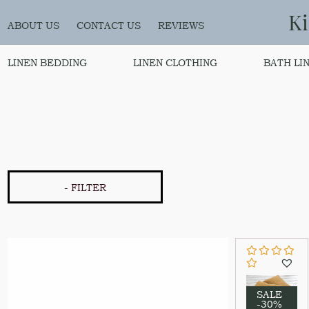
K
ABOUT US
CONTACT US
REVIEWS
LINEN BEDDING
LINEN CLOTHING
BATH LI
- FILTER
SALE
-30%