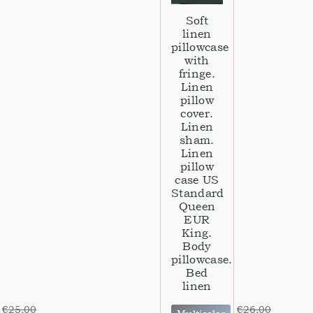
Soft
linen
pillowcase
with
fringe.
Linen
pillow
cover.
Linen
sham.
Linen
pillow
case US
Standard
Queen
EUR
King.
Body
pillowcase.
Bed
linen
€
25,00
€
26,00