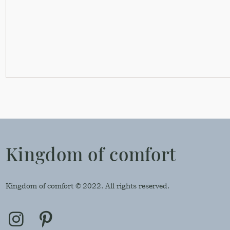
Kingdom of comfort
Kingdom of comfort © 2022. All rights reserved.