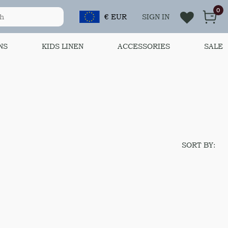
0
€ EUR
SIGN IN
NS
KIDS LINEN
ACCESSORIES
SALE
SORT BY: