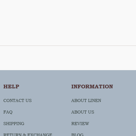
HELP
INFORMATION
CONTACT US
ABOUT LINEN
FAQ
ABOUT US
SHIPPING
REVIEW
RETURN & EXCHANGE
BLOG