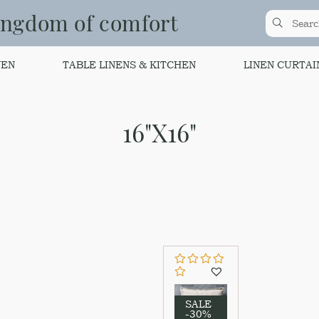
ingdom of comfort
NEN
TABLE LINENS & KITCHEN
LINEN CURTAI
16"Х16"
SALE
-30%