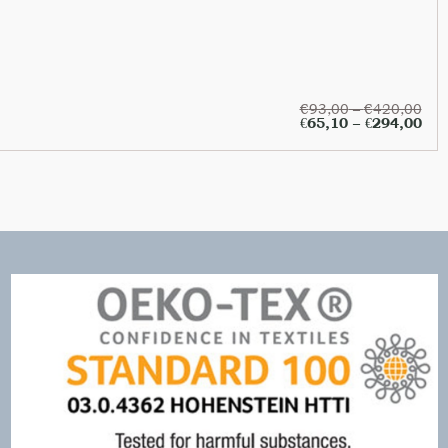
€
93,00
–
€
420,00
€
65,10
–
€
294,00