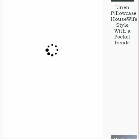
Linen
Pillowcase
HouseWife
Style
With a
Pocket
Inside