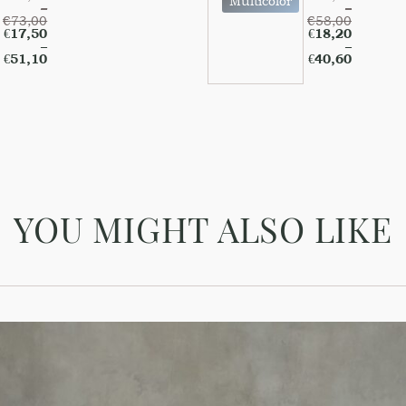
Multicolor
–
–
€
73,00
€
58,00
€
17,50
€
18,20
–
–
€
51,10
€
40,60
YOU MIGHT ALSO LIKE