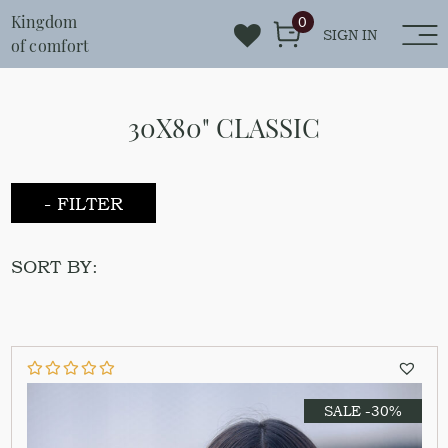
Kingdom
0
SIGN IN
of comfort
30X80" CLASSIC
- FILTER
SORT BY:
SALE -30%