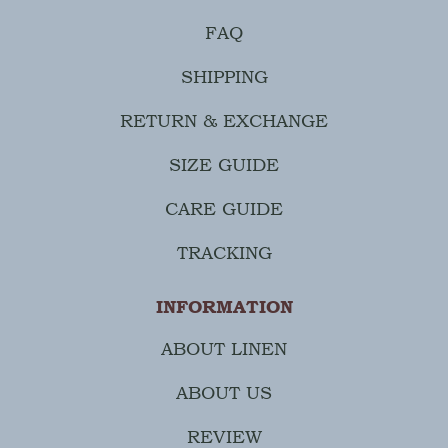
FAQ
SHIPPING
RETURN & EXCHANGE
SIZE GUIDE
CARE GUIDE
TRACKING
INFORMATION
ABOUT LINEN
ABOUT US
REVIEW