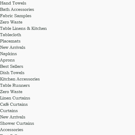
Hand Towels
Bath Accessories
Fabric Samples
Zero Waste
Table Linens & Kitchen
Tablecloth
Placemats
New Arrivals
Napkins
Aprons
Best Sellers
Dish Towels
Kitchen Accessories
Table Runners
Zero Waste
Linen Curtains
Café Curtains
Curtains
New Arrivals
Shower Curtains
Accessories