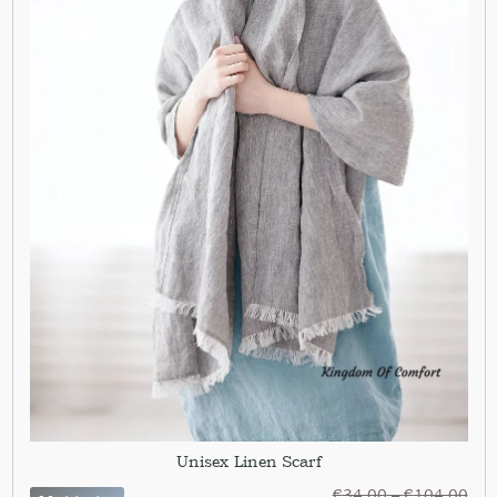
Unisex Linen Scarf
€
34,00
–
€
104,00