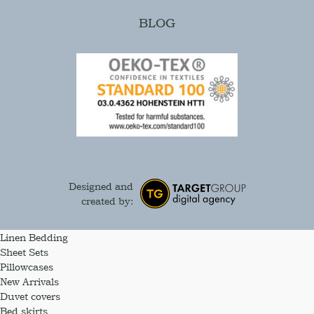
BLOG
Designed and
created by:
Linen Bedding
Sheet Sets
Pillowcases
New Arrivals
Duvet covers
Bed skirts