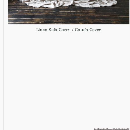
Linen Sofa Cover / Couch Cover
€
93,00
–
€
420,00