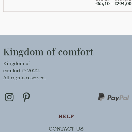
€
65,10
–
€
294,00
Kingdom of comfort
Kingdom of
comfort © 2022.
All rights reserved.
HELP
CONTACT US