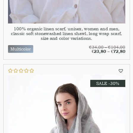
100% organic linen scarf, unisex, women and men,
classic soft stonewashed linen shawl, long wrap scarf,
size and color variations.
€
34,00
–
€
104,00
Multicolor
€
23,80
–
€
72,80
SALE -30%