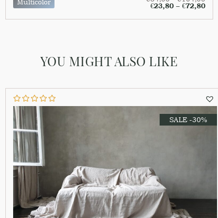
Multicolor
€
23,80
–
€
72,80
YOU MIGHT ALSO LIKE
SALE -30%