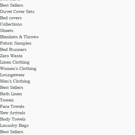
Best Sellers
Duvet Cover Sets
Bed covers
Collections
Sheets
Blankets & Throws
Fabric Samples
Bed Runners
Zero Waste
Linen Clothing
Women’s Clothing
Loungewear
Men’s Clothing
Best Sellers
Bath Linen
Towels
Face Towels
New Arrivals
Body Towels
Laundry Bags
Best Sellers