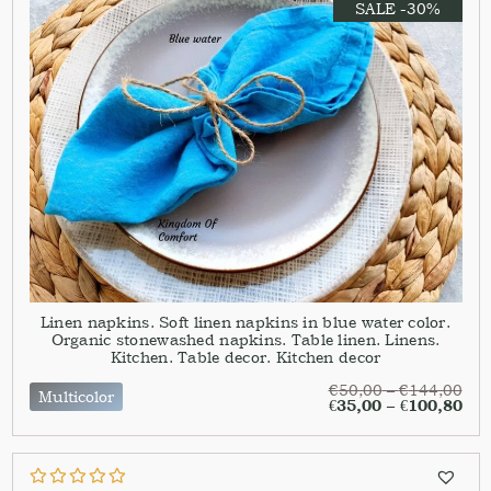
SALE -30%
Linen napkins. Soft linen napkins in blue water color.
Organic stonewashed napkins. Table linen. Linens.
Kitchen. Table decor. Kitchen decor
€
50,00
–
€
144,00
Multicolor
€
35,00
–
€
100,80