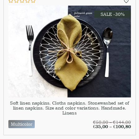
SALE -30%
Soft linen napkins. Cloths napkins. Stonewashed set of
linen napkins. Size and color variations. Handmade.
Linens
€
50,00
–
€
144,00
Multicolor
€
35,00
–
€
100,80