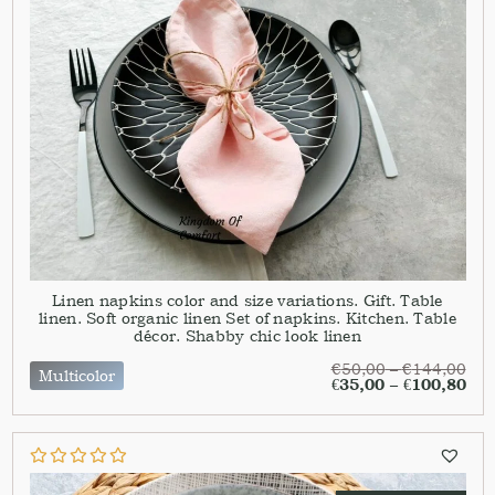
Linen napkins color and size variations. Gift. Table
linen. Soft organic linen Set of napkins. Kitchen. Table
décor. Shabby chic look linen
€
50,00
–
€
144,00
Multicolor
€
35,00
–
€
100,80