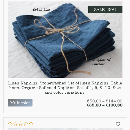
SALE -30%
Linen Napkins. Stonewashed Set of linen Napkins. Table
linen. Organic Softened Napkins. Set of 4, 6, 8, 10. Size
and color variations.
€
50,00
–
€
144,00
Multicolor
€
35,00
–
€
100,80