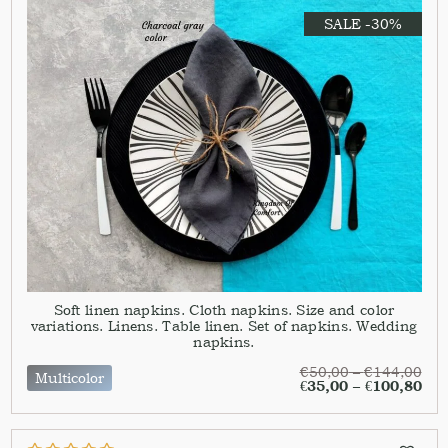
SALE -30%
Soft linen napkins. Cloth napkins. Size and color
variations. Linens. Table linen. Set of napkins. Wedding
napkins.
€
50,00
–
€
144,00
Multicolor
€
35,00
–
€
100,80