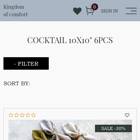
Kingdom
0
SIGN IN
of comfort
COCKTAIL 10X10" 6PCS
- FILTER
SORT BY:
SALE -30%