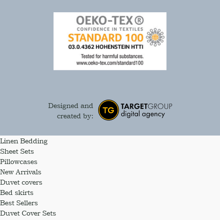
Designed and
created by:
Linen Bedding
Sheet Sets
Pillowcases
New Arrivals
Duvet covers
Bed skirts
Best Sellers
Duvet Cover Sets