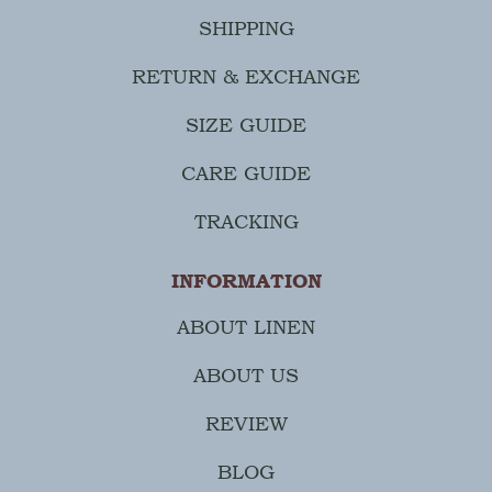
SHIPPING
RETURN & EXCHANGE
SIZE GUIDE
CARE GUIDE
TRACKING
INFORMATION
ABOUT LINEN
ABOUT US
REVIEW
BLOG