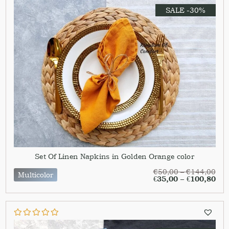
SALE -30%
Set Of Linen Napkins in Golden Orange color
€
50,00
–
€
144,00
Multicolor
€
35,00
–
€
100,80