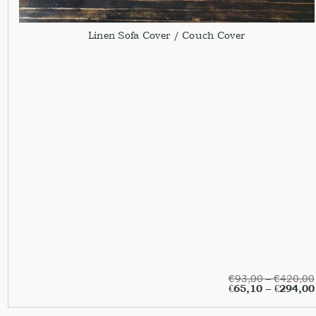
Linen Sofa Cover / Couch Cover
€
93,00
–
€
420,00
€
65,10
–
€
294,00