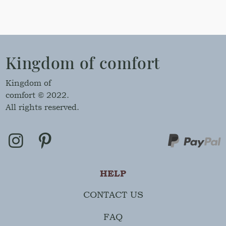
Kingdom of comfort
Kingdom of
comfort © 2022.
All rights reserved.
HELP
CONTACT US
FAQ