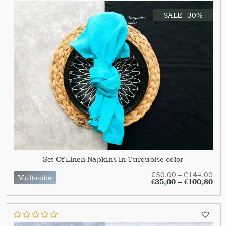
SALE -30%
Set Of Linen Napkins in Turquoise color
€
50,00
–
€
144,00
Multicolor
€
35,00
–
€
100,80