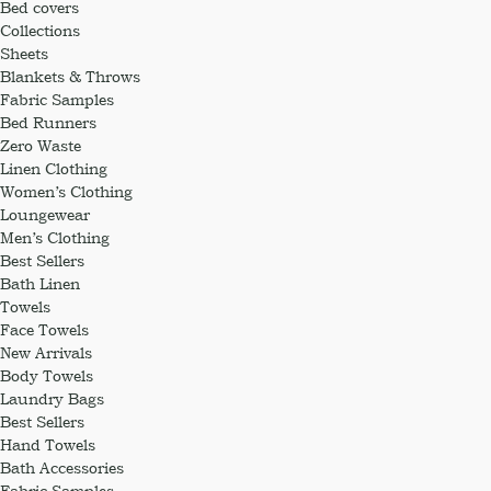
Bed covers
Collections
Sheets
Blankets & Throws
Fabric Samples
Bed Runners
Zero Waste
Linen Clothing
Women’s Clothing
Loungewear
Men’s Clothing
Best Sellers
Bath Linen
Towels
Face Towels
New Arrivals
Body Towels
Laundry Bags
Best Sellers
Hand Towels
Bath Accessories
Fabric Samples