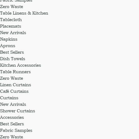
Zero Waste
Table Linens & Kitchen
Tablecloth
Placemats
New Arrivals
Napkins
Aprons
Best Sellers
Dish Towels
Kitchen Accessories
Table Runners
Zero Waste
Linen Curtains
Café Curtains
Curtains
New Arrivals
Shower Curtains
Accessories
Best Sellers
Fabric Samples
Zero Waste