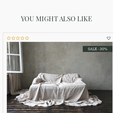
YOU MIGHT ALSO LIKE
SALE -30%