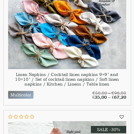
Linen Napkins / Cocktail linen napkins 9×9″ and
10×10″ / Set of cocktail linen napkins / Soft linen
napkins / Kitchen / Linens / Table linen
€
50,00
–
€
96,00
Multicolor
€
35,00
–
€
67,20
SALE -30%