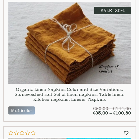
SALE -30%
Organic Linen Napkins Color and Size Variations.
Stonewashed soft Set of linen napkins. Table linen.
Kitchen napkins. Linens. Napkins
€
50,00
–
€
144,00
Multicolor
€
35,00
–
€
100,80