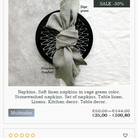
SALE -30%
Napkins. Soft linen napkins in sage green color.
Stonewashed napkins. Set of napkins. Table linen.
Linens. Kitchen decor. Table decor.
€
50,00
–
€
144,00
Multicolor
€
35,00
–
€
100,80