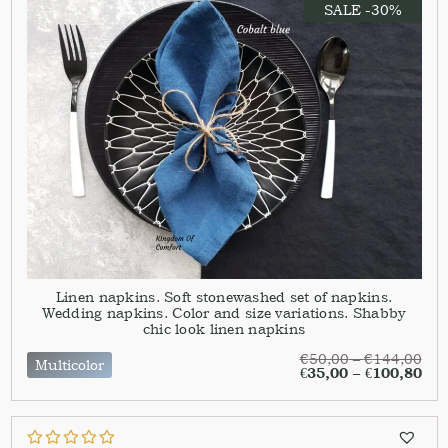
SALE -30%
Linen napkins. Soft stonewashed set of napkins.
Wedding napkins. Color and size variations. Shabby
chic look linen napkins
€
50,00
–
€
144,00
Multicolor
€
35,00
–
€
100,80