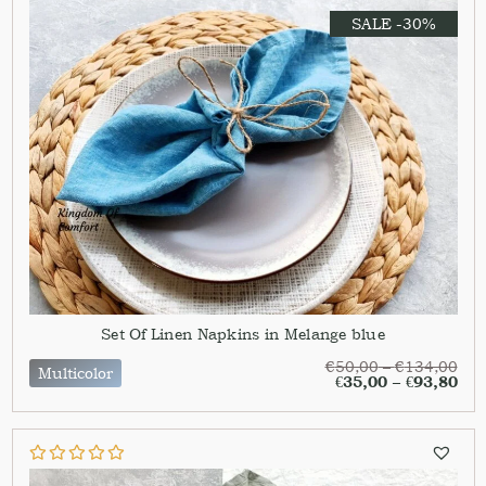
SALE -30%
Set Of Linen Napkins in Melange blue
€
50,00
–
€
134,00
Multicolor
€
35,00
–
€
93,80