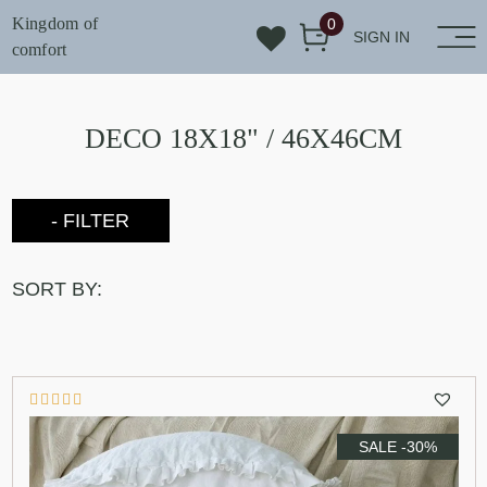
Kingdom of
0
SIGN IN
comfort
DECO 18X18" / 46X46CM
- FILTER
SORT BY:
SALE -30%