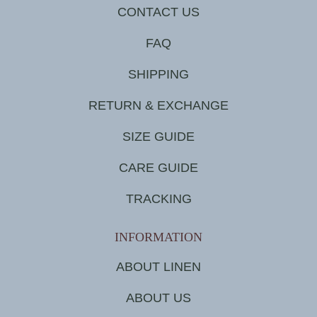
CONTACT US
FAQ
SHIPPING
RETURN & EXCHANGE
SIZE GUIDE
CARE GUIDE
TRACKING
INFORMATION
ABOUT LINEN
ABOUT US