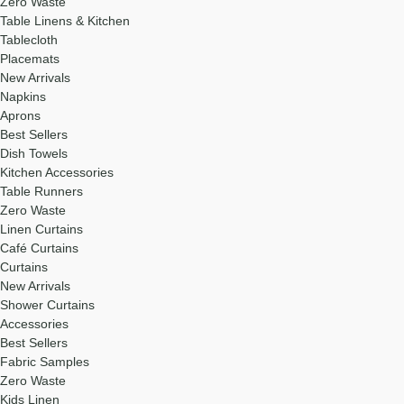
Zero Waste
Table Linens & Kitchen
Tablecloth
Placemats
New Arrivals
Napkins
Aprons
Best Sellers
Dish Towels
Kitchen Accessories
Table Runners
Zero Waste
Linen Curtains
Café Curtains
Curtains
New Arrivals
Shower Curtains
Accessories
Best Sellers
Fabric Samples
Zero Waste
Kids Linen