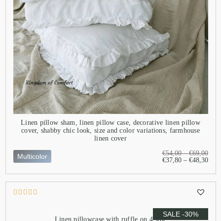
Linen pillow sham, linen pillow case, decorative linen pillow
cover, shabby chic look, size and color variations, farmhouse
linen cover
€
54,00
–
€
69,00
Multicolor
€
37,80
–
€
48,30
SALE -30%
Linen pillowcase with ruffle on 4 side