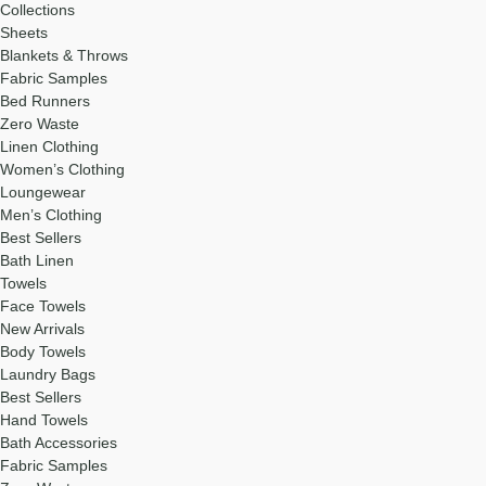
Collections
Sheets
Blankets & Throws
Fabric Samples
Bed Runners
Zero Waste
Linen Clothing
Women’s Clothing
Loungewear
Men’s Clothing
Best Sellers
Bath Linen
Towels
Face Towels
New Arrivals
Body Towels
Laundry Bags
Best Sellers
Hand Towels
Bath Accessories
Fabric Samples