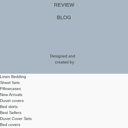
REVIEW
BLOG
Designed and
created by:
Linen Bedding
Sheet Sets
Pillowcases
New Arrivals
Duvet covers
Bed skirts
Best Sellers
Duvet Cover Sets
Bed covers