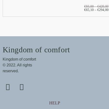
€
93,00
–
€
420,00
€
65,10
–
€
294,00
Kingdom of comfort
Kingdom of comfort
© 2022. All rights
reserved.
HELP