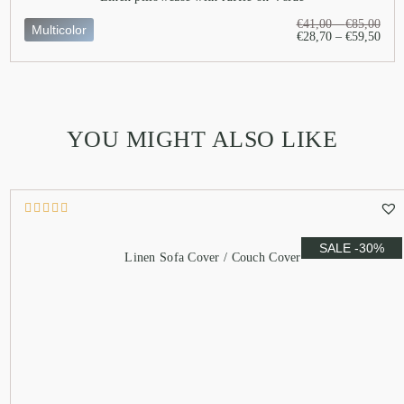
€
41,00
–
€
85,00
Multicolor
€
28,70
–
€
59,50
YOU MIGHT ALSO LIKE
SALE -30%
Linen Sofa Cover / Couch Cover