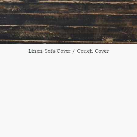
Linen Sofa Cover / Couch Cover