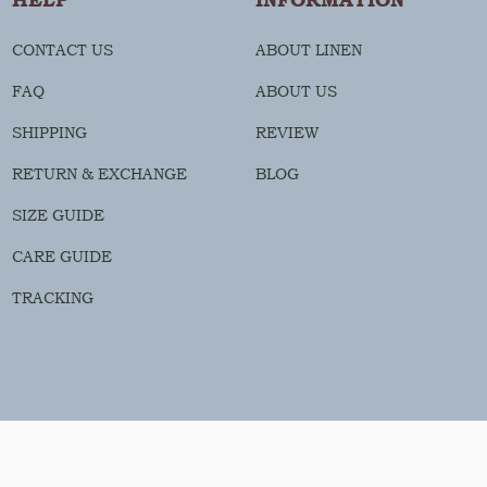
CONTACT US
ABOUT LINEN
FAQ
ABOUT US
SHIPPING
REVIEW
RETURN & EXCHANGE
BLOG
SIZE GUIDE
CARE GUIDE
TRACKING