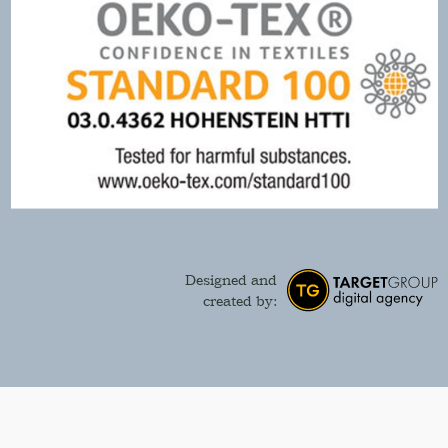
Designed and
created by: