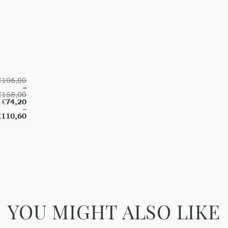
€
106,00
–
€
158,00
€
74,20
–
€
110,60
YOU MIGHT ALSO LIKE