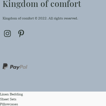
Kingdom of comfort
Kingdom of comfort © 2022. All rights reserved.
Linen Bedding
Sheet Sets
Pillowcases