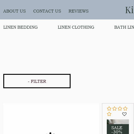
K
ABOUT US
CONTACT US
REVIEWS
LINEN BEDDING
LINEN CLOTHING
BATH LI
- FILTER
SALE
-30%