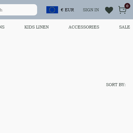
0
€ EUR
SIGN IN
NS
KIDS LINEN
ACCESSORIES
SALE
SORT BY: