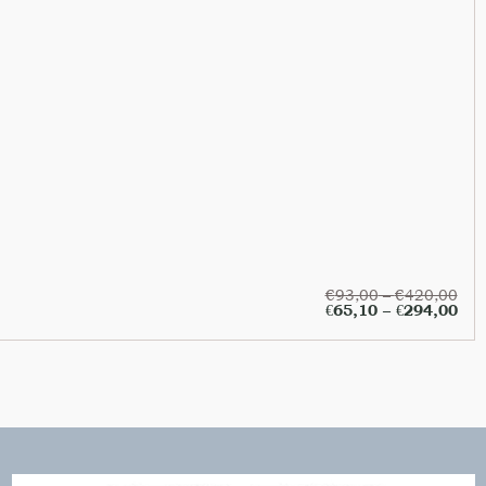
€
93,00
–
€
420,00
€
65,10
–
€
294,00