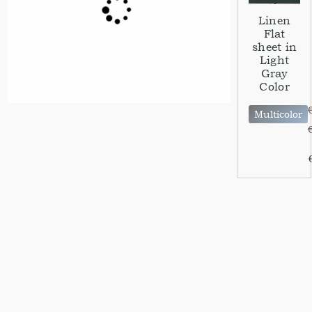
Linen
Flat
sheet in
Light
Gray
Color
Multicolor