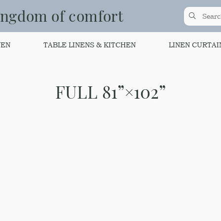
ingdom of comfort
NEN
TABLE LINENS & KITCHEN
LINEN CURTAI
FULL 81”×102”