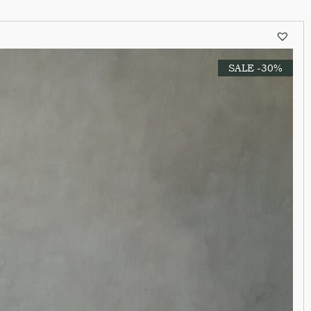
SALE -30%