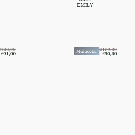
EMILY
e
€
130,00
€
129,00
Multicolor
€
91,00
€
90,30