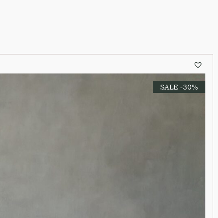
SALE -30%