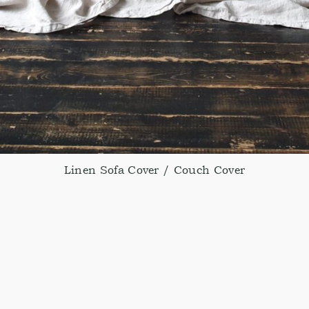
Linen Sofa Cover / Couch Cover