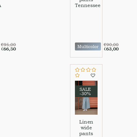
A
Tennessee
€
95,00
€
90,00
Multicolor
€
66,50
€
63,00
SALE
-30%
Linen
wide
pants