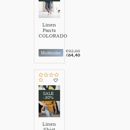
Linen
Pants
COLORADO
€
92,00
Multicolor
€
64,40
SALE
-30%
Linen
Shirt