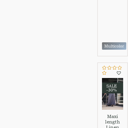
Multicolor
SALE
-30%
Maxi
length
Linen