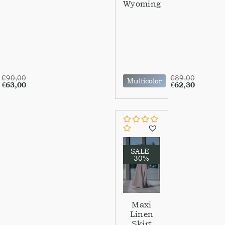
Wyoming
€
90,00
€
89,00
Multicolor
€
63,00
€
62,30
SALE
-30%
Maxi
Linen
Skirt