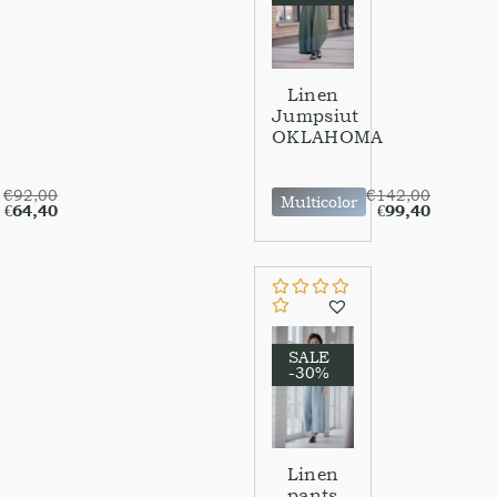
Linen
Jumpsiut
OKLAHOMA
€
92,00
€
142,00
Multicolor
€
64,40
€
99,40
SALE
-30%
Linen
pants