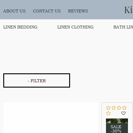
K
ABOUT US
CONTACT US
REVIEWS
LINEN BEDDING
LINEN CLOTHING
BATH LI
- FILTER
SALE
-30%