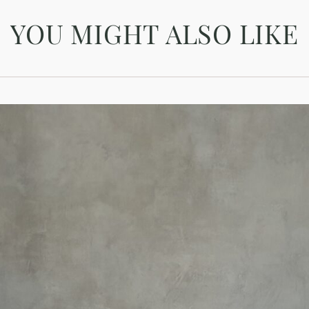
YOU MIGHT ALSO LIKE