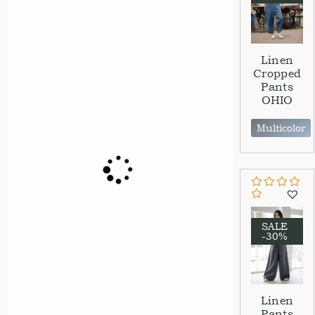
Linen
Cropped
Pants
OHIO
Multicolor
SALE
-30%
Linen
Pants