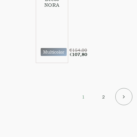
NORA
€
154,00
Multicolor
€
107,80
1
2