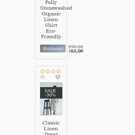
Polly
Stonewashed
Organic
Linen
Shirt
Eco-
Friendly
€
90,00
Multicolor
€
63,00
SALE
-30%
Classic
Linen
Dress