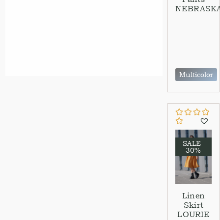
NEBRASK
Multicolor
SALE
-30%
Linen
Skirt
LOURIE