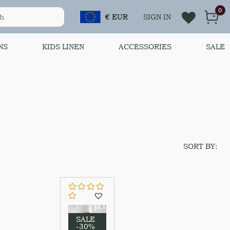
0
€ EUR
SIGN IN
NS
KIDS LINEN
ACCESSORIES
SALE
SORT BY:
SALE
-30%