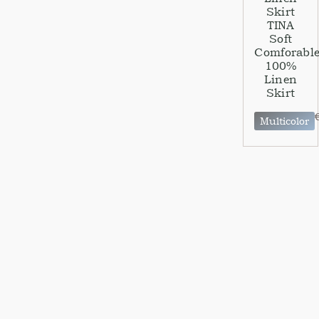
Skirt
TINA
Soft
Comforabl
100%
Linen
Skirt
Multicolor