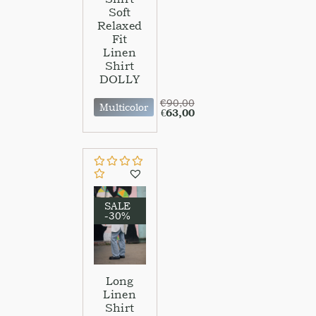
Soft
Relaxed
Fit
Linen
Shirt
DOLLY
€
90,00
Multicolor
€
63,00
SALE
-30%
Long
Linen
Shirt