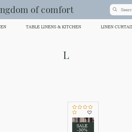
ingdom of comfort
NEN
TABLE LINENS & KITCHEN
LINEN CURTAI
L
SALE
-30%