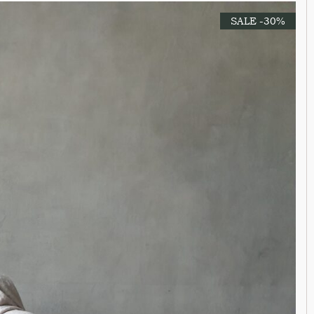
SALE -30%