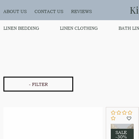
K
ABOUT US
CONTACT US
REVIEWS
LINEN BEDDING
LINEN CLOTHING
BATH LI
- FILTER
SALE
-30%