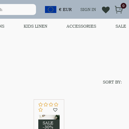
0
€ EUR
SIGN IN
NS
KIDS LINEN
ACCESSORIES
SALE
SORT BY:
SALE
-30%