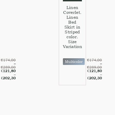
Linen
Coverlet.
Linen
Bed
Skirt in
Striped
color.
Size
Variation
€
174,00
€
174,00
Multicolor
–
–
€
289,00
€
289,00
€
121,80
€
121,80
–
–
€
202,30
€
202,30