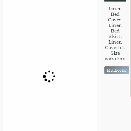
Linen
Bed
Cover.
Linen
Bed
Skirt.
Linen
Coverlet.
Size
variation
Multicolor