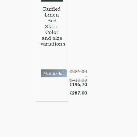
Ruffled
Linen
Bed
Skirt.
Color
and size
variations
€
281,00
Multicolor
–
€
410,00
€
196,70
–
€
287,00