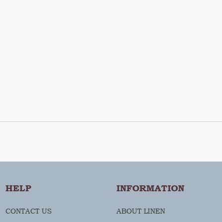
HELP
INFORMATION
CONTACT US
ABOUT LINEN