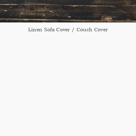
Linen Sofa Cover / Couch Cover