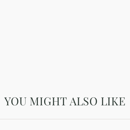
YOU MIGHT ALSO LIKE