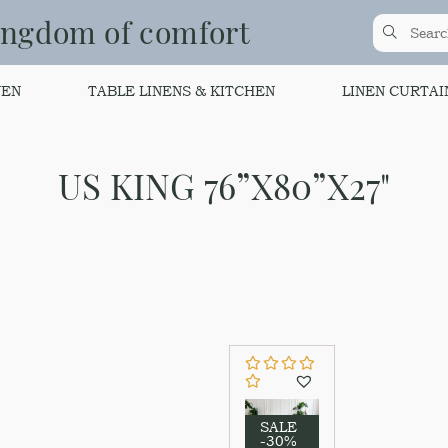
ingdom of comfort
NEN
TABLE LINENS & KITCHEN
LINEN CURTAI
US KING 76”X80”X27"
SALE
-30%