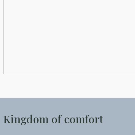
Kingdom of comfort