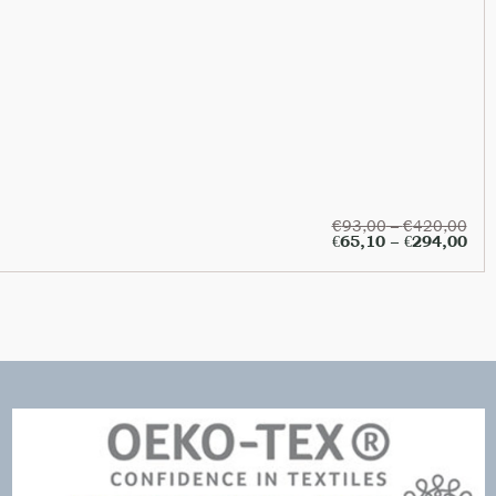
€
93,00
–
€
420,00
€
65,10
–
€
294,00