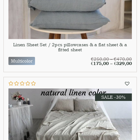
Linen Sheet Set / 2pcs pillowcases & a flat sheet & a
fitted sheet
€
250,00
–
€
470,00
Multicolor
€
175,00
–
€
329,00
SALE -30%