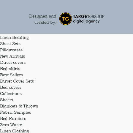
Designed and
created by:
Linen Bedding
Sheet Sets
Pillowcases
New Arrivals
Duvet covers
Bed skirts
Best Sellers
Duvet Cover Sets
Bed covers
Collections
Sheets
Blankets & Throws
Fabric Samples
Bed Runners
Zero Waste
Linen Clothing