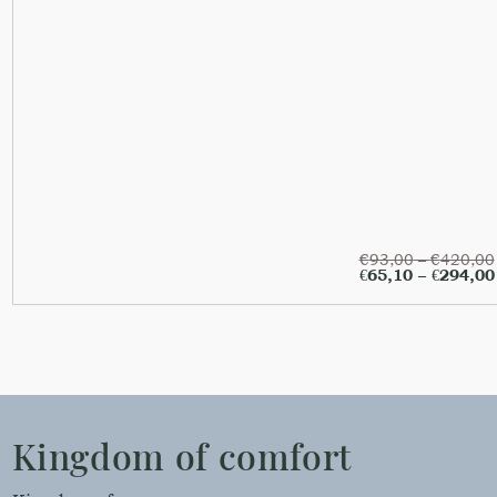
€
93,00
–
€
420,00
€
65,10
–
€
294,00
Kingdom of comfort