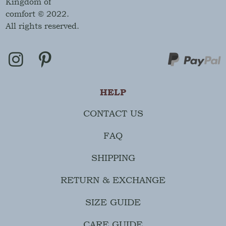
Kingdom of
comfort © 2022.
All rights reserved.
HELP
CONTACT US
FAQ
SHIPPING
RETURN & EXCHANGE
SIZE GUIDE
CARE GUIDE