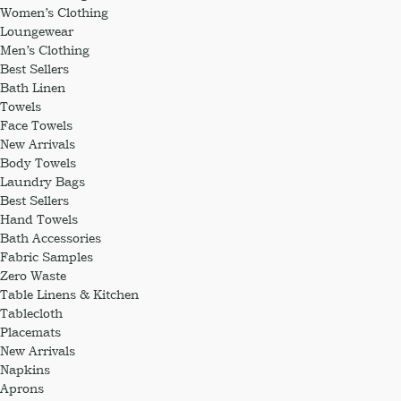
Women’s Clothing
Loungewear
Men’s Clothing
Best Sellers
Bath Linen
Towels
Face Towels
New Arrivals
Body Towels
Laundry Bags
Best Sellers
Hand Towels
Bath Accessories
Fabric Samples
Zero Waste
Table Linens & Kitchen
Tablecloth
Placemats
New Arrivals
Napkins
Aprons