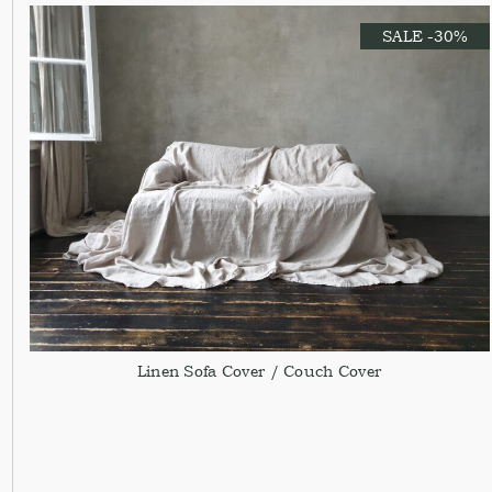
SALE -30%
Linen Sofa Cover / Couch Cover