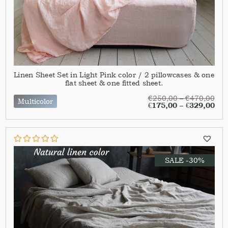
Linen Sheet Set in Light Pink color / 2 pillowcases & one
flat sheet & one fitted sheet.
€
250,00
–
€
470,00
Multicolor
€
175,00
–
€
329,00
SALE -30%