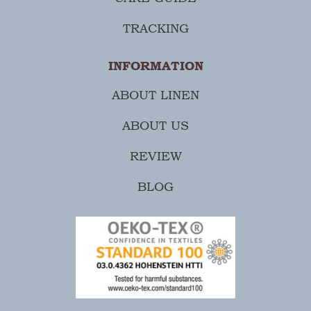
TRACKING
INFORMATION
ABOUT LINEN
ABOUT US
REVIEW
BLOG