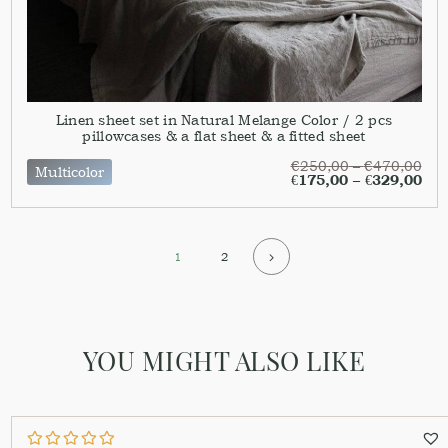
Linen sheet set in Natural Melange Color / 2 pcs
pillowcases & a flat sheet & a fitted sheet
€
250,00
–
€
470,00
Multicolor
€
175,00
–
€
329,00
1
2
YOU MIGHT ALSO LIKE