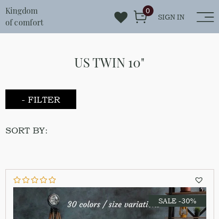
Kingdom
0
SIGN IN
of comfort
US TWIN 10"
- FILTER
SORT BY:
SALE -30%