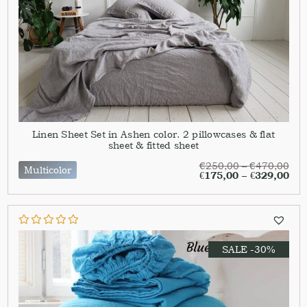
Linen Sheet Set in Ashen color. 2 pillowcases & flat
sheet & fitted sheet
€
250,00
–
€
470,00
Multicolor
€
175,00
–
€
329,00
SALE -30%