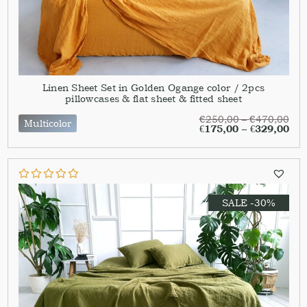
Linen Sheet Set in Golden Ogange color / 2pcs
pillowcases & flat sheet & fitted sheet
€
250,00
–
€
470,00
Multicolor
€
175,00
–
€
329,00
SALE -30%