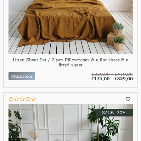
Linen Sheet Set / 2 pcs Pillowcases & a flat sheet & a
fitted sheet
€
250,00
–
€
470,00
Multicolor
€
175,00
–
€
329,00
SALE -30%