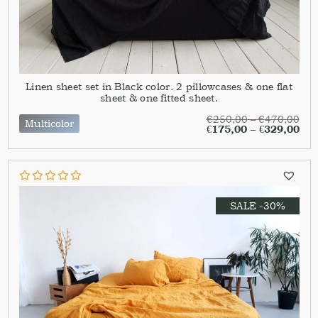
Linen sheet set in Black color. 2 pillowcases & one flat
sheet & one fitted sheet.
€
250,00
–
€
470,00
Multicolor
€
175,00
–
€
329,00
SALE -30%