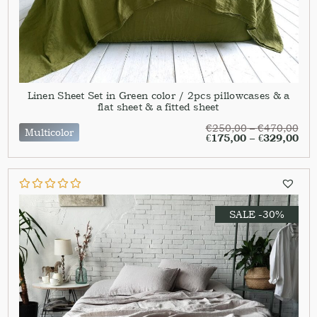
Linen Sheet Set in Green color / 2pcs pillowcases & a
flat sheet & a fitted sheet
€
250,00
–
€
470,00
Multicolor
€
175,00
–
€
329,00
SALE -30%