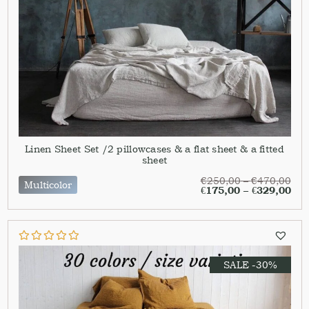
Linen Sheet Set /2 pillowcases & a flat sheet & a fitted
sheet
€
250,00
–
€
470,00
Multicolor
€
175,00
–
€
329,00
SALE -30%