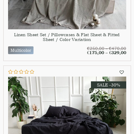
Linen Sheet Set / Pillowcases & Flat Sheet & Fitted
Sheet / Color Variation
€
250,00
–
€
470,00
Multicolor
€
175,00
–
€
329,00
SALE -30%