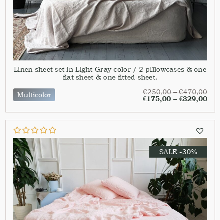
Linen sheet set in Light Gray color / 2 pillowcases & one
flat sheet & one fitted sheet.
€
250,00
–
€
470,00
Multicolor
€
175,00
–
€
329,00
SALE -30%