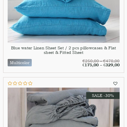
Blue water Linen Sheet Set / 2 pcs pillowcases & Flat
sheet & Fitted Sheet
€
250,00
–
€
470,00
Multicolor
€
175,00
–
€
329,00
SALE -30%