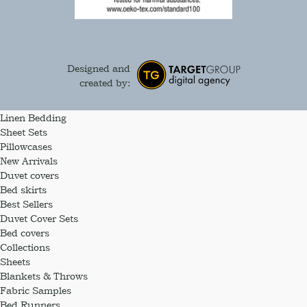
Designed and
created by:
Linen Bedding
Sheet Sets
Pillowcases
New Arrivals
Duvet covers
Bed skirts
Best Sellers
Duvet Cover Sets
Bed covers
Collections
Sheets
Blankets & Throws
Fabric Samples
Bed Runners