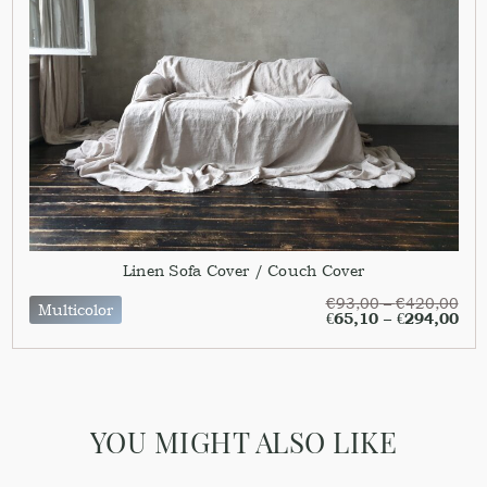
Linen Sofa Cover / Couch Cover
€
93,00
–
€
420,00
Multicolor
€
65,10
–
€
294,00
YOU MIGHT ALSO LIKE