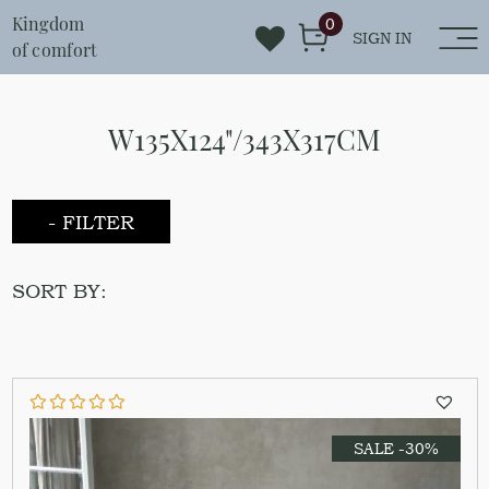
Kingdom
0
SIGN IN
of comfort
W135X124"/343X317CM
- FILTER
SORT BY:
SALE -30%