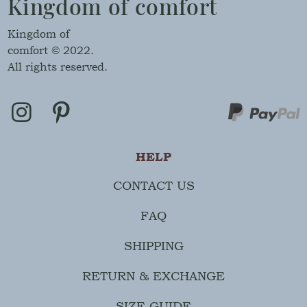
Kingdom of comfort
Kingdom of
comfort © 2022.
All rights reserved.
HELP
CONTACT US
FAQ
SHIPPING
RETURN & EXCHANGE
SIZE GUIDE