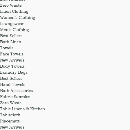
Zero Waste
Linen Clothing
Women’s Clothing
Loungewear
Men’s Clothing
Best Sellers
Bath Linen
Towels
Face Towels
New Arrivals
Body Towels
Laundry Bags
Best Sellers
Hand Towels
Bath Accessories
Fabric Samples
Zero Waste
Table Linens & Kitchen
Tablecloth
Placemats
New Arrivals