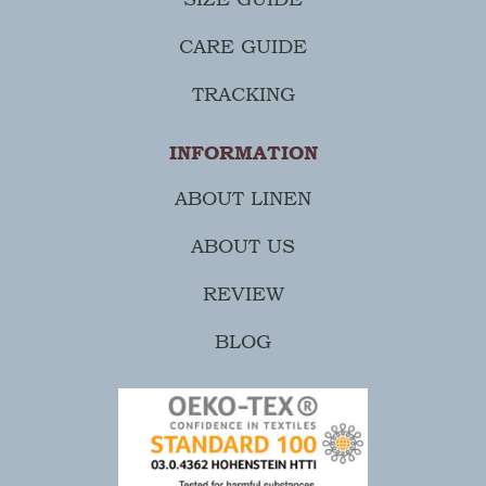
CARE GUIDE
TRACKING
INFORMATION
ABOUT LINEN
ABOUT US
REVIEW
BLOG