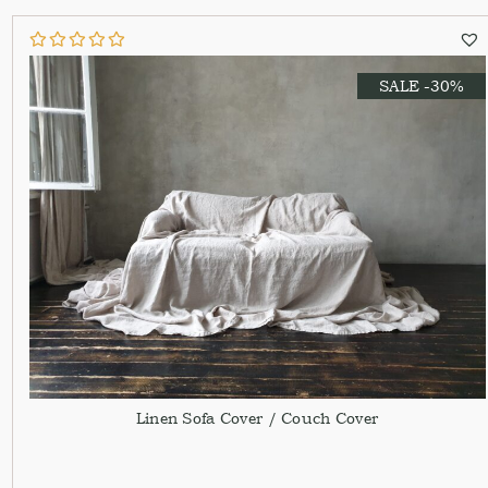
SALE -30%
Linen Sofa Cover / Couch Cover