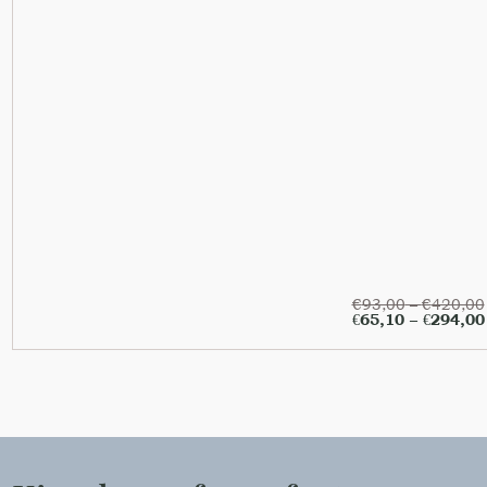
€
93,00
–
€
420,00
€
65,10
–
€
294,00