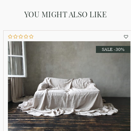
YOU MIGHT ALSO LIKE
SALE -30%