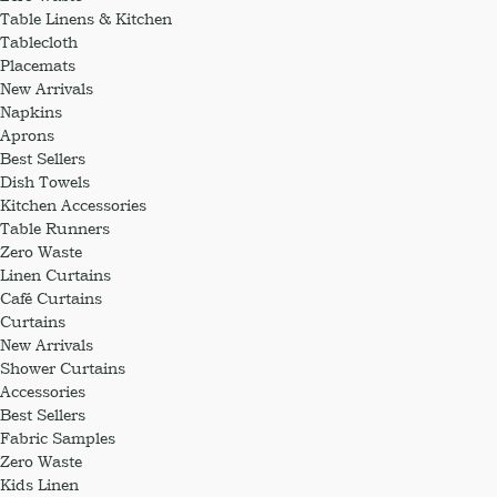
Table Linens & Kitchen
Tablecloth
Placemats
New Arrivals
Napkins
Aprons
Best Sellers
Dish Towels
Kitchen Accessories
Table Runners
Zero Waste
Linen Curtains
Café Curtains
Curtains
New Arrivals
Shower Curtains
Accessories
Best Sellers
Fabric Samples
Zero Waste
Kids Linen