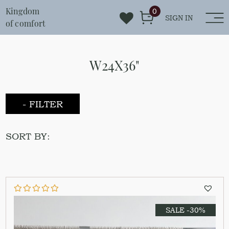
Kingdom
0
SIGN IN
of comfort
W24X36"
- FILTER
SORT BY:
SALE -30%