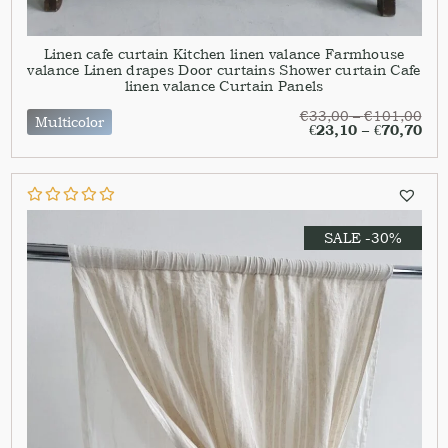
Linen cafe curtain Kitchen linen valance Farmhouse
valance Linen drapes Door curtains Shower curtain Cafe
linen valance Curtain Panels
€
33,00
–
€
101,00
Multicolor
€
23,10
–
€
70,70
SALE -30%