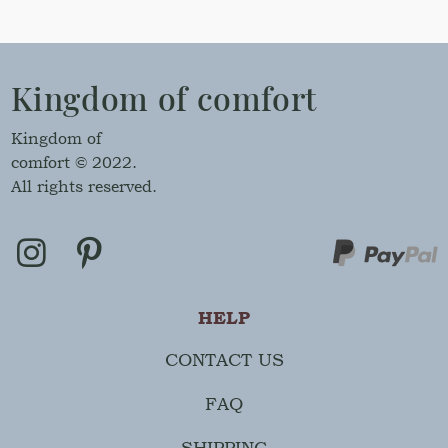
Kingdom of comfort
Kingdom of
comfort © 2022.
All rights reserved.
HELP
CONTACT US
FAQ
SHIPPING