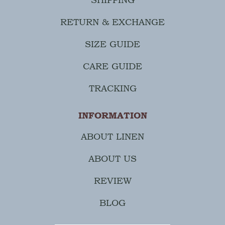
RETURN & EXCHANGE
SIZE GUIDE
CARE GUIDE
TRACKING
INFORMATION
ABOUT LINEN
ABOUT US
REVIEW
BLOG