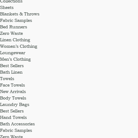
Collections
Sheets
Blankets & Throws
Fabric Samples
Bed Runners
Zero Waste
Linen Clothing
Women’s Clothing
Loungewear
Men’s Clothing
Best Sellers
Bath Linen
Towels
Face Towels
New Arrivals
Body Towels
Laundry Bags
Best Sellers
Hand Towels
Bath Accessories
Fabric Samples
Zero Waste