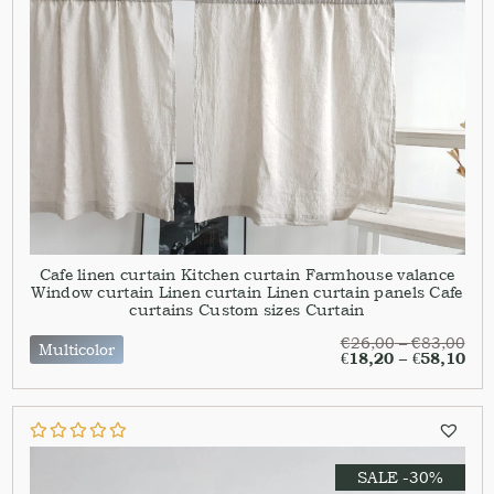
Cafe linen curtain Kitchen curtain Farmhouse valance
Window curtain Linen curtain Linen curtain panels Cafe
curtains Custom sizes Curtain
€
26,00
–
€
83,00
Multicolor
€
18,20
–
€
58,10
SALE -30%