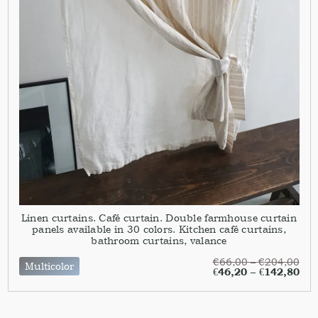
Linen curtains. Café curtain. Double farmhouse curtain
panels available in 30 colors. Kitchen café curtains,
bathroom curtains, valance
€
66,00
–
€
204,00
Multicolor
€
46,20
–
€
142,80