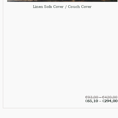
Linen Sofa Cover / Couch Cover
€
93,00
–
€
420,00
€
65,10
–
€
294,00