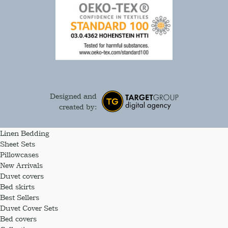
Designed and
created by:
Linen Bedding
Sheet Sets
Pillowcases
New Arrivals
Duvet covers
Bed skirts
Best Sellers
Duvet Cover Sets
Bed covers