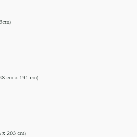
3cm)
38 cm x 191 cm)
 x 203 cm)