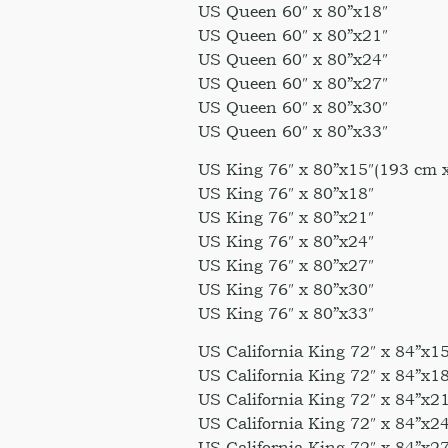
US Queen 60″ x 80”x18″
US Queen 60″ x 80”x21″
US Queen 60″ x 80”x24″
US Queen 60″ x 80”x27″
US Queen 60″ x 80”x30″
US Queen 60″ x 80”x33″
US King 76″ x 80”x15″(193 cm 
US King 76″ x 80”x18″
US King 76″ x 80”x21″
US King 76″ x 80”x24″
US King 76″ x 80”x27″
US King 76″ x 80”x30″
US King 76″ x 80”x33″
US California King 72″ x 84”x1
US California King 72″ x 84”x18
US California King 72″ x 84”x21
US California King 72″ x 84”x24
US California King 72″ x 84”x27