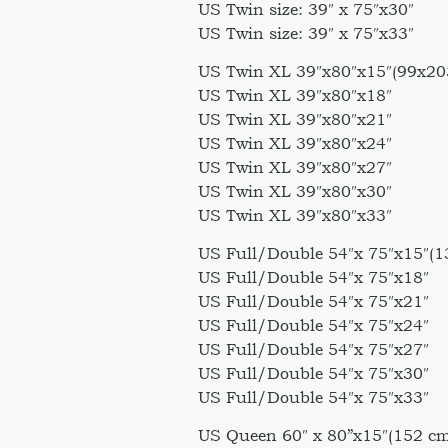
US Twin size: 39″ x 75″x30″
US Twin size: 39″ x 75″x33″
US Twin XL 39″x80″x15″(99x20
US Twin XL 39″x80″x18″
US Twin XL 39″x80″x21″
US Twin XL 39″x80″x24″
US Twin XL 39″x80″x27″
US Twin XL 39″x80″x30″
US Twin XL 39″x80″x33″
US Full/Double 54″x 75″x15″(1
US Full/Double 54″x 75″x18″
US Full/Double 54″x 75″x21″
US Full/Double 54″x 75″x24″
US Full/Double 54″x 75″x27″
US Full/Double 54″x 75″x30″
US Full/Double 54″x 75″x33″
US Queen 60″ x 80”x15″(152 cm