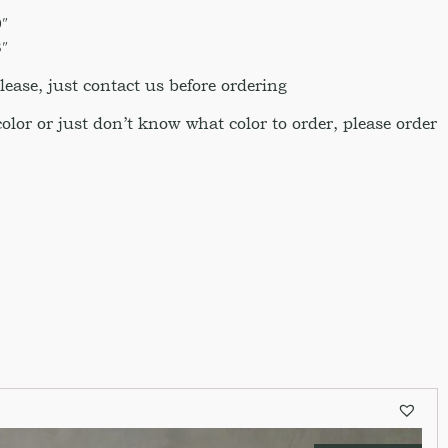
″
″
ase, just contact us before ordering
 color or just don’t know what color to order, please order