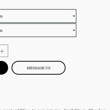
MESSAGE US
s