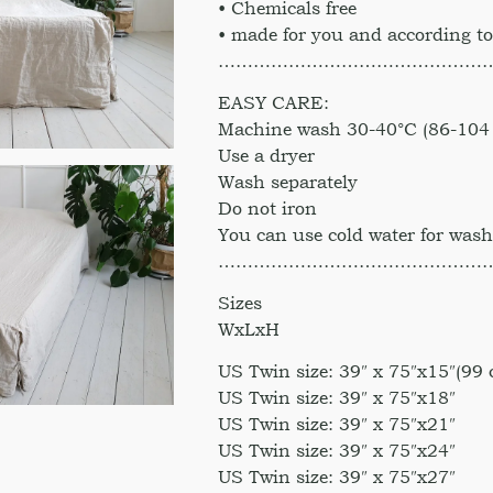
• Chemicals free
• made for you and according to
………………………………………
EASY CARE:
Machine wash 30-40°C (86-104 
Use a dryer
Wash separately
Do not iron
You can use cold water for was
………………………………………
Sizes
WxLxH
US Twin size: 39″ x 75″x15″(99
US Twin size: 39″ x 75″x18″
US Twin size: 39″ x 75″x21″
US Twin size: 39″ x 75″x24″
US Twin size: 39″ x 75″x27″