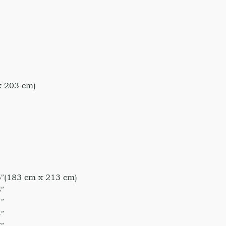
x 203 cm)
5″(183 cm x 213 cm)
″
″
″
″