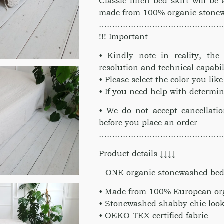
Classic linen bed skirt will be 
made from 100% organic stonew
………………………………………
!!! Important
• Kindly note in reality, th
resolution and technical capabil
• Please select the color you li
• If you need help with determin
• We do not accept cancellati
before you place an order
………………………………………
Product details ↓↓↓↓
– ONE organic stonewashed bed 
• Made from 100% European org
• Stonewashed shabby chic look
• OEKO-TEX certified fabric