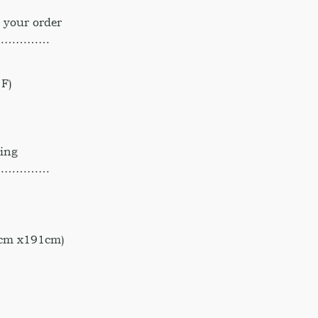
 your order
……………
F)
hing
……………
 cm x191cm)