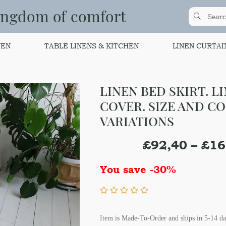
ingdom of comfort
NEN
TABLE LINENS & KITCHEN
LINEN CURTAI
LINEN BED SKIRT. L
COVER. SIZE AND C
VARIATIONS
£
92,40
–
£
16
You save -30%
Item is Made-To-Order and ships in 5-14 da