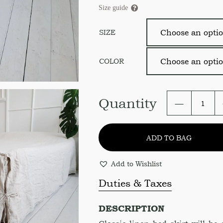
Size guide
SIZE
COLOR
Linen
Quantity
Bed
Skirt.
Linen
ADD TO BAG
Bed
Cover.
Size
Add to Wishlist
and
color
Duties & Taxes
variation
quantity
DESCRIPTION