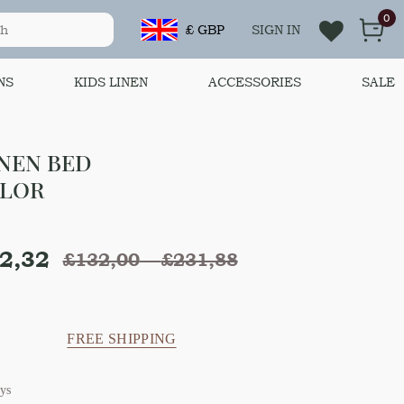
0
£ GBP
SIGN IN
NS
KIDS LINEN
ACCESSORIES
SALE
INEN BED
OLOR
2,32
£
132,00
–
£
231,88
FREE SHIPPING
ys