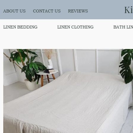
K
ABOUT US
CONTACT US
REVIEWS
LINEN BEDDING
LINEN CLOTHING
BATH LI