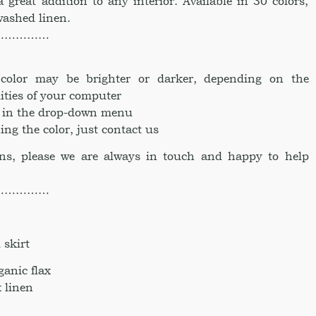
a great addition to any interior. Available in 30 colors,
ashed linen.
……………
e color may be brighter or darker, depending on the
ities of your computer
ke in the drop-down menu
ing the color, just contact us
ons, please we are always in touch and happy to help
……………
skirt
anic flax
 linen