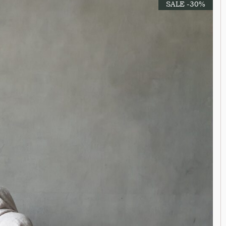
SALE -30%