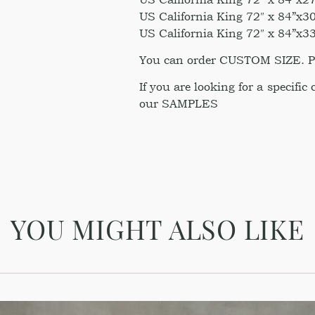
US California King 72″ x 84”x30
US California King 72″ x 84”x33
You can order CUSTOM SIZE. Ple
If you are looking for a specific
our SAMPLES
YOU MIGHT ALSO LIKE