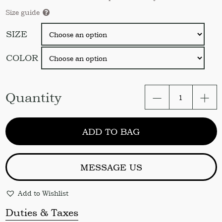
Size guide
SIZE
COLOR
Linen
Quantity
pillow
sham.
Soft
ADD TO BAG
linen
pillow
cover
US
MESSAGE US
Queen
Standard
Add to Wishlist
King
EUR.
Duties & Taxes
Linen