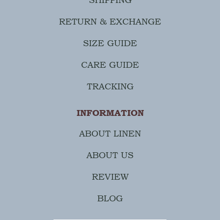
RETURN & EXCHANGE
SIZE GUIDE
CARE GUIDE
TRACKING
INFORMATION
ABOUT LINEN
ABOUT US
REVIEW
BLOG