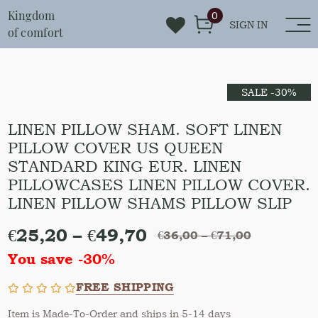
Kingdom
0
SIGN IN
of comfort
SALE -30%
LINEN PILLOW SHAM. SOFT LINEN
PILLOW COVER US QUEEN
STANDARD KING EUR. LINEN
PILLOWCASES LINEN PILLOW COVER.
LINEN PILLOW SHAMS PILLOW SLIP
€
25,20
–
€
49,70
€
36,00
–
€
71,00
You save -30%
FREE SHIPPING
Item is Made-To-Order and ships in 5-14 days