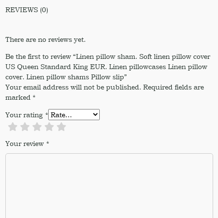
REVIEWS (0)
There are no reviews yet.
Be the first to review “Linen pillow sham. Soft linen pillow cover
US Queen Standard King EUR. Linen pillowcases Linen pillow
cover. Linen pillow shams Pillow slip”
Your email address will not be published.
Required fields are
marked
*
Your rating
*
Your review
*