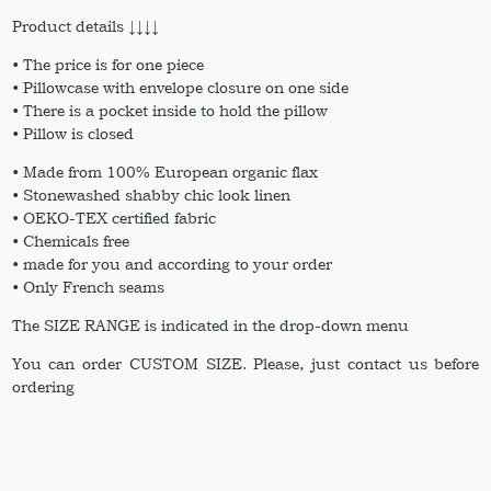
Product details ↓↓↓↓
• The price is for one piece
• Pillowcase with envelope closure on one side
• There is a pocket inside to hold the pillow
• Pillow is closed
• Made from 100% European organic flax
• Stonewashed shabby chic look linen
• OEKO-TEX certified fabric
• Chemicals free
• made for you and according to your order
• Only French seams
The SIZE RANGE is indicated in the drop-down menu
You can order CUSTOM SIZE. Please, just contact us before
ordering