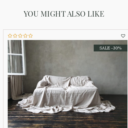
YOU MIGHT ALSO LIKE
SALE -30%