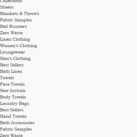
Collections
Sheets
Blankets & Throws
Fabric Samples
Bed Runners
Zero Waste
Linen Clothing
Women’s Clothing
Loungewear
Men’s Clothing
Best Sellers
Bath Linen
Towels
Face Towels
New Arrivals
Body Towels
Laundry Bags
Best Sellers
Hand Towels
Bath Accessories
Fabric Samples
Zero Waste