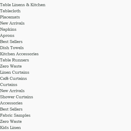
Table Linens & Kitchen
Tablecloth
Placemats
New Arrivals
Napkins
Aprons
Best Sellers
Dish Towels
Kitchen Accessories
Table Runners
Zero Waste
Linen Curtains
Café Curtains
Curtains
New Arrivals
Shower Curtains
Accessories
Best Sellers
Fabric Samples
Zero Waste
Kids Linen