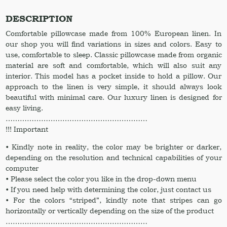
pillowcases
Linen
DESCRIPTION
pillow
Comfortable pillowcase made from 100% European linen. In
cover.
our shop you will find variations in sizes and colors. Easy to
Linen
use, comfortable to sleep. Classic pillowcase made from organic
pillow
material are soft and comfortable, which will also suit any
shams
interior. This model has a pocket inside to hold a pillow. Our
Pillow
approach to the linen is very simple, it should always look
slip
beautiful with minimal care. Our luxury linen is designed for
quantity
easy living.
……………………………………………………
!!! Important
• Kindly note in reality, the color may be brighter or darker,
depending on the resolution and technical capabilities of your
computer
• Please select the color you like in the drop-down menu
• If you need help with determining the color, just contact us
• For the colors “striped”, kindly note that stripes can go
horizontally or vertically depending on the size of the product
……………………………………………………