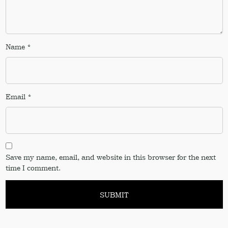
Name
*
Email
*
Save my name, email, and website in this browser for the next
time I comment.