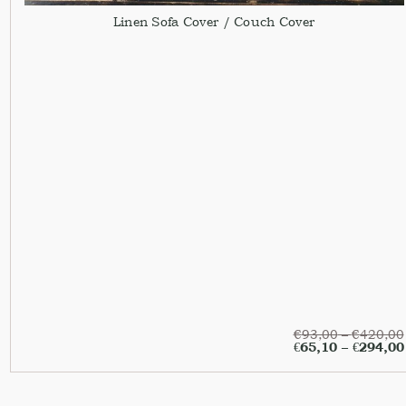
Linen Sofa Cover / Couch Cover
€
93,00
–
€
420,00
€
65,10
–
€
294,00