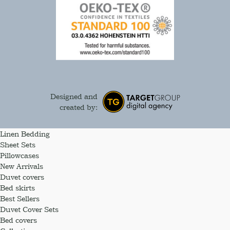
Designed and
created by:
Linen Bedding
Sheet Sets
Pillowcases
New Arrivals
Duvet covers
Bed skirts
Best Sellers
Duvet Cover Sets
Bed covers