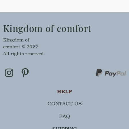
Kingdom of comfort
Kingdom of
comfort © 2022.
All rights reserved.
HELP
CONTACT US
FAQ
SHIPPING