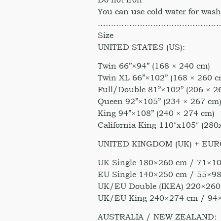
You can use cold water for was
………………………………………
Size
UNITED STATES (US):
Twin 66”×94” (168 × 240 cm)
Twin XL 66”×102” (168 × 260 c
Full/Double 81”×102” (206 × 2
Queen 92”×105” (234 × 267 cm
King 94”×108” (240 × 274 cm)
California King 110″x105″ (28
UNITED KINGDOM (UK) + EUR
UK Single 180×260 cm / 71×10
EU Single 140×250 cm / 55×98
UK/EU Double (IKEA) 220×260
UK/EU King 240×274 cm / 94
AUSTRALIA / NEW ZEALAND: