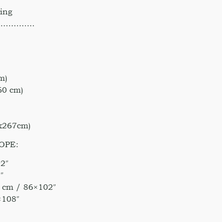
hing
……………
m)
60 cm)
)
0x267cm)
OPE:
2″
″
 cm / 86×102″
×108″