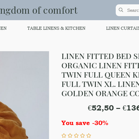
ingdom of comfort
NEN
TABLE LINENS & KITCHEN
LINEN CURTAI
LINEN FITTED BED S
ORGANIC LINEN FIT
TWIN FULL QUEEN K
FULL TWIN XL. LINE
GOLDEN ORANGE C
€
52,50
–
€
13
You save -30%