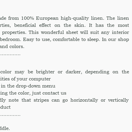
made from 100% European high-quality linen. The linen
rties, beneficial effect on the skin. It has the most
 properties. This wonderful sheet will suit any interior
 bedroom. Easy to use, comfortable to sleep. In our shop
 and colors.
……………
e color may be brighter or darker, depending on the
ities of your computer
ke in the drop-down menu
ing the color, just contact us
dly note that stripes can go horizontally or vertically
oduct
……………
ddle.