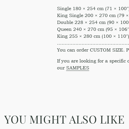
Single 180 × 254 cm (71 × 100″
King Single 200 × 270 cm (79 ×
Double 228 × 254 cm (90 × 100
Queen 240 × 270 cm (95 × 106″
King 255 × 280 cm (100 × 110″
………………………………………
You can order CUSTOM SIZE. Ple
If you are looking for a specific
our
SAMPLES
YOU MIGHT ALSO LIKE