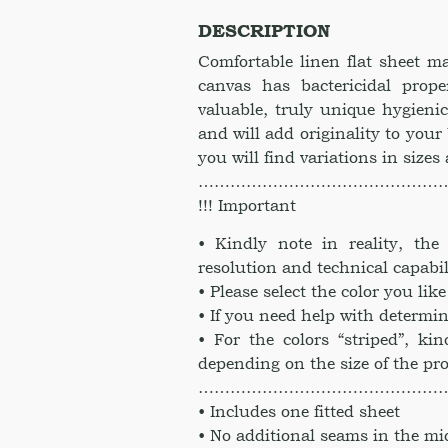
Twin
DESCRIPTION
Full
Queen
Comfortable linen flat sheet 
King
canvas has bactericidal prope
CalKing
valuable, truly unique hygienic
Full
and will add originality to your
Twin
you will find variations in sizes
XL.
………………………………………
Linen
Sheet
!!! Important
in
• Kindly note in reality, th
Golden
resolution and technical capabil
Orange
color
• Please select the color you li
quantity
• If you need help with determin
• For the colors “striped”, kin
depending on the size of the pr
………………………………………
• Includes one fitted sheet
• No additional seams in the mi