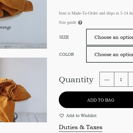
Item is Made-To-Order and ships in 5-14 da
Size guide
SIZE
COLOR
Linen
Quantity
Fitted
Bed
Sheet.
ADD TO BAG
Soft
Organic
Linen
Add to Wishlist
Fitted
Sheet
Duties & Taxes
USA