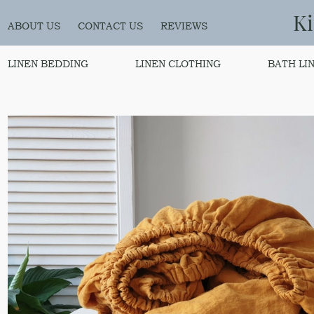
K
ABOUT US
CONTACT US
REVIEWS
LINEN BEDDING
LINEN CLOTHING
BATH LI