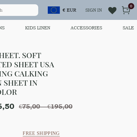
0
€ EUR
SIGN IN
NS
KIDS LINEN
ACCESSORIES
SALE
HEET. SOFT
TED SHEET USA
ING CALKING
N SHEET IN
OLOR
6,50
€
75,00
–
€
195,00
FREE SHIPPING