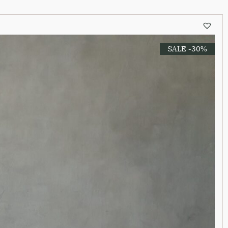
SALE -30%