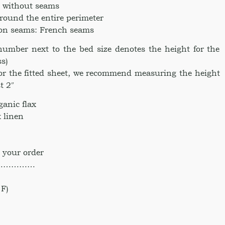
ce without seams
around the entire perimeter
ion seams: French seams
umber next to the bed size denotes the height for the
ss)
for the fitted sheet, we recommend measuring the height
t 2″
anic flax
 linen
 your order
……………
F)