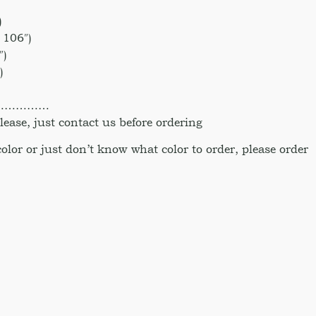
)
 106″)
″)
)
)
……………
ase, just contact us before ordering
 color or just don’t know what color to order, please order