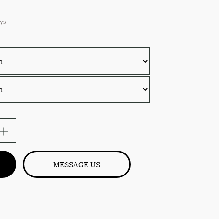
ys
MESSAGE US