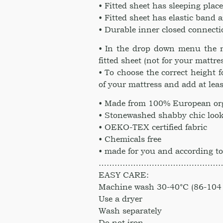
• Fitted sheet has sleeping pla
• Fitted sheet has elastic band 
• Durable inner closed connect
• In the drop down menu the n
fitted sheet (not for your mattre
• To choose the correct height 
of your mattress and add at leas
• Made from 100% European org
• Stonewashed shabby chic look
• OEKO-TEX certified fabric
• Chemicals free
• made for you and according to
………………………………………
EASY CARE:
Machine wash 30-40°C (86-104 
Use a dryer
Wash separately
Do not iron