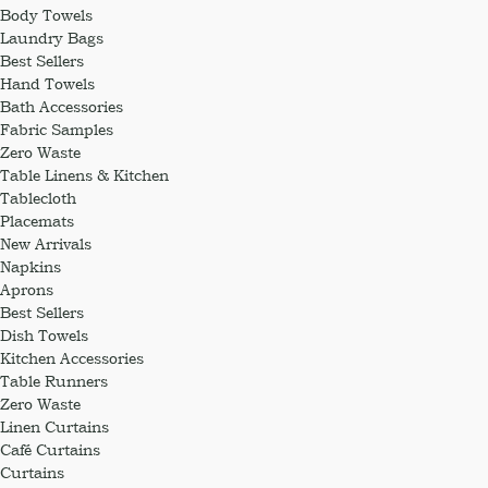
Body Towels
Laundry Bags
Best Sellers
Hand Towels
Bath Accessories
Fabric Samples
Zero Waste
Table Linens & Kitchen
Tablecloth
Placemats
New Arrivals
Napkins
Aprons
Best Sellers
Dish Towels
Kitchen Accessories
Table Runners
Zero Waste
Linen Curtains
Café Curtains
Curtains