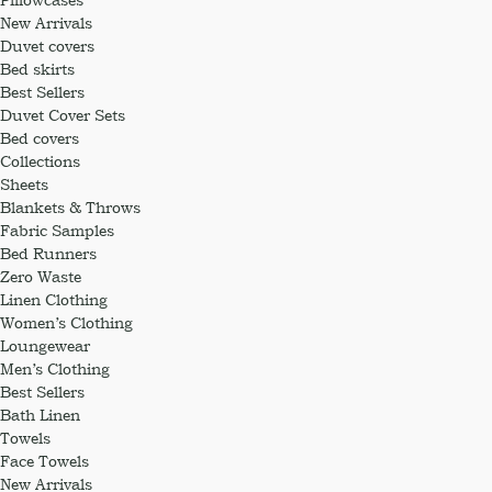
New Arrivals
Duvet covers
Bed skirts
Best Sellers
Duvet Cover Sets
Bed covers
Collections
Sheets
Blankets & Throws
Fabric Samples
Bed Runners
Zero Waste
Linen Clothing
Women’s Clothing
Loungewear
Men’s Clothing
Best Sellers
Bath Linen
Towels
Face Towels
New Arrivals