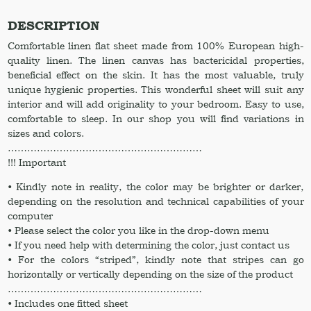
King
CalKing
DESCRIPTION
Full
Comfortable linen flat sheet made from 100% European high-
Twin
quality linen. The linen canvas has bactericidal properties,
XL.
beneficial effect on the skin. It has the most valuable, truly
Linen
unique hygienic properties. This wonderful sheet will suit any
Sheet
interior and will add originality to your bedroom. Easy to use,
in
comfortable to sleep. In our shop you will find variations in
Golden
sizes and colors.
Orange
……………………………………………………
color
!!! Important
quantity
• Kindly note in reality, the color may be brighter or darker,
depending on the resolution and technical capabilities of your
computer
• Please select the color you like in the drop-down menu
• If you need help with determining the color, just contact us
• For the colors “striped”, kindly note that stripes can go
horizontally or vertically depending on the size of the product
……………………………………………………
• Includes one fitted sheet