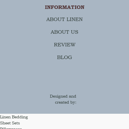
INFORMATION
ABOUT LINEN
ABOUT US
REVIEW
BLOG
Designed and
created by:
Linen Bedding
Sheet Sets
Pillowcases