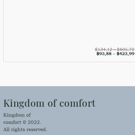
$
134,12
–
$
605,70
$
93,88
–
$
423,99
Kingdom of comfort
Kingdom of
comfort © 2022.
All rights reserved.