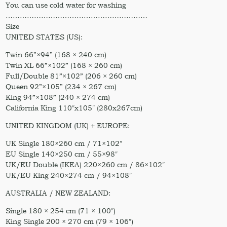
You can use cold water for washing
……………………………………………………
Size
UNITED STATES (US):
Twin 66”×94” (168 × 240 cm)
Twin XL 66”×102” (168 × 260 cm)
Full/Double 81”×102” (206 × 260 cm)
Queen 92”×105” (234 × 267 cm)
King 94”×108” (240 × 274 cm)
California King 110″x105″ (280x267cm)
UNITED KINGDOM (UK) + EUROPE:
UK Single 180×260 cm / 71×102″
EU Single 140×250 cm / 55×98″
UK/EU Double (IKEA) 220×260 cm / 86×102″
UK/EU King 240×274 cm / 94×108″
AUSTRALIA / NEW ZEALAND:
Single 180 × 254 cm (71 × 100″)
King Single 200 × 270 cm (79 × 106″)