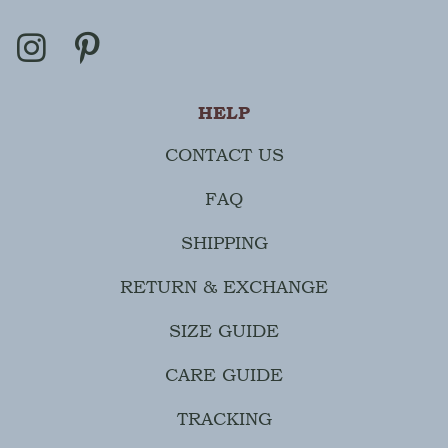
HELP
CONTACT US
FAQ
SHIPPING
RETURN & EXCHANGE
SIZE GUIDE
CARE GUIDE
TRACKING