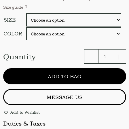
Size guide
SIZE
COLOR
Linen
Quantity
Fitted
Bed
Sheet.
ADD TO BAG
Soft
Organic
Linen
Fitted
MESSAGE US
Sheet
USA
Add to Wishlist
Twin
Full
Duties & Taxes
Queen