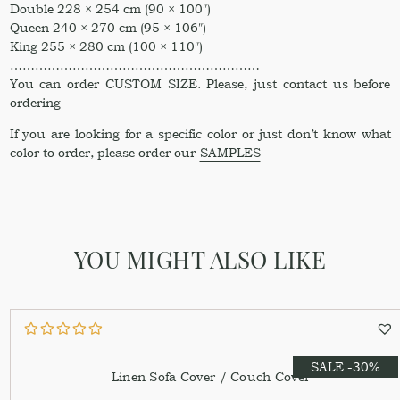
Double 228 × 254 cm (90 × 100″)
Queen 240 × 270 cm (95 × 106″)
King 255 × 280 cm (100 × 110″)
……………………………………………………
You can order CUSTOM SIZE. Please, just contact us before
ordering
If you are looking for a specific color or just don’t know what
color to order, please order our
SAMPLES
YOU MIGHT ALSO LIKE
SALE -30%
Linen Sofa Cover / Couch Cover