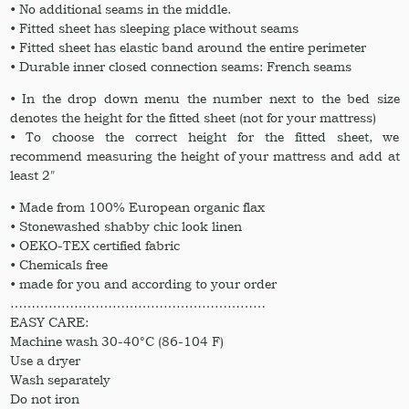
• No additional seams in the middle.
• Fitted sheet has sleeping place without seams
• Fitted sheet has elastic band around the entire perimeter
• Durable inner closed connection seams: French seams
• In the drop down menu the number next to the bed size
denotes the height for the fitted sheet (not for your mattress)
• To choose the correct height for the fitted sheet, we
recommend measuring the height of your mattress and add at
least 2″
• Made from 100% European organic flax
• Stonewashed shabby chic look linen
• OEKO-TEX certified fabric
• Chemicals free
• made for you and according to your order
……………………………………………………
EASY CARE:
Machine wash 30-40°C (86-104 F)
Use a dryer
Wash separately
Do not iron