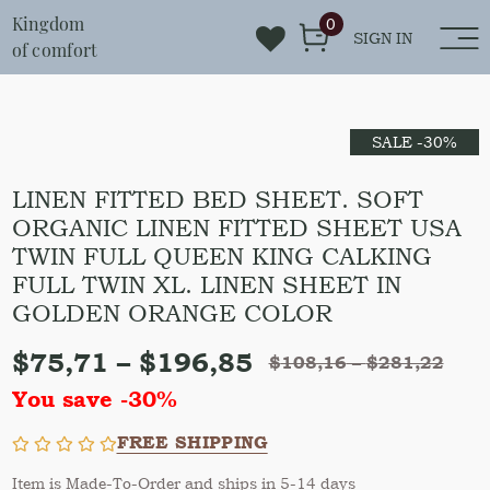
Kingdom
0
SIGN IN
of comfort
SALE -30%
LINEN FITTED BED SHEET. SOFT
ORGANIC LINEN FITTED SHEET USA
TWIN FULL QUEEN KING CALKING
FULL TWIN XL. LINEN SHEET IN
GOLDEN ORANGE COLOR
$
75,71
–
$
196,85
$
108,16
–
$
281,22
You save -30%
FREE SHIPPING
Item is Made-To-Order and ships in 5-14 days