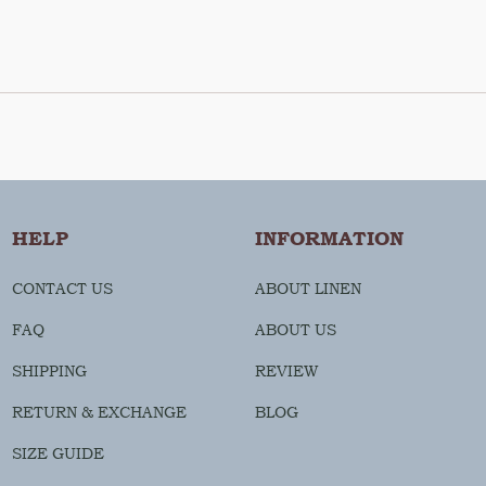
HELP
INFORMATION
CONTACT US
ABOUT LINEN
FAQ
ABOUT US
SHIPPING
REVIEW
RETURN & EXCHANGE
BLOG
SIZE GUIDE