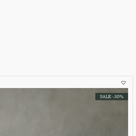
SALE -30%