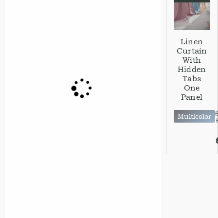
Linen
Curtain
With
Hidden
Tabs
One
Panel
Multicolor