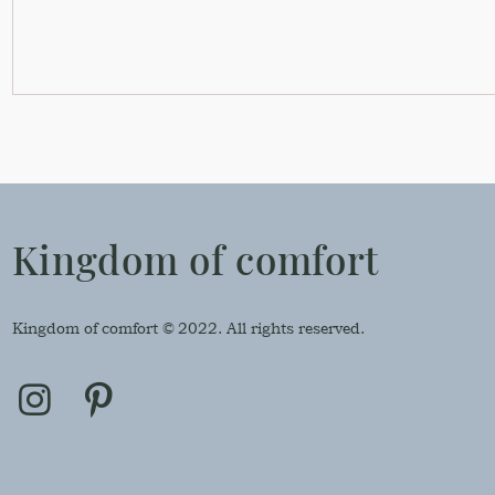
Kingdom of comfort
Kingdom of comfort © 2022. All rights reserved.