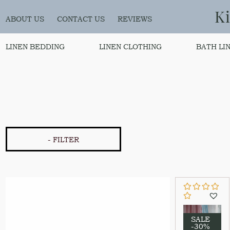
K
ABOUT US
CONTACT US
REVIEWS
LINEN BEDDING
LINEN CLOTHING
BATH LI
- FILTER
SALE
-30%