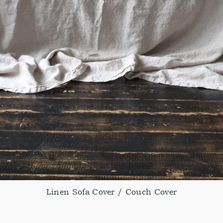
Linen Sofa Cover / Couch Cover