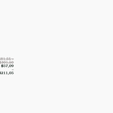
$
81,55
–
$
301,50
$
57,09
–
$
211,05