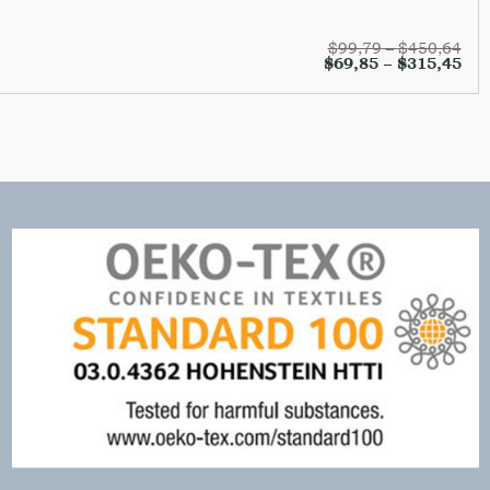
$
99,79
–
$
450,64
$
69,85
–
$
315,45