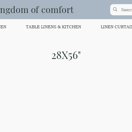
ingdom of comfort
NEN
TABLE LINENS & KITCHEN
LINEN CURTAI
28X56"