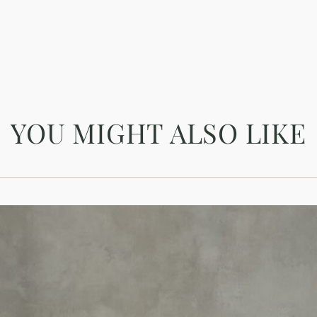
YOU MIGHT ALSO LIKE