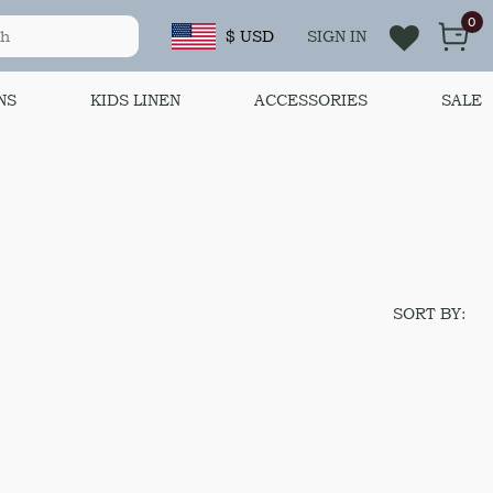
0
$ USD
SIGN IN
NS
KIDS LINEN
ACCESSORIES
SALE
SORT BY: