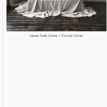
Linen Sofa Cover / Couch Cover