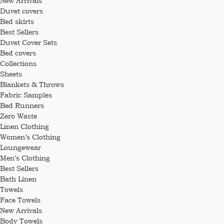
New Arrivals
Duvet covers
Bed skirts
Best Sellers
Duvet Cover Sets
Bed covers
Collections
Sheets
Blankets & Throws
Fabric Samples
Bed Runners
Zero Waste
Linen Clothing
Women’s Clothing
Loungewear
Men’s Clothing
Best Sellers
Bath Linen
Towels
Face Towels
New Arrivals
Body Towels