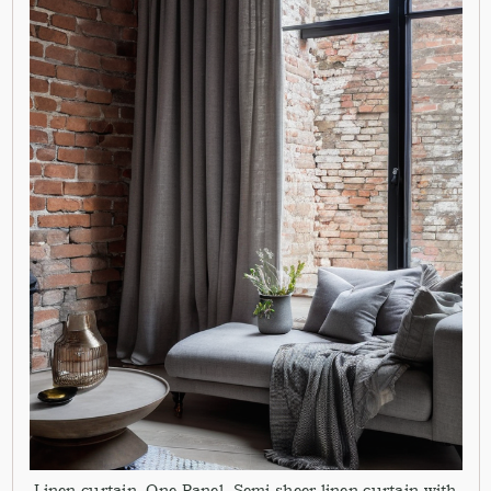
Linen curtain. One Panel. Semi sheer linen curtain with