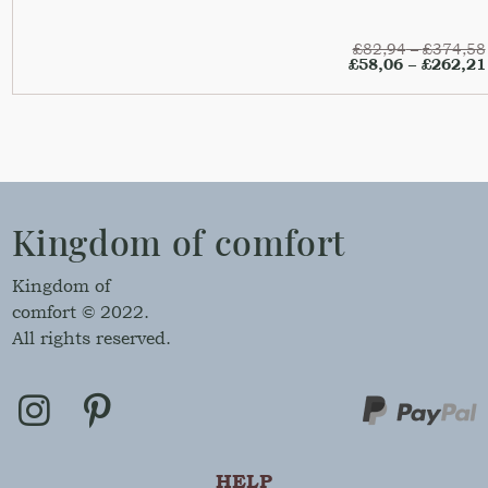
£
82,94
–
£
374,58
£
58,06
–
£
262,21
Kingdom of comfort
Kingdom of
comfort © 2022.
All rights reserved.
HELP