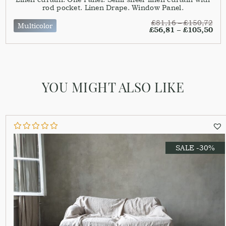
rod pocket. Linen Drape. Window Panel.
£
81,16
–
£
150,72
Multicolor
£
56,81
–
£
105,50
YOU MIGHT ALSO LIKE
SALE -30%