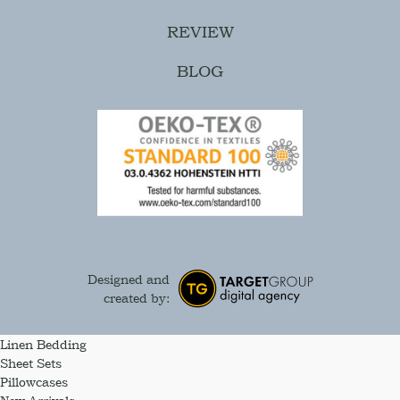
REVIEW
BLOG
Designed and
created by:
Linen Bedding
Sheet Sets
Pillowcases