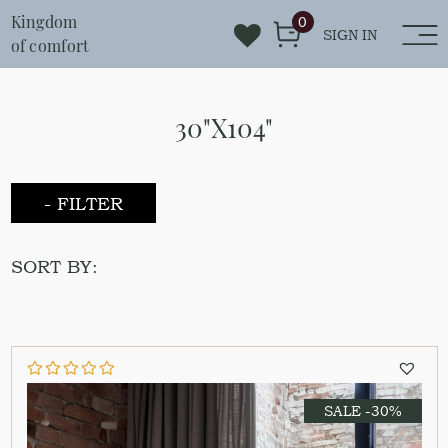
Kingdom
0
SIGN IN
of comfort
30"X104"
- FILTER
SORT BY:
SALE -30%