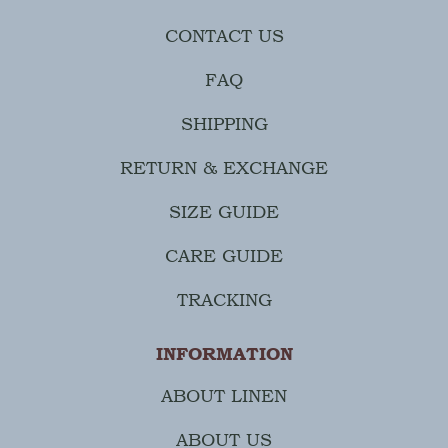
CONTACT US
FAQ
SHIPPING
RETURN & EXCHANGE
SIZE GUIDE
CARE GUIDE
TRACKING
INFORMATION
ABOUT LINEN
ABOUT US