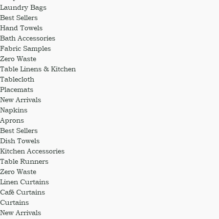
Laundry Bags
Best Sellers
Hand Towels
Bath Accessories
Fabric Samples
Zero Waste
Table Linens & Kitchen
Tablecloth
Placemats
New Arrivals
Napkins
Aprons
Best Sellers
Dish Towels
Kitchen Accessories
Table Runners
Zero Waste
Linen Curtains
Café Curtains
Curtains
New Arrivals