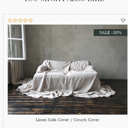
SALE -30%
Linen Sofa Cover / Couch Cover