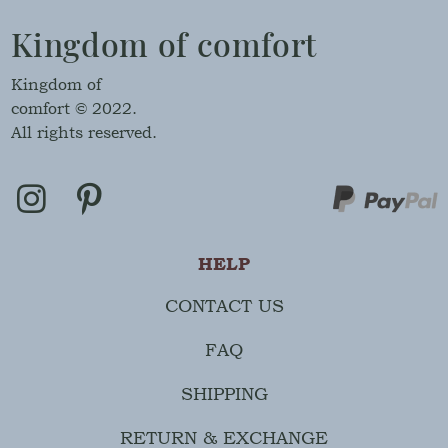
Kingdom of comfort
Kingdom of
comfort © 2022.
All rights reserved.
HELP
CONTACT US
FAQ
SHIPPING
RETURN & EXCHANGE