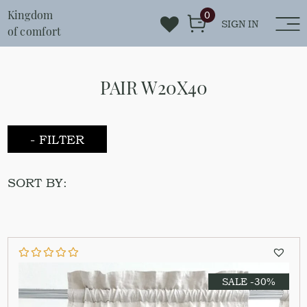
Kingdom
0
SIGN IN
of comfort
PAIR W20X40
- FILTER
SORT BY:
SALE -30%