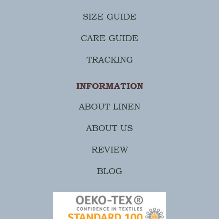
SIZE GUIDE
CARE GUIDE
TRACKING
INFORMATION
ABOUT LINEN
ABOUT US
REVIEW
BLOG