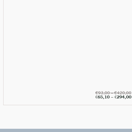
€
93,00
–
€
420,00
€
65,10
–
€
294,00