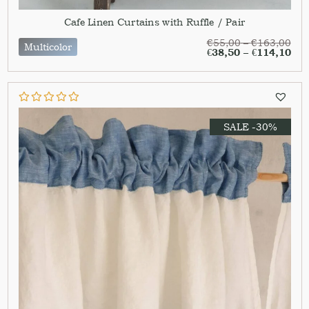
Cafe Linen Curtains with Ruffle / Pair
€
55,00
–
€
163,00
Multicolor
€
38,50
–
€
114,10
SALE -30%