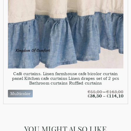
Café curtains. Linen farmhouse cafe bicolor curtain
panel Kitchen cafe curtains Linen drapes set of 2 pcs
Bathroom curtains Ruffled curtains
€
55,00
–
€
163,00
Multicolor
€
38,50
–
€
114,10
YOU MIGHT ALSO LIKE