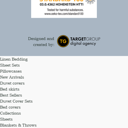
Designed and
created by:
Linen Bedding
Sheet Sets
Pillowcases
New Arrivals
Duvet covers
Bed skirts
Best Sellers
Duvet Cover Sets
Bed covers
Collections
Sheets
Blankets & Throws