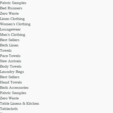
Fabric Samples
Bed Runners
Zero Waste
Linen Clothing
Women’s Clothing
Loungewear
Men’s Clothing
Best Sellers
Bath Linen
Towels
Face Towels
New Arrivals
Body Towels
Laundry Bags
Best Sellers
Hand Towels
Bath Accessories
Fabric Samples
Zero Waste
Table Linens & Kitchen
Tablecloth