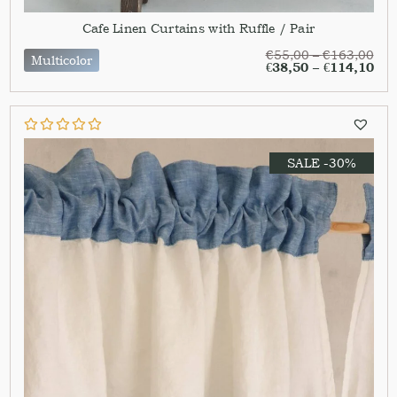
Cafe Linen Curtains with Ruffle / Pair
€
55,00
–
€
163,00
Multicolor
€
38,50
–
€
114,10
SALE -30%