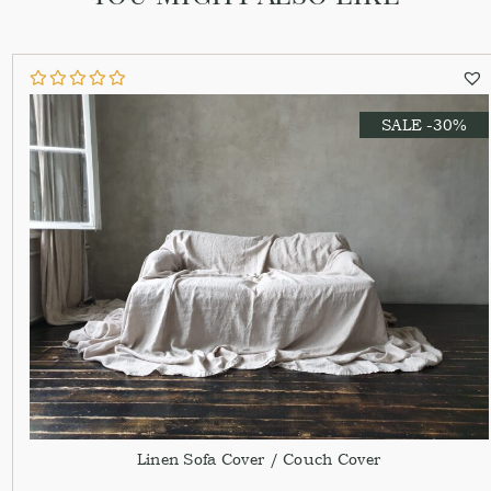
SALE -30%
Linen Sofa Cover / Couch Cover