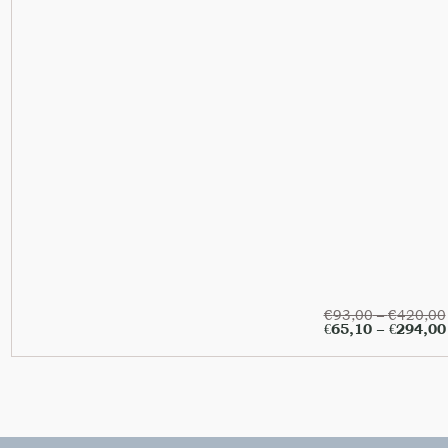
€
93,00
–
€
420,00
€
65,10
–
€
294,00