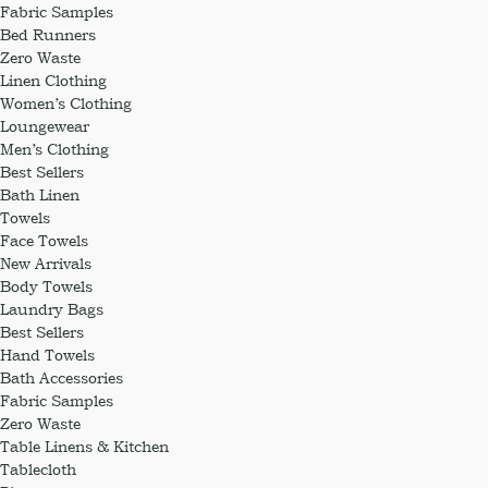
Fabric Samples
Bed Runners
Zero Waste
Linen Clothing
Women’s Clothing
Loungewear
Men’s Clothing
Best Sellers
Bath Linen
Towels
Face Towels
New Arrivals
Body Towels
Laundry Bags
Best Sellers
Hand Towels
Bath Accessories
Fabric Samples
Zero Waste
Table Linens & Kitchen
Tablecloth