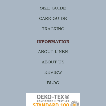
SIZE GUIDE
CARE GUIDE
TRACKING
INFORMATION
ABOUT LINEN
ABOUT US
REVIEW
BLOG