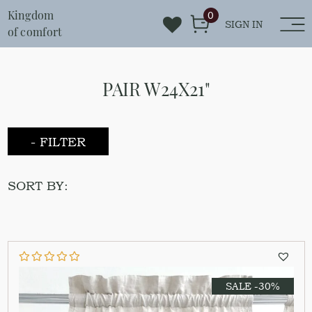
Kingdom
0
SIGN IN
of comfort
PAIR W24X21"
- FILTER
SORT BY:
SALE -30%