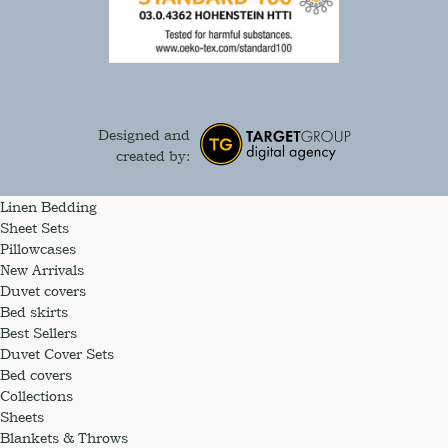
Designed and
created by:
Linen Bedding
Sheet Sets
Pillowcases
New Arrivals
Duvet covers
Bed skirts
Best Sellers
Duvet Cover Sets
Bed covers
Collections
Sheets
Blankets & Throws