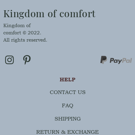
Kingdom of comfort
Kingdom of
comfort © 2022.
All rights reserved.
HELP
CONTACT US
FAQ
SHIPPING
RETURN & EXCHANGE