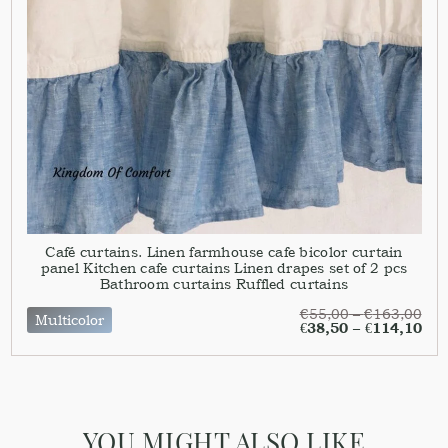
Café curtains. Linen farmhouse cafe bicolor curtain
panel Kitchen cafe curtains Linen drapes set of 2 pcs
Bathroom curtains Ruffled curtains
€
55,00
–
€
163,00
Multicolor
€
38,50
–
€
114,10
YOU MIGHT ALSO LIKE