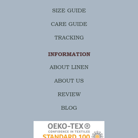
SIZE GUIDE
CARE GUIDE
TRACKING
INFORMATION
ABOUT LINEN
ABOUT US
REVIEW
BLOG