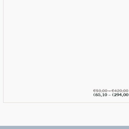
€
93,00
–
€
420,00
€
65,10
–
€
294,00