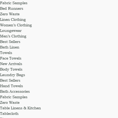
Fabric Samples
Bed Runners
Zero Waste
Linen Clothing
Women’s Clothing
Loungewear
Men’s Clothing
Best Sellers
Bath Linen
Towels
Face Towels
New Arrivals
Body Towels
Laundry Bags
Best Sellers
Hand Towels
Bath Accessories
Fabric Samples
Zero Waste
Table Linens & Kitchen
Tablecloth