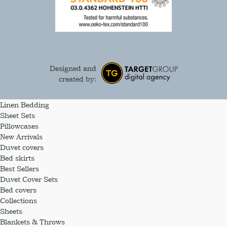
Designed and
created by:
Linen Bedding
Sheet Sets
Pillowcases
New Arrivals
Duvet covers
Bed skirts
Best Sellers
Duvet Cover Sets
Bed covers
Collections
Sheets
Blankets & Throws