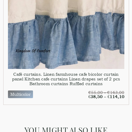
Café curtains. Linen farmhouse cafe bicolor curtain
panel Kitchen cafe curtains Linen drapes set of 2 pcs
Bathroom curtains Ruffled curtains
€
55,00
–
€
163,00
Multicolor
€
38,50
–
€
114,10
YOU MIGHT ALSO LIKE