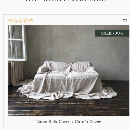
SALE -30%
Linen Sofa Cover / Couch Cover