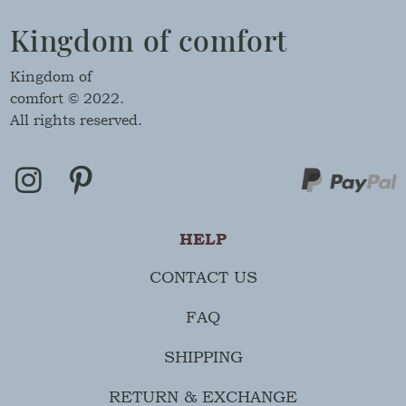
Kingdom of comfort
Kingdom of
comfort © 2022.
All rights reserved.
HELP
CONTACT US
FAQ
SHIPPING
RETURN & EXCHANGE