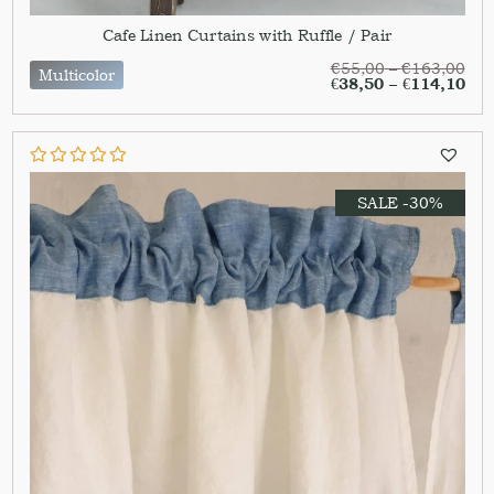
Cafe Linen Curtains with Ruffle / Pair
€
55,00
–
€
163,00
Multicolor
€
38,50
–
€
114,10
SALE -30%