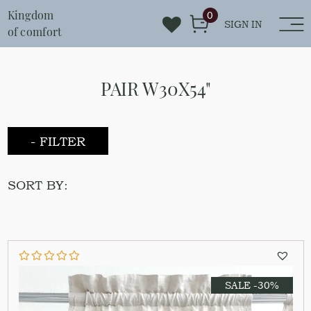
Kingdom
0
SIGN IN
of comfort
PAIR W30X54"
- FILTER
SORT BY:
SALE -30%