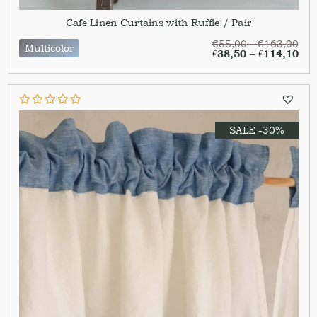
Cafe Linen Curtains with Ruffle / Pair
€
55,00
–
€
163,00
Multicolor
€
38,50
–
€
114,10
SALE -30%