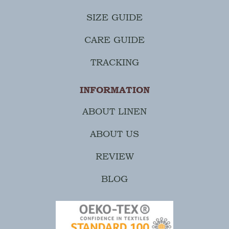
SIZE GUIDE
CARE GUIDE
TRACKING
INFORMATION
ABOUT LINEN
ABOUT US
REVIEW
BLOG