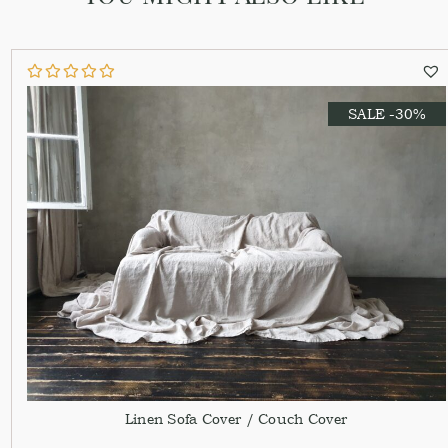
SALE -30%
Linen Sofa Cover / Couch Cover