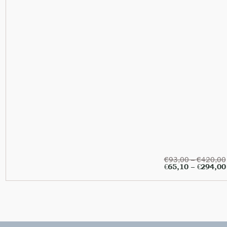
€
93,00
–
€
420,00
€
65,10
–
€
294,00