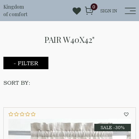
Kingdom
0
SIGN IN
of comfort
PAIR W40X42"
- FILTER
SORT BY:
SALE -30%