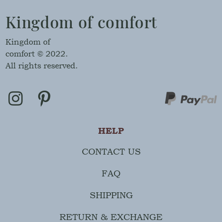
Kingdom of comfort
Kingdom of
comfort © 2022.
All rights reserved.
HELP
CONTACT US
FAQ
SHIPPING
RETURN & EXCHANGE