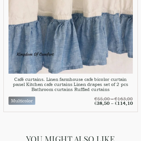
Café curtains. Linen farmhouse cafe bicolor curtain
panel Kitchen cafe curtains Linen drapes set of 2 pcs
Bathroom curtains Ruffled curtains
€
55,00
–
€
163,00
Multicolor
€
38,50
–
€
114,10
YOU MIGHT ALSO LIKE