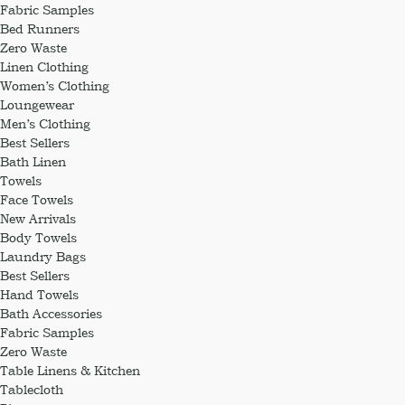
Fabric Samples
Bed Runners
Zero Waste
Linen Clothing
Women’s Clothing
Loungewear
Men’s Clothing
Best Sellers
Bath Linen
Towels
Face Towels
New Arrivals
Body Towels
Laundry Bags
Best Sellers
Hand Towels
Bath Accessories
Fabric Samples
Zero Waste
Table Linens & Kitchen
Tablecloth