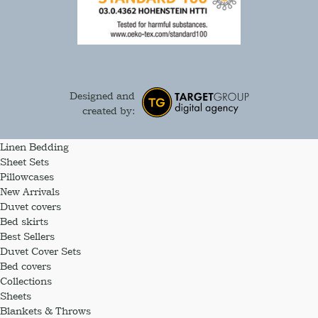
Designed and
created by:
Linen Bedding
Sheet Sets
Pillowcases
New Arrivals
Duvet covers
Bed skirts
Best Sellers
Duvet Cover Sets
Bed covers
Collections
Sheets
Blankets & Throws