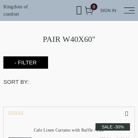
Kingdom of
0
SIGN IN
comfort
PAIR W40X60"
- FILTER
SORT BY:
SALE -30%
Cafe Linen Curtains with Ruffle / Pair