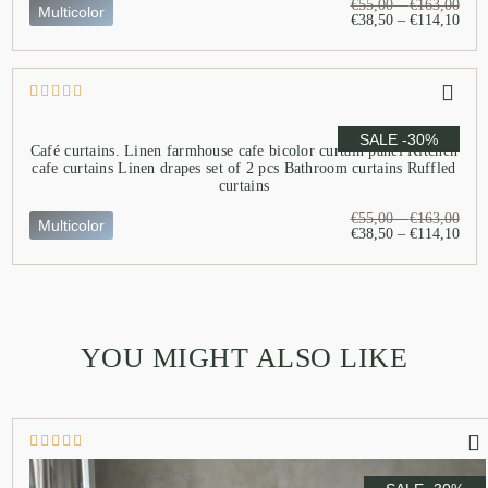
€
55,00
–
€
163,00
Multicolor
€
38,50
–
€
114,10
SALE -30%
Café curtains. Linen farmhouse cafe bicolor curtain panel Kitchen
cafe curtains Linen drapes set of 2 pcs Bathroom curtains Ruffled
curtains
€
55,00
–
€
163,00
Multicolor
€
38,50
–
€
114,10
YOU MIGHT ALSO LIKE