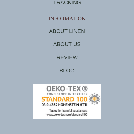
TRACKING
INFORMATION
ABOUT LINEN
ABOUT US
REVIEW
BLOG