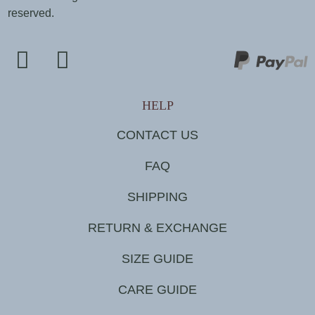
reserved.
HELP
CONTACT US
FAQ
SHIPPING
RETURN & EXCHANGE
SIZE GUIDE
CARE GUIDE