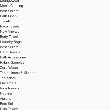
Loungewear
Men’s Clothing
Best Sellers
Bath Linen
Towels
Face Towels
New Arrivals
Body Towels
Laundry Bags
Best Sellers
Hand Towels
Bath Accessories
Fabric Samples
Zero Waste
Table Linens & Kitchen
Tablecloth
Placemats
New Arrivals
Napkins
Aprons
Best Sellers
Dish Towels