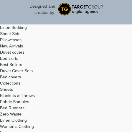
Designed and
created by:
Linen Bedding
Sheet Sets
Pillowcases
New Arrivals
Duvet covers
Bed skirts
Best Sellers
Duvet Cover Sets
Bed covers
Collections
Sheets
Blankets & Throws
Fabric Samples
Bed Runners
Zero Waste
Linen Clothing
Women’s Clothing