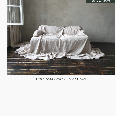
SALE -30%
Linen Sofa Cover / Couch Cover