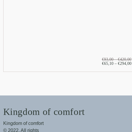
€
93,00
–
€
420,00
€
65,10
–
€
294,00
Kingdom of comfort
Kingdom of comfort
© 2022. All rights