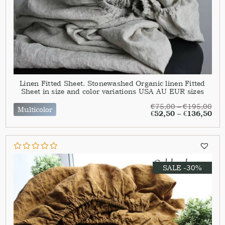
Linen Fitted Sheet. Stonewashed Organic linen Fitted
Sheet in size and color variations USA AU EUR sizes
€
75,00
–
€
195,00
Multicolor
€
52,50
–
€
136,50
SALE -30%