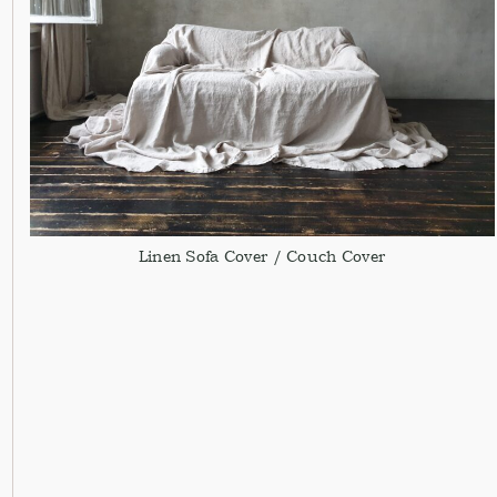
Linen Sofa Cover / Couch Cover