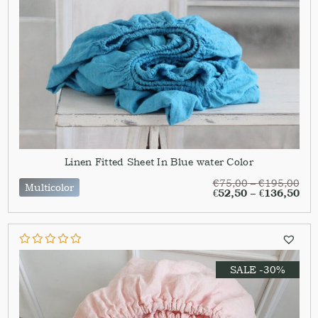
Linen Fitted Sheet In Blue water Color
€
75,00
–
€
195,00
Multicolor
€
52,50
–
€
136,50
SALE -30%