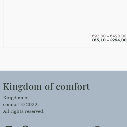
€
93,00
–
€
420,00
€
65,10
–
€
294,00
Kingdom of comfort
Kingdom of
comfort © 2022.
All rights reserved.