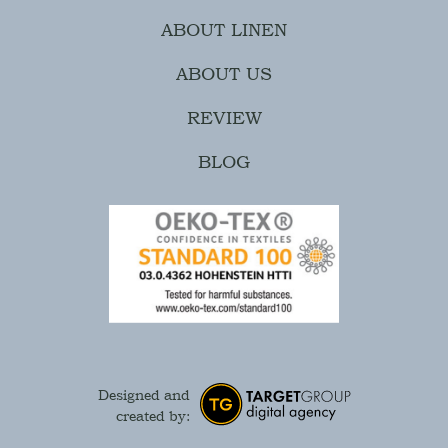
ABOUT LINEN
ABOUT US
REVIEW
BLOG
Designed and
created by: