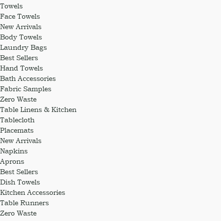
Towels
Face Towels
New Arrivals
Body Towels
Laundry Bags
Best Sellers
Hand Towels
Bath Accessories
Fabric Samples
Zero Waste
Table Linens & Kitchen
Tablecloth
Placemats
New Arrivals
Napkins
Aprons
Best Sellers
Dish Towels
Kitchen Accessories
Table Runners
Zero Waste