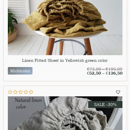
Linen Fitted Sheet in Yellowish green color
€
75,00
–
€
195,00
Multicolor
€
52,50
–
€
136,50
SALE -30%