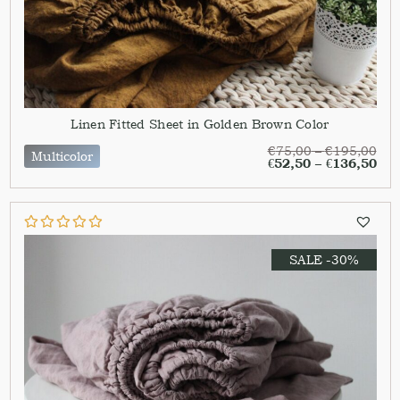
Linen Fitted Sheet in Golden Brown Color
€
75,00
–
€
195,00
Multicolor
€
52,50
–
€
136,50
SALE -30%