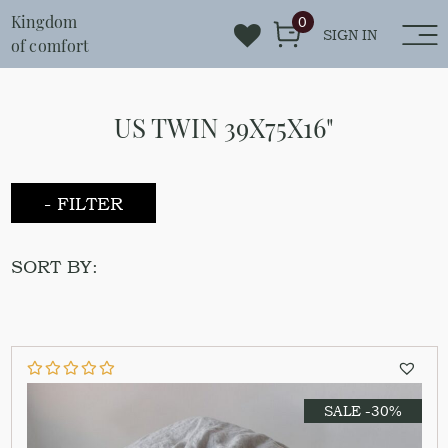
Kingdom
0
SIGN IN
of comfort
US TWIN 39X75X16"
- FILTER
SORT BY:
SALE -30%