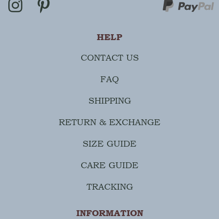
HELP
CONTACT US
FAQ
SHIPPING
RETURN & EXCHANGE
SIZE GUIDE
CARE GUIDE
TRACKING
INFORMATION