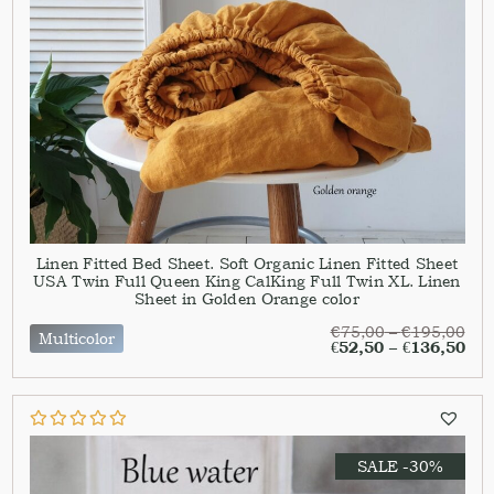
Linen Fitted Bed Sheet. Soft Organic Linen Fitted Sheet
USA Twin Full Queen King CalKing Full Twin XL. Linen
Sheet in Golden Orange color
€
75,00
–
€
195,00
Multicolor
€
52,50
–
€
136,50
SALE -30%