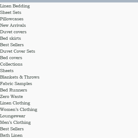
Linen Bedding
Sheet Sets
Pillowcases
New Arrivals
Duvet covers
Bed skirts
Best Sellers
Duvet Cover Sets
Bed covers
Collections
Sheets
Blankets & Throws
Fabric Samples
Bed Runners
Zero Waste
Linen Clothing
Women’s Clothing
Loungewear
Men’s Clothing
Best Sellers
Bath Linen