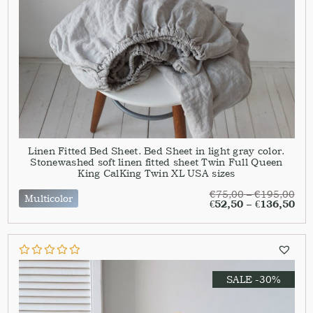
Linen Fitted Bed Sheet. Bed Sheet in light gray color.
Stonewashed soft linen fitted sheet Twin Full Queen
King CalKing Twin XL USA sizes
€
75,00
–
€
195,00
Multicolor
€
52,50
–
€
136,50
SALE -30%