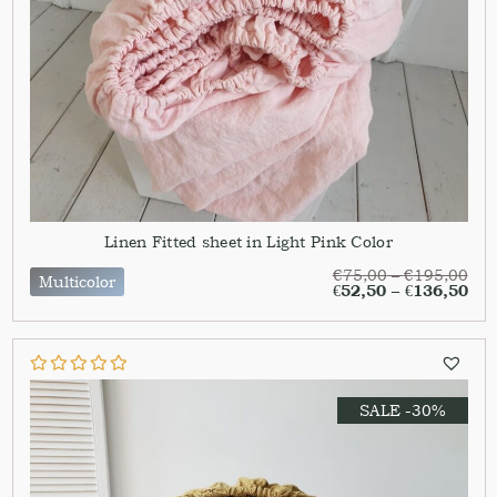
Linen Fitted sheet in Light Pink Color
€
75,00
–
€
195,00
Multicolor
€
52,50
–
€
136,50
SALE -30%