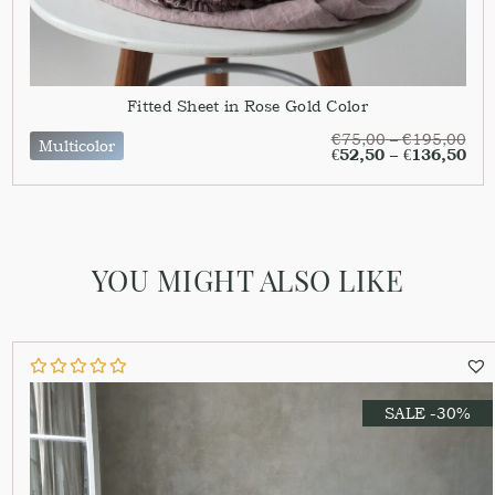
Fitted Sheet in Rose Gold Color
€
75,00
–
€
195,00
Multicolor
€
52,50
–
€
136,50
YOU MIGHT ALSO LIKE
SALE -30%